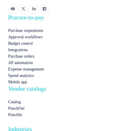
Procure-to-pay
Purchase requisitions
Approval workflows
Budget control
Integrations
Purchase orders
AP automation
Expense management
Spend analytics
Mobile app
Vendor catalogs
Catalog
PunchOut
PunchIn
Industries