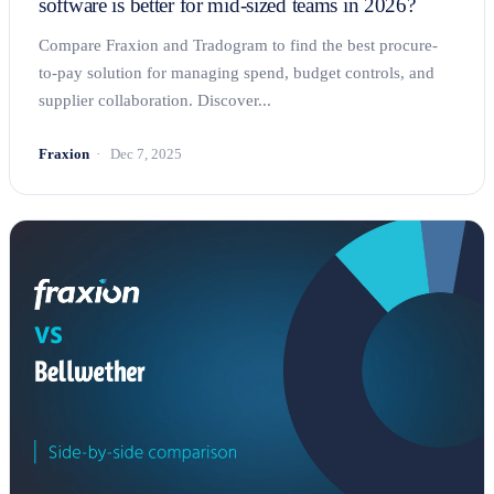
software is better for mid-sized teams in 2026?
Compare Fraxion and Tradogram to find the best procure-
to-pay solution for managing spend, budget controls, and
supplier collaboration. Discover...
Fraxion
Dec 7, 2025