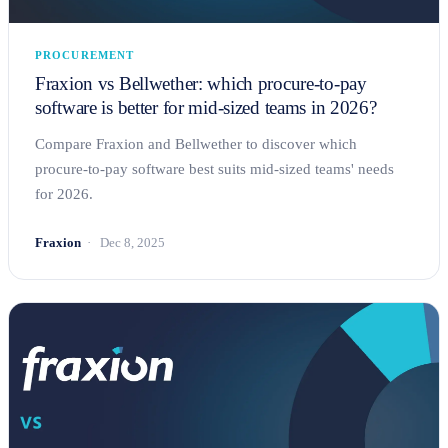
PROCUREMENT
Fraxion vs Bellwether: which procure-to-pay
software is better for mid-sized teams in 2026?
Compare Fraxion and Bellwether to discover which
procure-to-pay software best suits mid-sized teams' needs
for 2026.
Fraxion
Dec 8, 2025