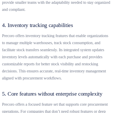
provide smaller teams with the adaptability needed to stay organized
and compliant.
4. Inventory tracking capabilities
Precoro offers inventory tracking features that enable organizations
to manage multiple warehouses, track stock consumption, and
facilitate stock transfers seamlessly. Its integrated system updates
inventory levels automatically with each purchase and provides
customizable reports for better stock visibility and restocking
decisions. This ensures accurate, real-time inventory management
aligned with procurement workflows.
5. Core features without enterprise complexity
Precoro offers a focused feature set that supports core procurement
operations. For companies that don’t need robust features or deep