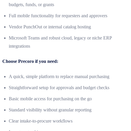
budgets, funds, or grants
Full mobile functionality for requesters and approvers
Vendor PunchOut or internal catalog hosting
Microsoft Teams and robust cloud, legacy or niche ERP
integrations
Choose Precoro if you need:
A quick, simple platform to replace manual purchasing
Straightforward setup for approvals and budget checks
Basic mobile access for purchasing on the go
Standard visibility without granular reporting
Clear intake-to-procure workflows