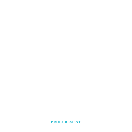
PROCUREMENT