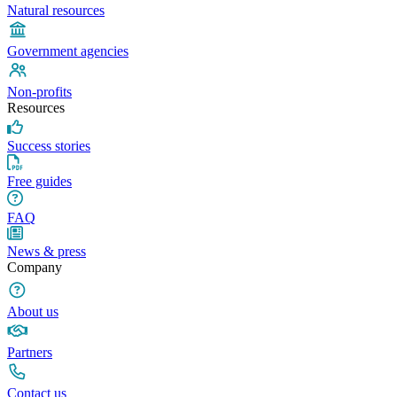
Natural resources
Government agencies
Non-profits
Resources
Success stories
Free guides
FAQ
News & press
Company
About us
Partners
Contact us