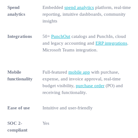
Spend
Embedded
spend analytics
platform, real-time
analytics
reporting, intuitive dashboards, community
insights
Integrations
50+
PunchOut
catalogs and PunchIn, cloud
and legacy accounting and
ERP integrations
.
Microsoft Teams integration.
Mobile
Full-featured
mobile app
with purchase,
functionality
expense, and invoice approval, real-time
budget visibility,
purchase order
(PO) and
receiving functionality.
Ease of use
Intuitive and user-friendly
SOC 2-
Yes
compliant