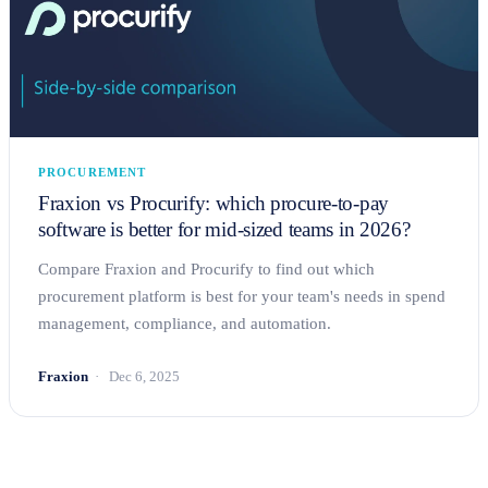
PROCUREMENT
Fraxion vs Procurify: which procure-to-pay
software is better for mid-sized teams in 2026?
Compare Fraxion and Procurify to find out which
procurement platform is best for your team's needs in spend
management, compliance, and automation.
Fraxion
Dec 6, 2025