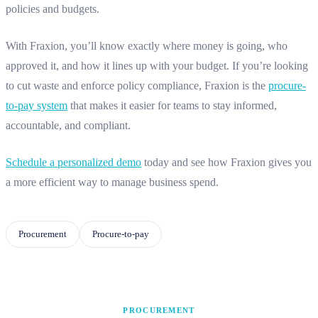
policies and budgets.
With Fraxion, you’ll know exactly where money is going, who
approved it, and how it lines up with your budget. If you’re looking
to cut waste and enforce policy compliance, Fraxion is the
procure-
to-pay system
that makes it easier for teams to stay informed,
accountable, and compliant.
Schedule a personalized demo
today and see how Fraxion gives you
a more efficient way to manage business spend.
Procurement
Procure-to-pay
PROCUREMENT