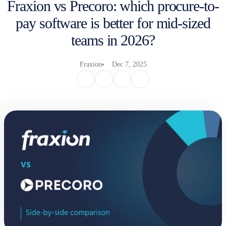
Fraxion vs Precoro: which procure-to-
pay software is better for mid-sized
teams in 2026?
Fraxion
Dec 7, 2025