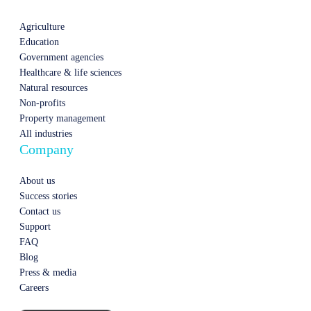
Agriculture
Education
Government agencies
Healthcare & life sciences
Natural resources
Non-profits
Property management
All industries
Company
About us
Success stories
Contact us
Support
FAQ
Blog
Press & media
Careers