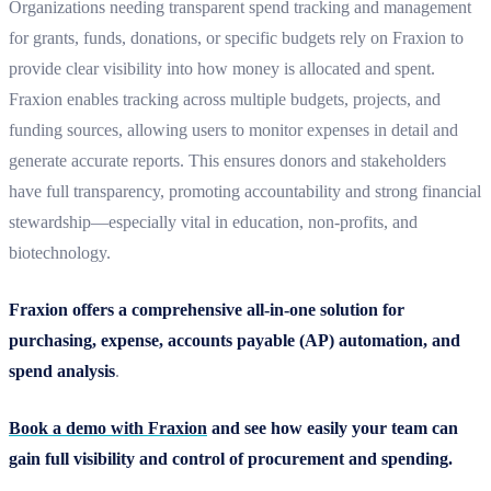
Organizations needing transparent spend tracking and management
for grants, funds, donations, or specific budgets rely on Fraxion to
provide clear visibility into how money is allocated and spent.
Fraxion enables tracking across multiple budgets, projects, and
funding sources, allowing users to monitor expenses in detail and
generate accurate reports. This ensures donors and stakeholders
have full transparency, promoting accountability and strong financial
stewardship—especially vital in education, non-profits, and
biotechnology.
Fraxion offers a comprehensive all-in-one solution for
purchasing, expense, accounts payable (AP) automation, and
spend analysis
.
Book a demo with Fraxion
and see how easily your team can
gain full visibility and control of procurement and spending.