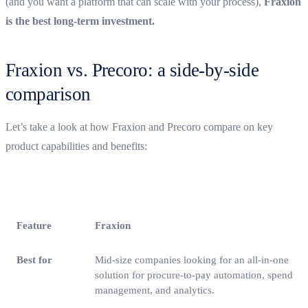
(and you want a platform that can scale with your process),
Fraxion
is the best long-term investment.
Fraxion vs. Precoro: a side-by-side
comparison
Let’s take a look at how Fraxion and Precoro compare on key
product capabilities and benefits:
Feature
Fraxion
Best for
Mid-size companies looking for an all-in-one
solution for procure-to-pay automation, spend
management, and analytics.