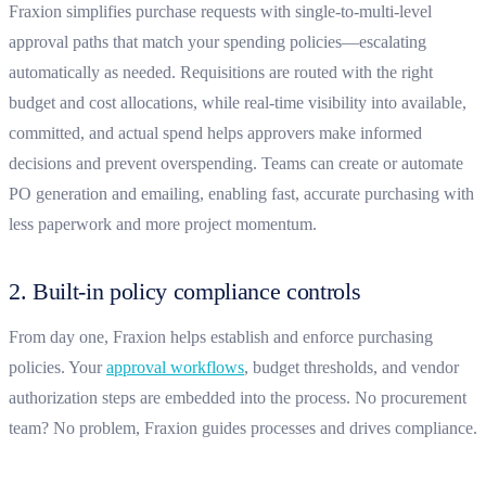
Fraxion simplifies purchase requests with single-to-multi-level
approval paths that match your spending policies—escalating
automatically as needed. Requisitions are routed with the right
budget and cost allocations, while real-time visibility into available,
committed, and actual spend helps approvers make informed
decisions and prevent overspending. Teams can create or automate
PO generation and emailing, enabling fast, accurate purchasing with
less paperwork and more project momentum.
2. Built-in policy compliance controls
From day one, Fraxion helps establish and enforce purchasing
policies. Your
approval workflows
, budget thresholds, and vendor
authorization steps are embedded into the process. No procurement
team? No problem, Fraxion guides processes and drives compliance.