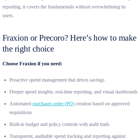
reporting, it covers the fundamentals without overwhelming its
users.
Fraxion or Precoro? Here’s how to make
the right choice
Choose Fraxion if you need:
Proactive spend management that drives savings
Deeper spend insights, real-time reporting, and visual dashboards
Automated
purchases order (PO)
creation based on approved
requisitions
Built-in budget and policy controls with audit trails
Transparent, auditable spend tracking and reporting against