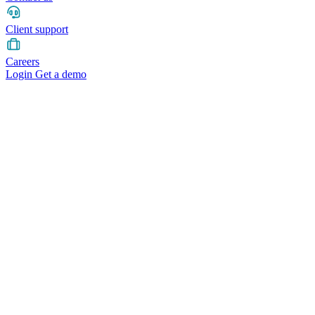
Client support
Careers
Login
Get a demo