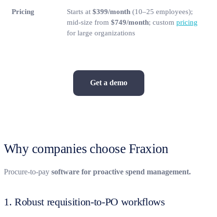
Pricing
Starts at
$399/month
(10–25 employees);
mid-size from
$749/month
; custom
pricing
for large organizations
Get a demo
Why companies choose Fraxion
Procure-to-pay
software for proactive spend management.
1. Robust requisition-to-PO workflows