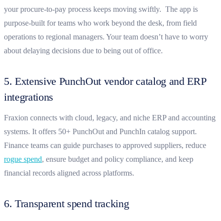
your procure-to-pay process keeps moving swiftly. The app is
purpose-built for teams who work beyond the desk, from field
operations to regional managers. Your team doesn’t have to worry
about delaying decisions due to being out of office.
5. Extensive PunchOut vendor catalog and ERP
integrations
Fraxion connects with cloud, legacy, and niche ERP and accounting
systems. It offers 50+ PunchOut and PunchIn catalog support.
Finance teams can guide purchases to approved suppliers, reduce
rogue spend
, ensure budget and policy compliance, and keep
financial records aligned across platforms.
6. Transparent spend tracking