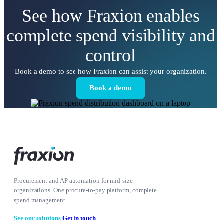
See how Fraxion enables
complete spend visibility and
control
Book a demo to see how Fraxion can assist your organization.
Book a demo
Procurement and AP automation for mid-size
organizations. One procure-to-pay platform, complete
spend management.
See our solutions
Get in touch