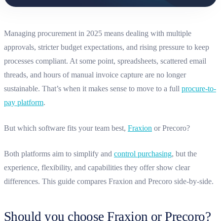
Managing procurement in 2025 means dealing with multiple
approvals, stricter budget expectations, and rising pressure to keep
processes compliant. At some point, spreadsheets, scattered email
threads, and hours of manual invoice capture are no longer
sustainable. That’s when it makes sense to move to a full
procure-to-
pay platform
.
But which software fits your team best,
Fraxion
or Precoro?
Both platforms aim to simplify and
control purchasing
, but the
experience, flexibility, and capabilities they offer show clear
differences. This guide compares Fraxion and Precoro side-by-side.
Should you choose Fraxion or Precoro?