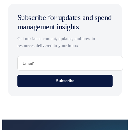
Subscribe for updates and spend
management insights
Get our latest content, updates, and how-to
resources delivered to your inbox.