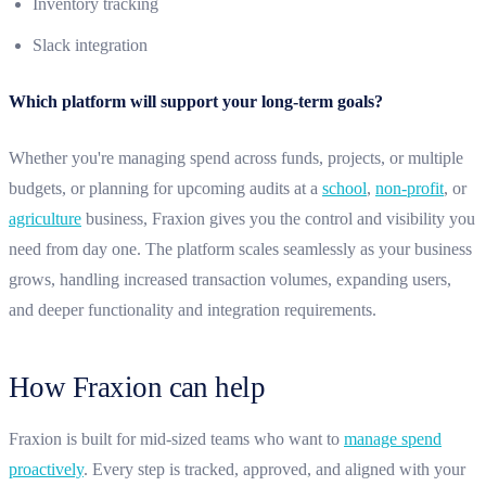
Inventory tracking
Slack integration
Which platform will support your long-term goals?
Whether you're managing spend across funds, projects, or multiple
budgets, or planning for upcoming audits at a
school
,
non-profit
, or
agriculture
business, Fraxion gives you the control and visibility you
need from day one. The platform scales seamlessly as your business
grows, handling increased transaction volumes, expanding users,
and deeper functionality and integration requirements.
How Fraxion can help
Fraxion is built for mid-sized teams who want to
manage spend
proactively
. Every step is tracked, approved, and aligned with your