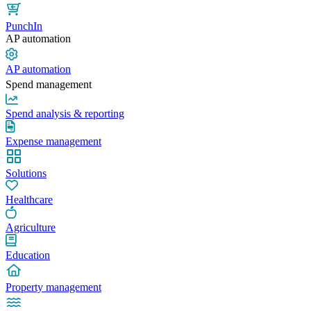
PunchIn
AP automation
AP automation
Spend management
Spend analysis & reporting
Expense management
Solutions
Healthcare
Agriculture
Education
Property management