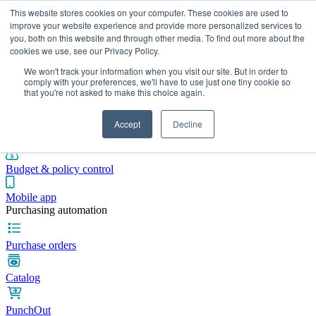
This website stores cookies on your computer. These cookies are used to
improve your website experience and provide more personalized services to
you, both on this website and through other media. To find out more about the
cookies we use, see our Privacy Policy.
Integrations
Pricing
Blog
Platform
Industries
Resources
We won't track your information when you visit our site. But in order to
Pre-spend control
comply with your preferences, we'll have to use just one tiny cookie so
that you're not asked to make this choice again.
Purchase requisitions
Accept
Decline
Approval workflows
Budget & policy control
Mobile app
Purchasing automation
Purchase orders
Catalog
PunchOut