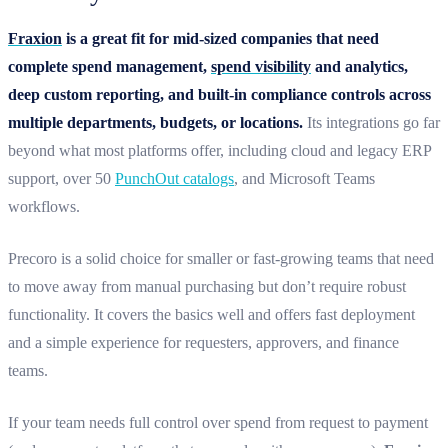
Fraxion
is a great fit for mid-sized companies that need
complete spend management,
spend visibility
and analytics,
deep custom reporting, and built-in compliance controls across
multiple departments, budgets, or locations.
Its integrations go far
beyond what most platforms offer, including cloud and legacy ERP
support, over 50
PunchOut catalogs
, and Microsoft Teams
workflows.
Precoro is a solid choice for smaller or fast-growing teams that need
to move away from manual purchasing but don’t require robust
functionality. It covers the basics well and offers fast deployment
and a simple experience for requesters, approvers, and finance
teams.
If your team needs full control over spend from request to payment