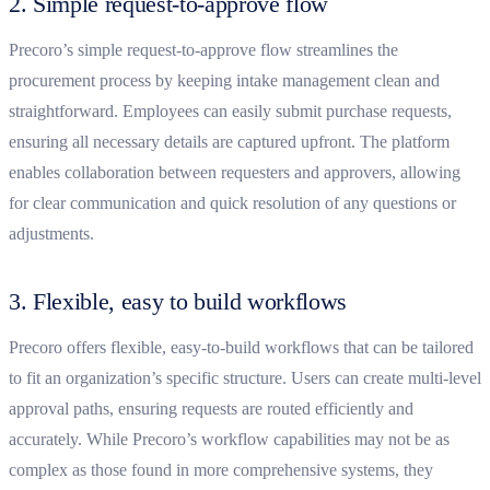
2. Simple request-to-approve flow
Precoro’s simple request-to-approve flow streamlines the
procurement process by keeping intake management clean and
straightforward. Employees can easily submit purchase requests,
ensuring all necessary details are captured upfront. The platform
enables collaboration between requesters and approvers, allowing
for clear communication and quick resolution of any questions or
adjustments.
3. Flexible, easy to build workflows
Precoro offers flexible, easy-to-build workflows that can be tailored
to fit an organization’s specific structure. Users can create multi-level
approval paths, ensuring requests are routed efficiently and
accurately. While Precoro’s workflow capabilities may not be as
complex as those found in more comprehensive systems, they