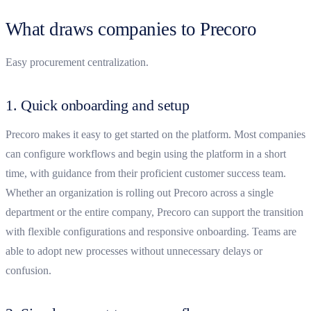
What draws companies to Precoro
Easy procurement centralization.
1. Quick onboarding and setup
Precoro makes it easy to get started on the platform. Most companies
can configure workflows and begin using the platform in a short
time, with guidance from their proficient customer success team.
Whether an organization is rolling out Precoro across a single
department or the entire company, Precoro can support the transition
with flexible configurations and responsive onboarding. Teams are
able to adopt new processes without unnecessary delays or
confusion.