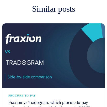
Similar posts
PROCURE-TO-PAY
Fraxion vs Tradogram: which procure-to-pay