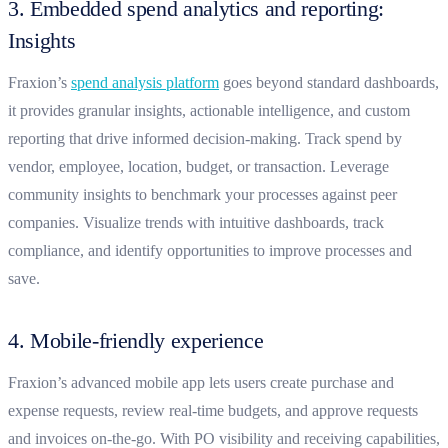
3. Embedded spend analytics and reporting:
Insights
Fraxion’s
spend analysis platform
goes beyond standard dashboards,
it provides granular insights, actionable intelligence, and custom
reporting that drive informed decision-making. Track spend by
vendor, employee, location, budget, or transaction. Leverage
community insights to benchmark your processes against peer
companies. Visualize trends with intuitive dashboards, track
compliance, and identify opportunities to improve processes and
save.
4. Mobile-friendly experience
Fraxion’s advanced mobile app lets users create purchase and
expense requests, review real-time budgets, and approve requests
and invoices on-the-go. With PO visibility and receiving capabilities,