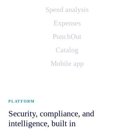
Spend analysis
Expenses
PunchOut
Catalog
Mobile app
PLATFORM
Security, compliance, and
intelligence, built in