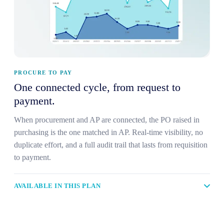
PROCURE TO PAY
One connected cycle, from request to
payment.
When procurement and AP are connected, the PO raised in
purchasing is the one matched in AP. Real-time visibility, no
duplicate effort, and a full audit trail that lasts from requisition
to payment.
AVAILABLE IN THIS PLAN