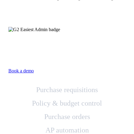
Book a demo
Purchase requisitions
Policy & budget control
Purchase orders
AP automation