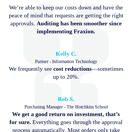
We’re able to keep our costs down and have the
peace of mind that requests are getting the right
approvals.
Auditing has been smoother since
implementing Fraxion.
Kelly C.
Partner - Information Technology
We frequently see
cost reductions
—sometimes
up to 20%.
Rob S.
Purchasing Manager - The Hotchkiss School
We get a good return on investment, that’s
for sure.
Everything goes through the approval
process automatically. Most orders only take