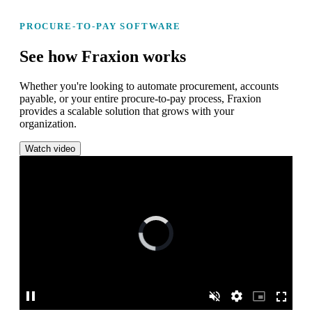
PROCURE-TO-PAY SOFTWARE
See how Fraxion works
Whether you're looking to automate procurement, accounts
payable, or your entire procure-to-pay process, Fraxion
provides a scalable solution that grows with your
organization.
Watch video