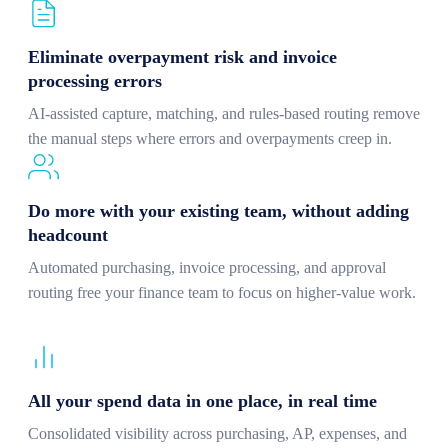
Eliminate overpayment risk and invoice
processing errors
AI-assisted capture, matching, and rules-based routing remove
the manual steps where errors and overpayments creep in.
Do more with your existing team, without adding
headcount
Automated purchasing, invoice processing, and approval
routing free your finance team to focus on higher-value work.
All your spend data in one place, in real time
Consolidated visibility across purchasing, AP, expenses, and