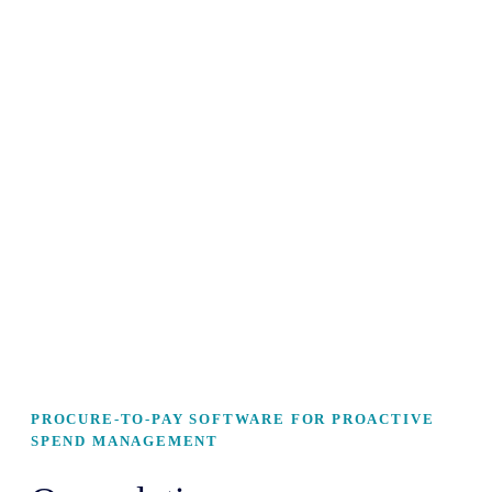
PROCURE-TO-PAY SOFTWARE FOR PROACTIVE
SPEND MANAGEMENT