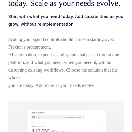
today. Scale as your needs evolve.
Start with what you need today. Add capabilities as you
grow, without reimplementation.
Scaling your spend controls shouldn't mean starting over.
Fraxion's procurement,
AP
automation, expenses, and spend analysis all run on one
platform, add what you need,
when you need it, without
disrupting existing workflows. Choose the solution that fits
where
you are today. Add more as your needs evolve.