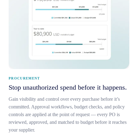
PROCUREMENT
Stop unauthorized spend before it happens.
Gain visibility and control over every purchase before it’s
committed. Approval workflows, budget checks, and policy
controls are applied at the point of request — every PO is
reviewed, approved, and matched to budget before it reaches
your supplier.