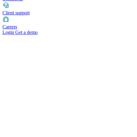
Client support
Careers
Login
Get a demo