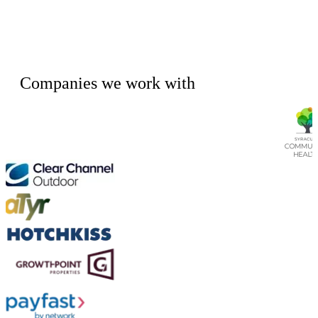
Companies we work with