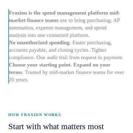
Fraxion is the spend management platform mid-
market finance teams
use to bring purchasing, AP
automation, expense management, and spend
analysis into one connected platform.
No unauthorized spending
. Faster purchasing,
accounts payable, and closing cycles. Tighter
compliance. One audit trail from request to payment.
Choose your starting point. Expand on your
terms
. Trusted by mid-market finance teams for over
20 years.
HOW FRAXION WORKS
Start with what matters most