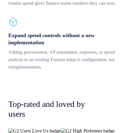
vendor spend gives finance teams numbers they can trust.
Expand spend controls without a new
implementation
Adding procurement, AP automation, expenses, or spend
analysis to an existing Fraxion setup is configuration, not
reimplementation.
Top-rated and loved by
users