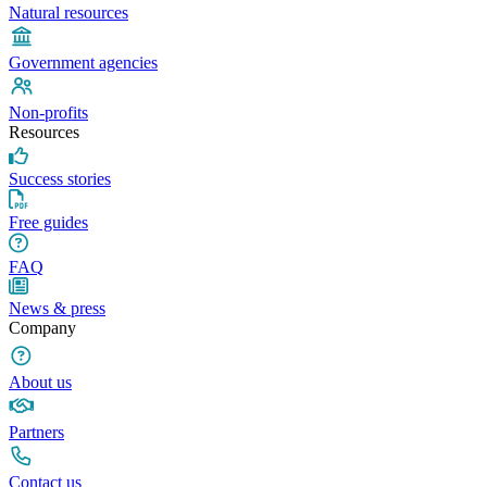
Natural resources
Government agencies
Non-profits
Resources
Success stories
Free guides
FAQ
News & press
Company
About us
Partners
Contact us