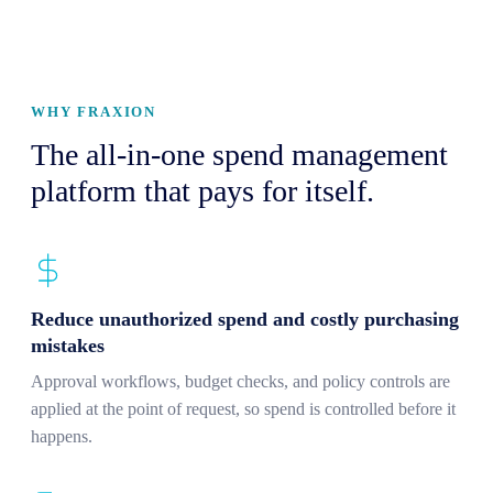
WHY FRAXION
The all-in-one spend management
platform that pays for itself.
Reduce unauthorized spend and costly purchasing
mistakes
Approval workflows, budget checks, and policy controls are
applied at the point of request, so spend is controlled before it
happens.