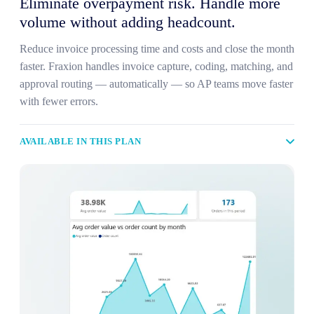
Eliminate overpayment risk. Handle more
volume without adding headcount.
Reduce invoice processing time and costs and close the month
faster. Fraxion handles invoice capture, coding, matching, and
approval routing — automatically — so AP teams move faster
with fewer errors.
AVAILABLE IN THIS PLAN