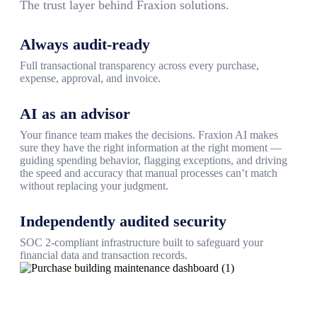
The trust layer behind Fraxion solutions.
Always audit-ready
Full transactional transparency across every purchase,
expense, approval, and invoice.
AI as an advisor
Your finance team makes the decisions. Fraxion AI makes
sure they have the right information at the right moment —
guiding spending behavior, flagging exceptions, and driving
the speed and accuracy that manual processes can’t match
without replacing your judgment.
Independently audited security
SOC 2-compliant infrastructure built to safeguard your
financial data and transaction records.