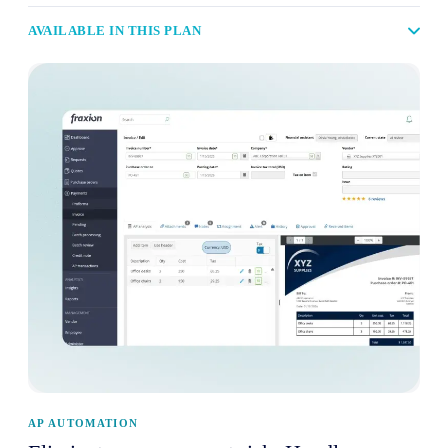
AVAILABLE IN THIS PLAN
AP AUTOMATION