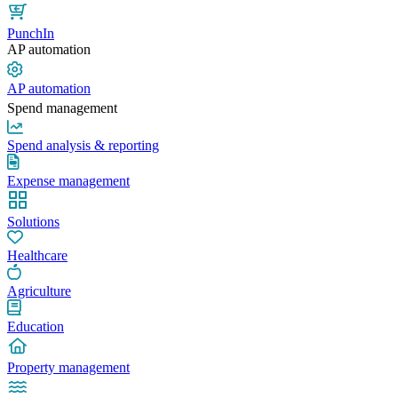
PunchIn
AP automation
AP automation
Spend management
Spend analysis & reporting
Expense management
Solutions
Healthcare
Agriculture
Education
Property management