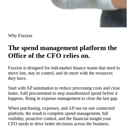
Why Fraxion
The spend management platform the
Office of the CFO relies on.
Fraxion is designed for mid-market finance teams that need to
move fast, stay in control, and do more with the resources
they have.
Start with AP automation to reduce processing costs and close
faster. Add procurement to stop unauthorized spend before it
happens. Bring in
expense management to close the last gap.
When purchasing, expenses, and AP run on one connected
platform, the result is complete spend management, full
visibility, proactive control, and the financial insight
your
CFO needs to drive better decisions across the business.