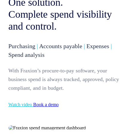
One solution.
Complete spend visibility
and control.
Purchasing
|
Accounts payable
|
Expenses
|
Spend analysis
With Fraxion’s procure-to-pay software, your
business spend is always tracked, approved, policy
compliant, and in budget.
Watch video
Book a demo