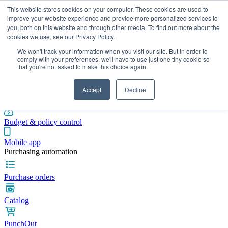
This website stores cookies on your computer. These cookies are used to
improve your website experience and provide more personalized services to
you, both on this website and through other media. To find out more about the
cookies we use, see our Privacy Policy.
Integrations
Pricing
Blog
Platform
Industries
Resources
We won't track your information when you visit our site. But in order to
Pre-spend control
comply with your preferences, we'll have to use just one tiny cookie so
that you're not asked to make this choice again.
Purchase requisitions
Accept
Decline
Approval workflows
Budget & policy control
Mobile app
Purchasing automation
Purchase orders
Catalog
PunchOut