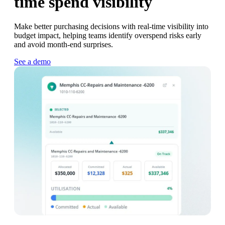
time spend visibility
Make better purchasing decisions with real-time visibility into
budget impact, helping teams identify overspend risks early
and avoid month-end surprises.
See a demo