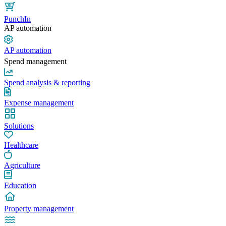
PunchIn
AP automation
AP automation
Spend management
Spend analysis & reporting
Expense management
Solutions
Healthcare
Agriculture
Education
Property management