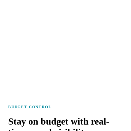
BUDGET CONTROL
Stay on budget with real-