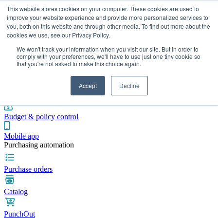
This website stores cookies on your computer. These cookies are used to
improve your website experience and provide more personalized services to
you, both on this website and through other media. To find out more about the
cookies we use, see our Privacy Policy.
Integrations
Pricing
Blog
Platform
Industries
Resources
We won't track your information when you visit our site. But in order to
Pre-spend control
comply with your preferences, we'll have to use just one tiny cookie so
that you're not asked to make this choice again.
Purchase requisitions
Accept
Decline
Approval workflows
Budget & policy control
Mobile app
Purchasing automation
Purchase orders
Catalog
PunchOut