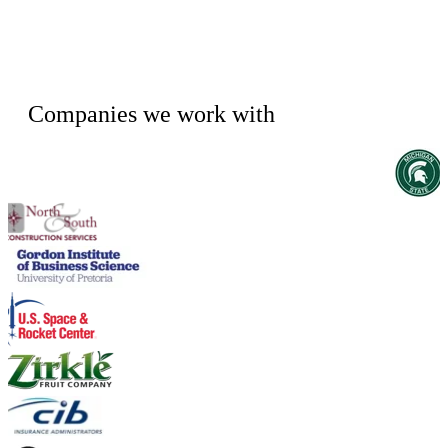
Companies we work with