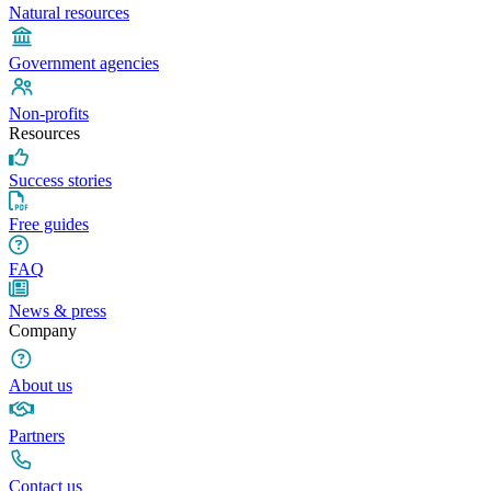
Natural resources
Government agencies
Non-profits
Resources
Success stories
Free guides
FAQ
News & press
Company
About us
Partners
Contact us