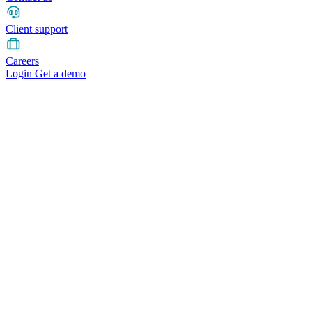
Client support
Careers
Login
Get a demo