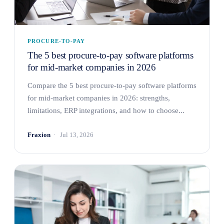
PROCURE-TO-PAY
The 5 best procure-to-pay software platforms
for mid-market companies in 2026
Compare the 5 best procure-to-pay software platforms
for mid-market companies in 2026: strengths,
limitations, ERP integrations, and how to choose...
Fraxion
Jul 13, 2026