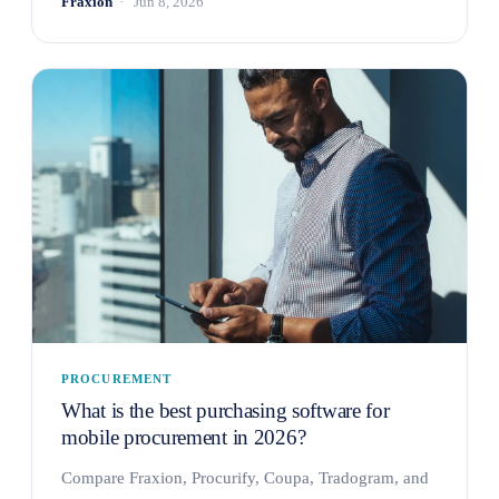
Fraxion
Jun 8, 2026
PROCUREMENT
What is the best purchasing software for
mobile procurement in 2026?
Compare Fraxion, Procurify, Coupa, Tradogram, and