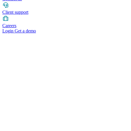
Client support
Careers
Login
Get a demo