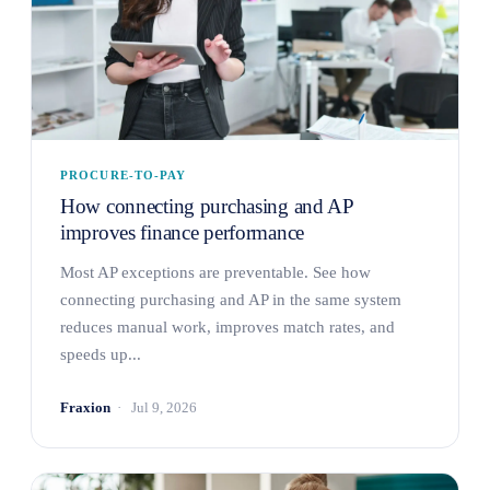
PROCURE-TO-PAY
How connecting purchasing and AP
improves finance performance
Most AP exceptions are preventable. See how
connecting purchasing and AP in the same system
reduces manual work, improves match rates, and
speeds up...
Fraxion
Jul 9, 2026