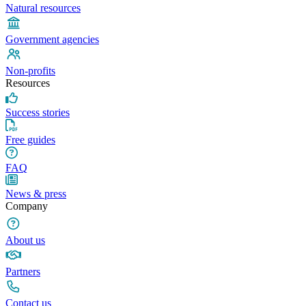
Natural resources
Government agencies
Non-profits
Resources
Success stories
Free guides
FAQ
News & press
Company
About us
Partners
Contact us