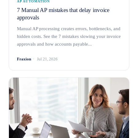
AP AUTOMATION
7 Manual AP mistakes that delay invoice
approvals
Manual AP processing creates errors, bottlenecks, and
hidden costs. See the 7 mistakes slowing your invoice
approvals and how accounts payable...
Fraxion
Jul 21, 2026