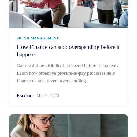
SPEND MANAGEMENT
How Finance can stop overspending before it
happens
Gain real-time visibility into spend before it happens.
Learn how proactive procure-to-pay processes help
finance teams prevent overspending.
Fraxion
Mar 24, 2026