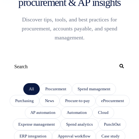
procurement & AP insights
Discover tips, tools, and best practices for
procurement, accounts payable, and spend
management.
This is a search field with an auto-suggest feature attached.
THERE ARE NO SUGGESTIONS BECAUSE THE SEARCH FIELD IS EMP
All
Procurement
Spend management
Purchasing
News
Procure-to-pay
eProcurement
AP automation
Automation
Cloud
Expense management
Spend analytics
PunchOut
ERP integration
Approval workflow
Case study