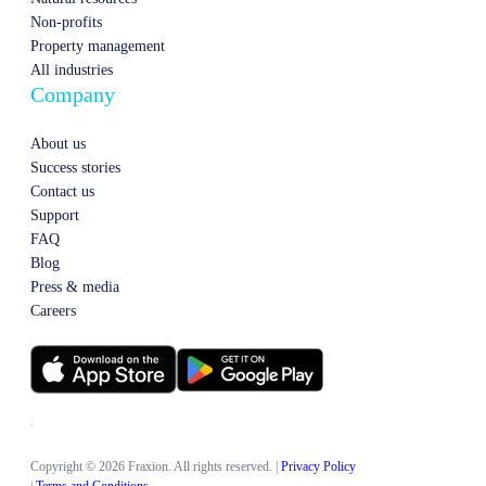
Non-profits
Property management
All industries
Company
About us
Success stories
Contact us
Support
FAQ
Blog
Press & media
Careers
Copyright © 2026 Fraxion. All rights reserved.
|
Privacy Policy