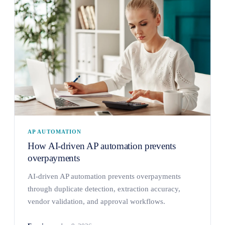
AP AUTOMATION
How AI-driven AP automation prevents
overpayments
AI-driven AP automation prevents overpayments
through duplicate detection, extraction accuracy,
vendor validation, and approval workflows.