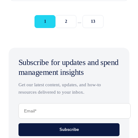
...
1
2
13
Subscribe for updates and spend
management insights
Get our latest content, updates, and how-to
resources delivered to your inbox.