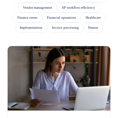
Vendor management
AP workflow efficiency
Finance errors
Financial operations
Healthcare
Implementation
Invoice processing
Partner