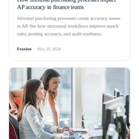
AP accuracy in finance teams
Informal purchasing processes create accuracy issues
in AP. See how structured workflows improve match
rates, posting accuracy, and audit readiness.
Fraxion
May 29, 2026