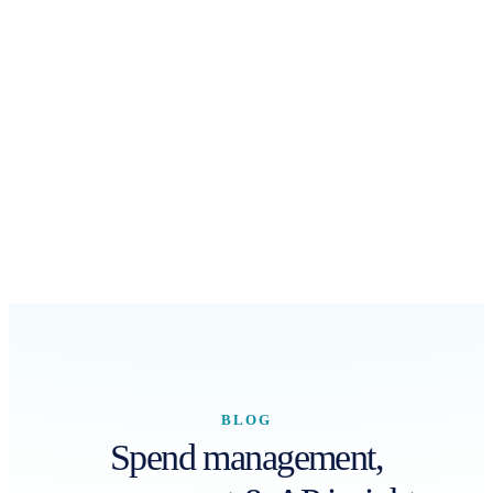
BLOG
Spend management,