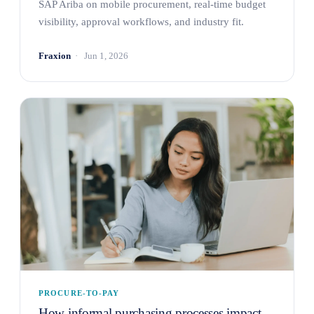
SAP Ariba on mobile procurement, real-time budget
visibility, approval workflows, and industry fit.
Fraxion
Jun 1, 2026
PROCURE-TO-PAY
How informal purchasing processes impact