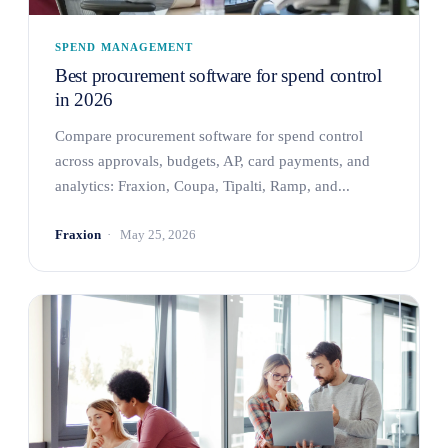
SPEND MANAGEMENT
Best procurement software for spend control
in 2026
Compare procurement software for spend control
across approvals, budgets, AP, card payments, and
analytics: Fraxion, Coupa, Tipalti, Ramp, and...
Fraxion
May 25, 2026