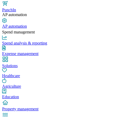
PunchIn
AP automation
AP automation
Spend management
Spend analysis & reporting
Expense management
Solutions
Healthcare
Agriculture
Education
Property management