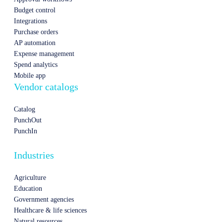
Budget control
Integrations
Purchase orders
AP automation
Expense management
Spend analytics
Mobile app
Vendor catalogs
Catalog
PunchOut
PunchIn
Industries
Agriculture
Education
Government agencies
Healthcare & life sciences
Natural resources