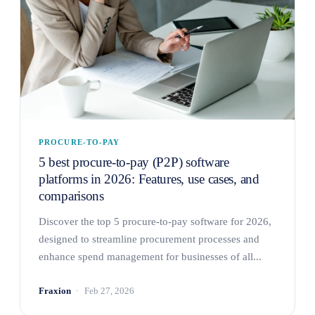
PROCURE-TO-PAY
5 best procure-to-pay (P2P) software
platforms in 2026: Features, use cases, and
comparisons
Discover the top 5 procure-to-pay software for 2026,
designed to streamline procurement processes and
enhance spend management for businesses of all...
Fraxion
Feb 27, 2026