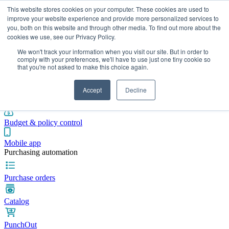
This website stores cookies on your computer. These cookies are used to
improve your website experience and provide more personalized services to
you, both on this website and through other media. To find out more about the
cookies we use, see our Privacy Policy.
Integrations
Pricing
Blog
Platform
Industries
Resources
We won't track your information when you visit our site. But in order to
Pre-spend control
comply with your preferences, we'll have to use just one tiny cookie so
that you're not asked to make this choice again.
Purchase requisitions
Accept
Decline
Approval workflows
Budget & policy control
Mobile app
Purchasing automation
Purchase orders
Catalog
PunchOut