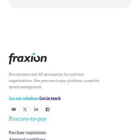
Procurement and AP automation for mid-size
organizations. One procure-to-pay platform, complete
spend management.
See our solutions
Get in touch
Procure-to-pay
Purchase requisitions
Approval workflows