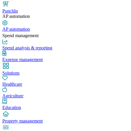
PunchIn
AP automation
AP automation
Spend management
Spend analysis & reporting
Expense management
Solutions
Healthcare
Agriculture
Education
Property management