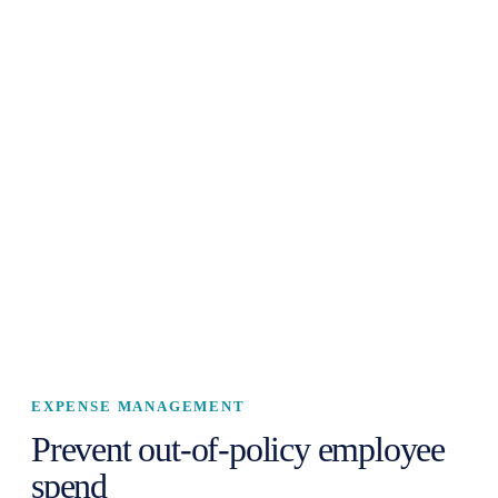
EXPENSE MANAGEMENT
Prevent out-of-policy employee
spend