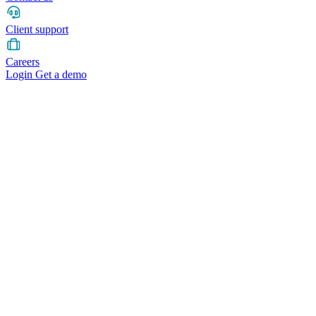
Client support
Careers
Login
Get a demo