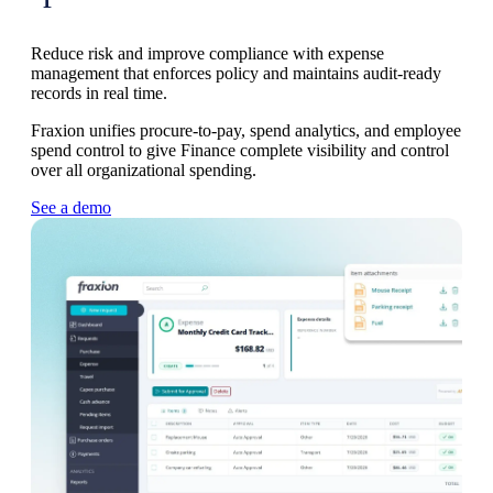
Reduce risk and improve compliance with expense
management that enforces policy and maintains audit-ready
records in real time.
Fraxion unifies procure-to-pay, spend analytics, and employee
spend control to give Finance complete visibility and control
over all organizational spending.
See a demo