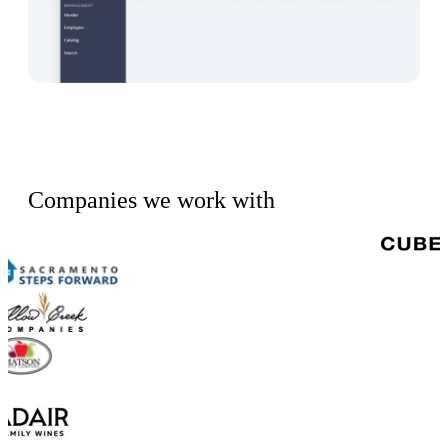
Companies we work with