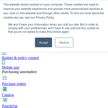
This website stores cookies on your computer. These cookies are used to
improve your website experience and provide more personalized services to
you, both on this website and through other media. To find out more about the
cookies we use, see our Privacy Policy.
Integrations
Pricing
Blog
Platform
Industries
Resources
We won't track your information when you visit our site. But in order to
Pre-spend control
comply with your preferences, we'll have to use just one tiny cookie so
that you're not asked to make this choice again.
Purchase requisitions
Accept
Decline
Approval workflows
Budget & policy control
Mobile app
Purchasing automation
Purchase orders
Catalog
PunchOut