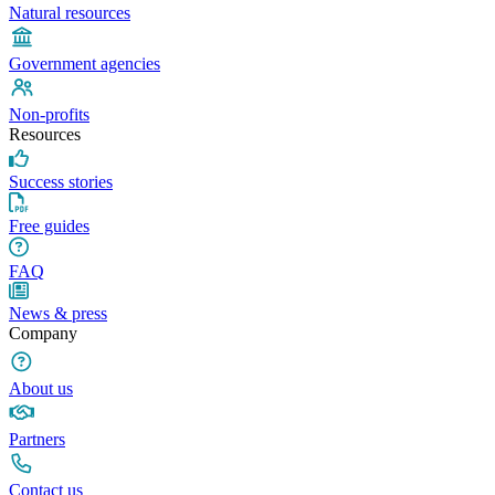
Natural resources
Government agencies
Non-profits
Resources
Success stories
Free guides
FAQ
News & press
Company
About us
Partners
Contact us