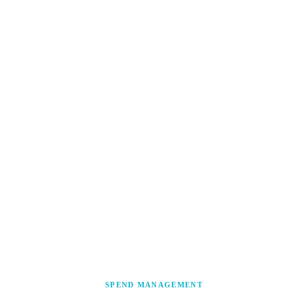
SPEND MANAGEMENT