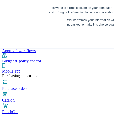
This website stores cookies on your computer. 
and through other media. To find out more abou
We won't track your information whe
Integrations
Pricing
Blog
Platform
Industries
Resources
not asked to make this choice aga
Pre-spend control
Purchase requisitions
Approval workflows
Budget & policy control
Mobile app
Purchasing automation
Purchase orders
Catalog
PunchOut