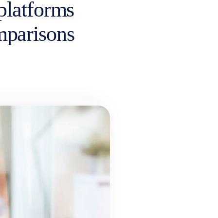
platforms
omparisons