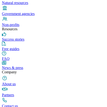
Natural resources
Government agencies
Non-profits
Resources
Success stories
Free guides
FAQ
News & press
Company
About us
Partners
Contact us