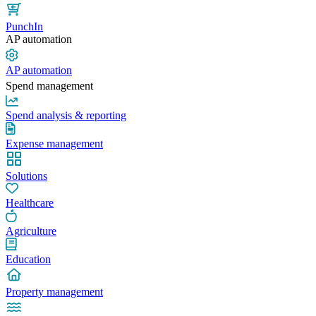
PunchIn
AP automation
AP automation
Spend management
Spend analysis & reporting
Expense management
Solutions
Healthcare
Agriculture
Education
Property management