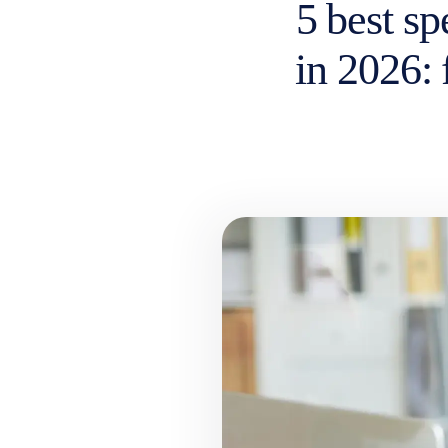
5 best s
in 2026: 