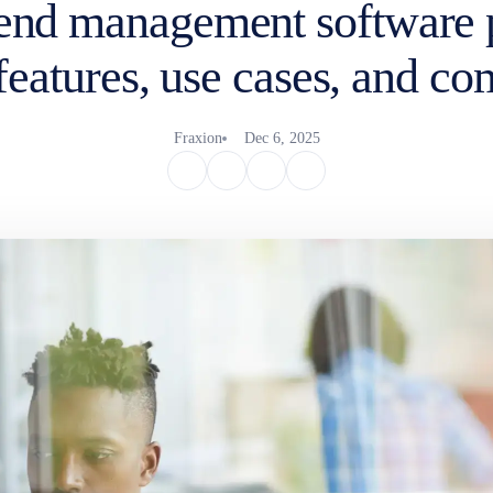
pend management software 
features, use cases, and c
Fraxion
Dec 6, 2025