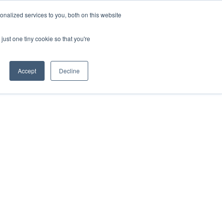
nalized services to you, both on this website
just one tiny cookie so that you're
Accept
Decline