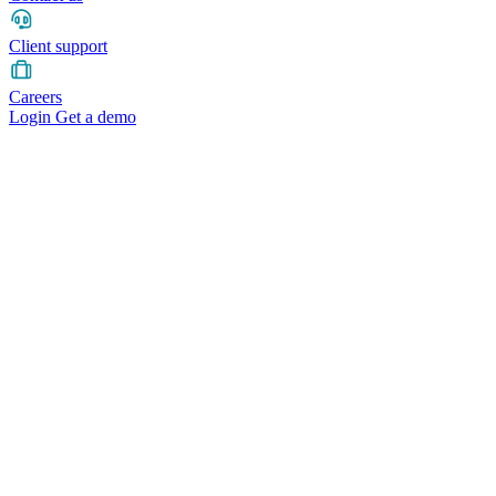
Client support
Careers
Login
Get a demo