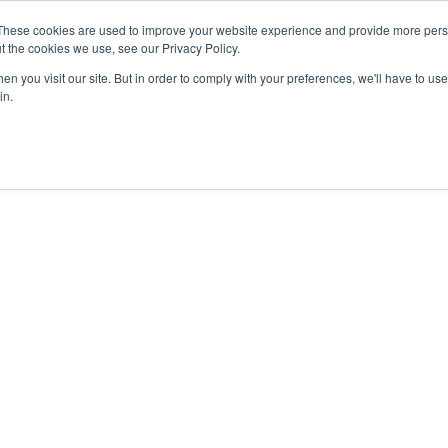
These cookies are used to improve your website experience and provide more perso
t the cookies we use, see our Privacy Policy.
n you visit our site. But in order to comply with your preferences, we'll have to use 
in.