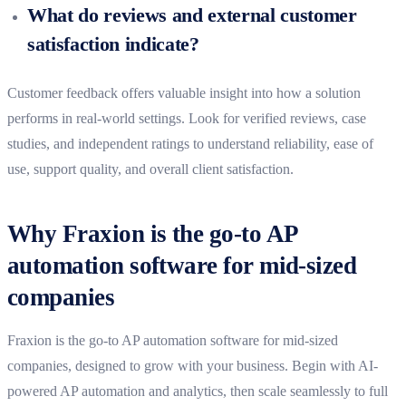
What do reviews and external customer
satisfaction indicate?
Customer feedback offers valuable insight into how a solution
performs in real-world settings. Look for verified reviews, case
studies, and independent ratings to understand reliability, ease of
use, support quality, and overall client satisfaction.
Why Fraxion is the go-to AP
automation software for mid-sized
companies
Fraxion is the go-to AP automation software for mid-sized
companies,
designed to grow with your business.
Begin with AI-
powered AP automation and analytics, then scale seamlessly to full