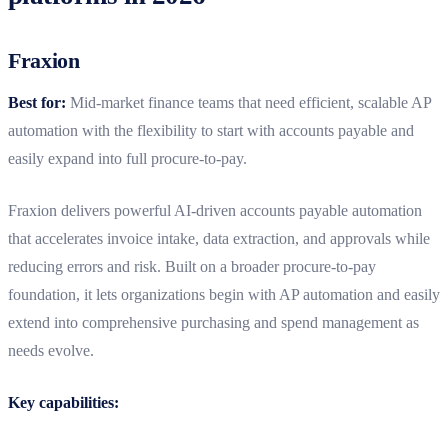
Fraxion
Best for:
Mid‑market finance teams that need efficient, scalable AP
automation with the flexibility to start with accounts payable and
easily expand into full procure‑to‑pay.
Fraxion delivers powerful AI‑driven accounts payable automation
that accelerates invoice intake, data extraction, and approvals while
reducing errors and risk. Built on a broader procure‑to‑pay
foundation, it lets organizations begin with AP automation and easily
extend into comprehensive purchasing and spend management as
needs evolve.
Key capabilities: