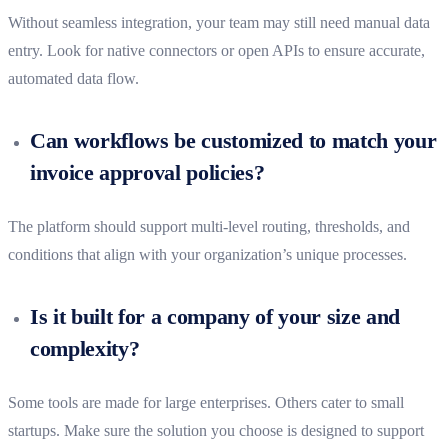
Without seamless integration, your team may still need manual data
entry. Look for native connectors or open APIs to ensure accurate,
automated data flow.
Can workflows be customized to match your
invoice approval policies?
The platform should support multi-level routing, thresholds, and
conditions that align with your organization’s unique processes.
Is it built for a company of your size and
complexity?
Some tools are made for large enterprises. Others cater to small
startups. Make sure the solution you choose is designed to support