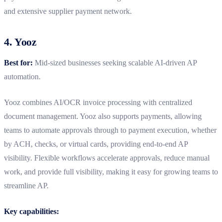
and extensive supplier payment network.
4. Yooz
Best for:
Mid-sized businesses seeking scalable AI-driven AP
automation.
Yooz combines AI/OCR invoice processing with
centralized
document management. Yooz also supports payments, allowing
teams to automate approvals through to payment execution, whether
by ACH, checks, or virtual cards, providing end-to-end AP
visibility.
Flexible workflows accelerate approvals, reduce manual
work, and provide full visibility, making it easy for growing teams to
streamline AP.
Key capabilities: