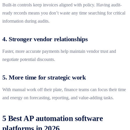
Built-in controls keep invoices aligned with policy. Having audit-
ready records means you don’t waste any time searching for critical
information during audits.
4. Stronger vendor relationships
Faster, more accurate payments help maintain vendor trust and
negotiate potential discounts.
5. More time for strategic work
With manual work off their plate, finance teams can focus their time
and energy on forecasting, reporting, and value-adding tasks.
5 Best AP automation software
platforms in 2026