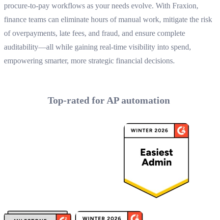
procure-to-pay workflows as your needs evolve. With Fraxion,
finance teams can eliminate hours of manual work, mitigate the risk
of overpayments, late fees, and fraud, and ensure complete
auditability—all while gaining real-time visibility into spend,
empowering smarter, more strategic financial decisions.
Top-rated for AP automation