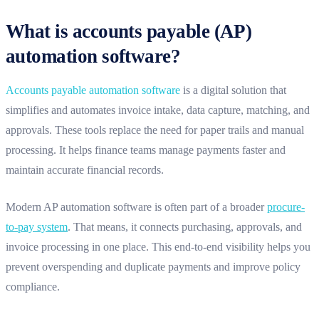
What is accounts payable (AP)
automation software?
Accounts payable automation software
is a digital solution that
simplifies and automates invoice intake, data capture, matching, and
approvals. These tools replace the need for paper trails and manual
processing. It helps finance teams manage payments faster and
maintain accurate financial records.
Modern AP automation software is often part of a broader
procure-
to-pay system
. That means, it connects purchasing, approvals, and
invoice processing in one place. This end-to-end visibility helps you
prevent overspending and duplicate payments and improve policy
compliance.