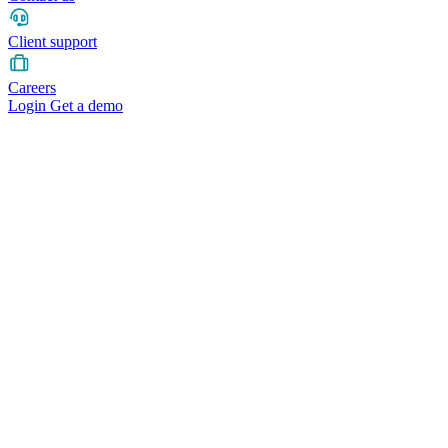
Client support
Careers
Login
Get a demo