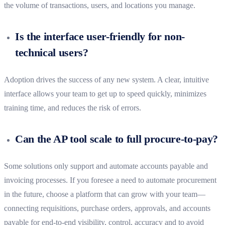
the volume of transactions, users, and locations you manage.
Is the interface user-friendly for non-
technical users?
Adoption drives the success of any new system. A clear, intuitive
interface allows your team to get up to speed quickly, minimizes
training time, and reduces the risk of errors.
Can the AP tool scale to full procure-to-pay?
Some solutions only support and automate accounts payable and
invoicing processes. If you foresee a need to automate procurement
in the future, choose a platform that can grow with your team—
connecting requisitions, purchase orders, approvals, and accounts
payable for end-to-end visibility, control, accuracy and to avoid