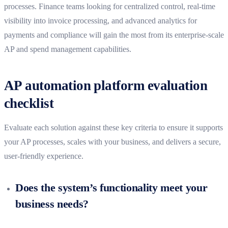
processes. Finance teams looking for centralized control, real-time
visibility into invoice processing, and advanced analytics for
payments and compliance will gain the most from its enterprise-scale
AP and spend management capabilities.
AP automation platform evaluation
checklist
Evaluate each solution against these key criteria to ensure it supports
your AP processes, scales with your business, and delivers a secure,
user-friendly experience.
Does the system’s functionality meet your
business needs?