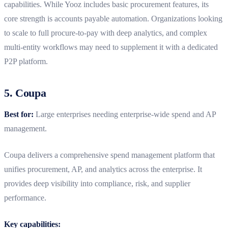
capabilities. While Yooz includes basic procurement features, its
core strength is accounts payable automation. Organizations looking
to scale to full procure-to-pay with deep analytics, and complex
multi-entity workflows may need to supplement it with a dedicated
P2P platform.
5. Coupa
Best for:
Large enterprises needing enterprise-wide spend and AP
management.
Coupa delivers a comprehensive spend management platform that
unifies procurement, AP, and analytics across the enterprise. It
provides deep visibility into compliance, risk, and supplier
performance.
Key capabilities: