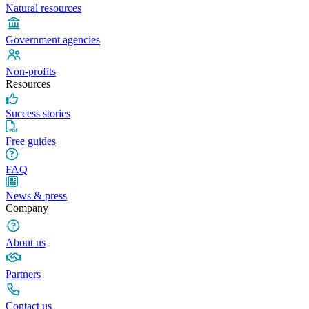
Natural resources
Government agencies
Non-profits
Resources
Success stories
Free guides
FAQ
News & press
Company
About us
Partners
Contact us