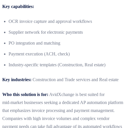
Key capabilities:
OCR invoice capture and approval workflows
Supplier network for electronic payments
PO integration and matching
Payment execution (ACH, check)
Industry-specific templates (Construction, Real estate)
Key industries:
Construction and Trade services and Real estate
Who this solution is for:
AvidXchange is best suited for
mid‑market businesses seeking a dedicated AP automation platform
that emphasizes invoice processing and payment management.
Companies with high invoice volumes and complex vendor
payment needs can take full advantage of its automated workflows