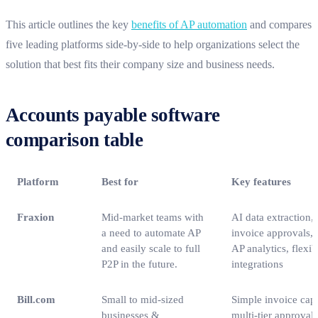
This article outlines the key
benefits of AP automation
and compares
five leading platforms side-by-side to help organizations select the
solution that best fits their company size and business needs.
Accounts payable software
comparison table
Platform
Best for
Key features
Fraxion
Mid-market teams with
AI data extraction,
a need to automate AP
invoice approvals,
and easily scale to full
AP analytics, flexi
P2P in the future.
integrations
Bill.com
Small to mid‑sized
Simple invoice capt
businesses &
multi‑tier approvals