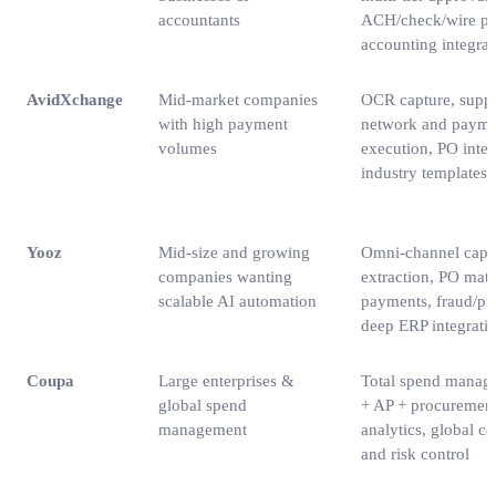
accountants
ACH/check/wire pa
accounting integrat
AvidXchange
Mid‑market companies
OCR capture, suppl
with high payment
network and payme
volumes
execution, PO integ
industry templates
Yooz
Mid‑size and growing
Omni‑channel captu
companies wanting
extraction, PO mat
scalable AI automation
payments, fraud/pro
deep ERP integrati
Coupa
Large enterprises &
Total spend manag
global spend
+ AP + procurement
management
analytics, global c
and risk control