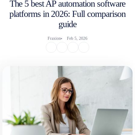
The 5 best AP automation software
platforms in 2026: Full comparison
guide
Fraxion
Feb 5, 2026