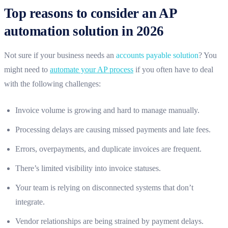
Top reasons to consider an AP
automation solution in 2026
Not sure if your business needs an
accounts payable solution
? You
might need to
automate your AP process
if you often have to deal
with the following challenges:
Invoice volume is growing and hard to manage manually.
Processing delays are causing missed payments and late fees.
Errors, overpayments, and duplicate invoices are frequent.
There’s limited visibility into invoice statuses.
Your team is relying on disconnected systems that don’t
integrate.
Vendor relationships are being strained by payment delays.