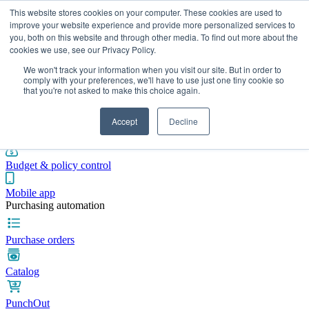
This website stores cookies on your computer. These cookies are used to
improve your website experience and provide more personalized services to
you, both on this website and through other media. To find out more about the
cookies we use, see our Privacy Policy.
Integrations
Pricing
Blog
Platform
Industries
Resources
We won't track your information when you visit our site. But in order to
Pre-spend control
comply with your preferences, we'll have to use just one tiny cookie so
that you're not asked to make this choice again.
Purchase requisitions
Accept
Decline
Approval workflows
Budget & policy control
Mobile app
Purchasing automation
Purchase orders
Catalog
PunchOut