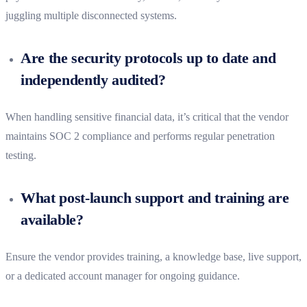
juggling multiple disconnected systems.
Are the security protocols up to date and
independently audited?
When handling sensitive financial data, it’s critical that the vendor
maintains SOC 2 compliance and performs regular penetration
testing.
What post-launch support and training are
available?
Ensure the vendor provides training, a knowledge base, live support,
or a dedicated account manager for ongoing guidance.