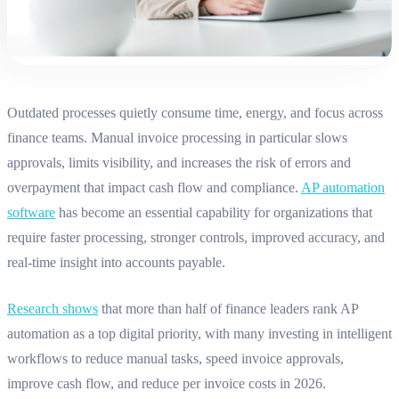
Outdated processes quietly consume time, energy, and focus across
finance teams. Manual invoice processing in particular slows
approvals, limits visibility, and increases the risk of errors and
overpayment that impact cash flow and compliance.
AP automation
software
has become an essential capability for organizations that
require faster processing, stronger controls, improved accuracy, and
real‑time insight into accounts payable
.
Research shows
that more than half of finance leaders rank AP
automation as a top digital priority, with many investing in intelligent
workflows to reduce manual tasks, speed invoice approvals,
improve cash flow, and reduce per invoice costs in 2026.