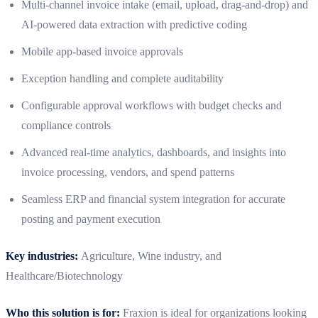
Multi‑channel invoice intake (email, upload, drag‑and‑drop) and
AI‑powered data extraction with predictive coding
Mobile app-based invoice approvals
Exception handling and complete auditability
Configurable approval workflows with budget checks and
compliance controls
Advanced real‑time analytics, dashboards, and insights into
invoice processing, vendors, and spend patterns
Seamless ERP and financial system integration for accurate
posting and payment execution
Key industries:
Agriculture, Wine industry, and
Healthcare/Biotechnology
Who this solution is for:
Fraxion is ideal for organizations looking