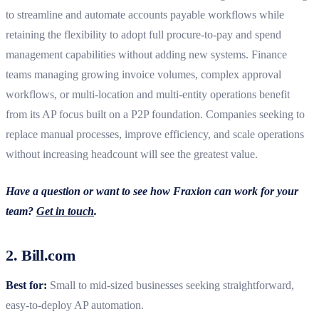
to streamline and automate accounts payable workflows while
retaining the flexibility to adopt full procure-to-pay and spend
management capabilities without adding new systems.
Finance
teams managing growing invoice volumes, complex approval
workflows, or multi-location and multi-entity operations benefit
from its AP focus built on a P2P foundation. Companies seeking to
replace manual processes, improve efficiency, and scale operations
without increasing headcount will see the greatest value.
Have a question or want to see how Fraxion can work for your
team?
Get in touch
.
2. Bill.com
Best for:
Small to mid‑sized businesses seeking straightforward,
easy‑to‑deploy AP automation.