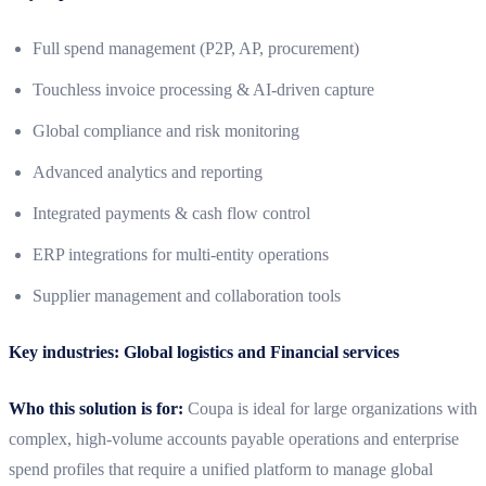
Full spend management (P2P, AP, procurement)
Touchless invoice processing & AI‑driven capture
Global compliance and risk monitoring
Advanced analytics and reporting
Integrated payments & cash flow control
ERP integrations for multi-entity operations
Supplier management and collaboration tools
Key industries: Global logistics and Financial services
Who this solution is for:
Coupa is ideal for large organizations with
complex, high-volume accounts payable operations and enterprise
spend profiles that require a unified platform to manage global