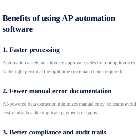
Benefits of using AP automation
software
1. Faster processing
Automation accelerates invoice approval cycles by routing invoices
to the right person at the right time (no email chains required).
2. Fewer manual error documentation
AI-powered data extraction minimizes manual entry, so teams avoid
costly mistakes like duplicate payments or typos.
3. Better compliance and audit trails