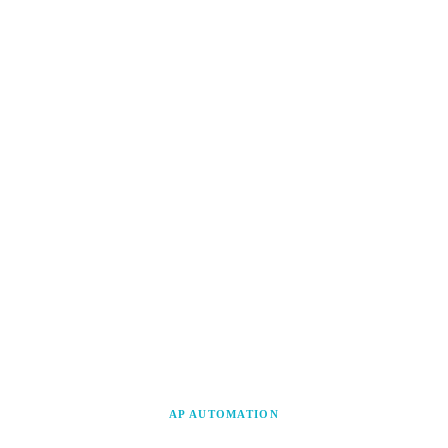
AP AUTOMATION