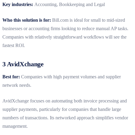
Key industries:
Accounting, Bookkeeping and Legal
Who this solution is for:
Bill.com is ideal for small to mid-sized
businesses or accounting firms looking to reduce manual AP tasks.
Companies with relatively straightforward workflows will see the
fastest ROI.
3 AvidXchange
Best for:
Companies with high payment volumes and supplier
network needs.
AvidXchange focuses on automating both invoice processing and
supplier payments, particularly for companies that handle large
numbers of transactions. Its networked approach simplifies vendor
management.