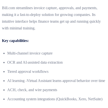
Bill.com streamlines invoice capture, approvals, and payments,
making it a fast-to-deploy solution for growing companies. Its
intuitive interface helps finance teams get up and running quickly
with minimal training.
Key capabilities:
Multi-channel invoice capture
OCR and AI-assisted data extraction
Tiered approval workflows
AI learning -Virtual Assistant learns approval behavior over time
ACH, check, and wire payments
Accounting system integrations (QuickBooks, Xero, NetSuite)