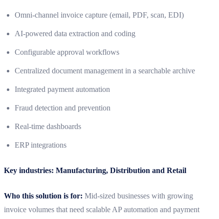
Omni-channel invoice capture (email, PDF, scan, EDI)
AI-powered data extraction and coding
Configurable approval workflows
Centralized document management in a searchable archive
Integrated payment automation
Fraud detection and prevention
Real-time dashboards
ERP integrations
Key industries: Manufacturing, Distribution and Retail
Who this solution is for:
Mid-sized businesses with growing
invoice volumes that need scalable AP automation and payment