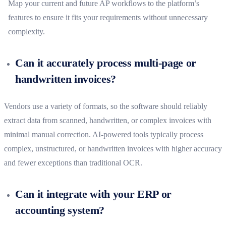
Map your current and future AP workflows to the platform’s
features to ensure it fits your requirements without unnecessary
complexity.
Can it accurately process multi-page or
handwritten invoices?
Vendors use a variety of formats, so the software should reliably
extract data from scanned, handwritten, or complex invoices with
minimal manual correction. AI-powered tools typically process
complex, unstructured, or handwritten invoices with higher accuracy
and fewer exceptions than traditional OCR.
Can it integrate with your ERP or
accounting system?