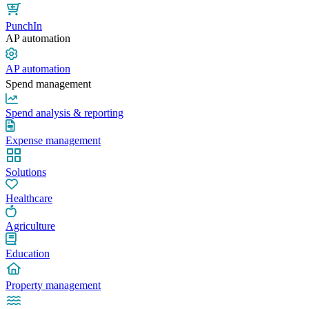
PunchIn
AP automation
AP automation
Spend management
Spend analysis & reporting
Expense management
Solutions
Healthcare
Agriculture
Education
Property management