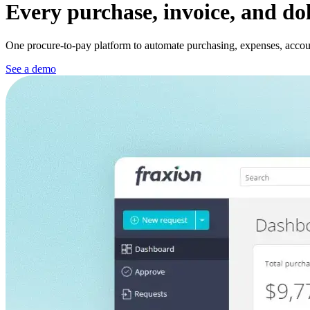
Every purchase, invoice, and do
One procure-to-pay platform to automate purchasing, expenses, account
See a demo