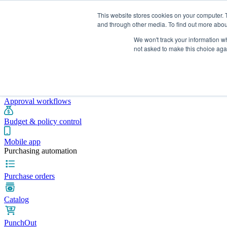
This website stores cookies on your computer. 
and through other media. To find out more abou
We won't track your information whe
Integrations
Pricing
Blog
Platform
Industries
Resources
not asked to make this choice aga
Pre-spend control
Purchase requisitions
Approval workflows
Budget & policy control
Mobile app
Purchasing automation
Purchase orders
Catalog
PunchOut