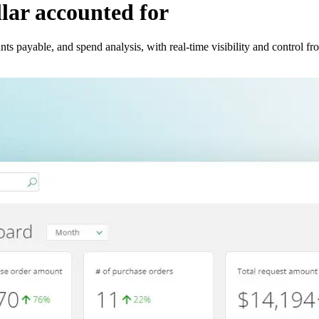
llar accounted for
s payable, and spend analysis, with real-time visibility and control fr