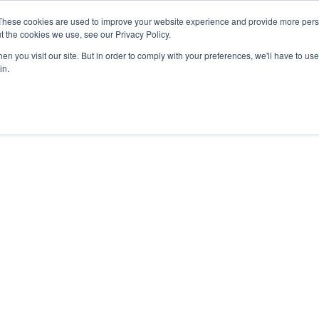
These cookies are used to improve your website experience and provide more perso
t the cookies we use, see our Privacy Policy.
n you visit our site. But in order to comply with your preferences, we'll have to use 
in.