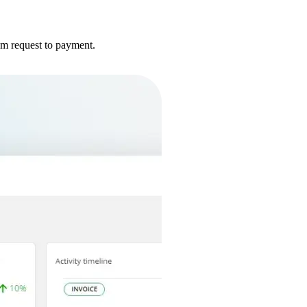
om request to payment.