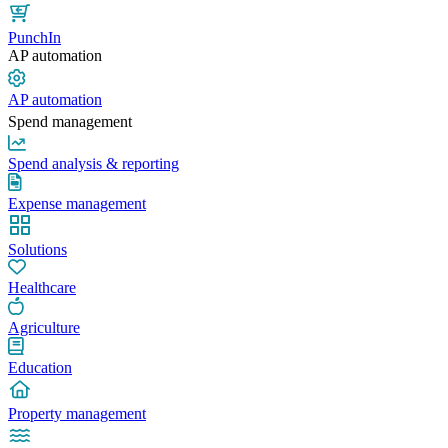
PunchIn
AP automation
AP automation
Spend management
Spend analysis & reporting
Expense management
Solutions
Healthcare
Agriculture
Education
Property management