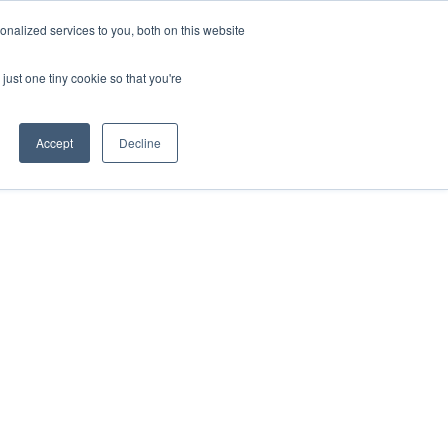
nalized services to you, both on this website
just one tiny cookie so that you're
Accept
Decline