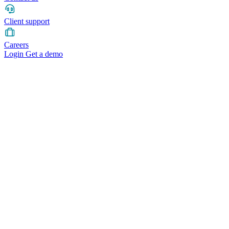
Client support
Careers
Login
Get a demo