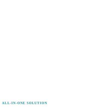
ALL-IN-ONE SOLUTION