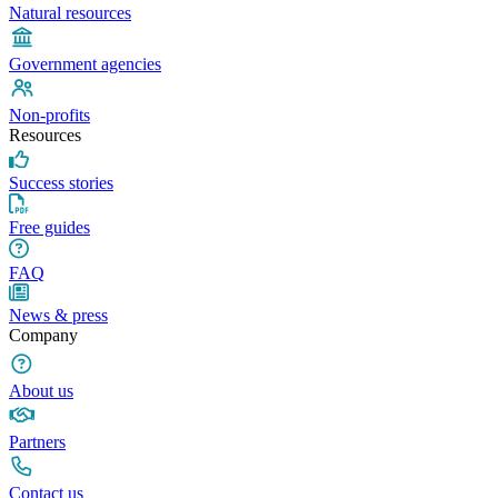
Natural resources
Government agencies
Non-profits
Resources
Success stories
Free guides
FAQ
News & press
Company
About us
Partners
Contact us