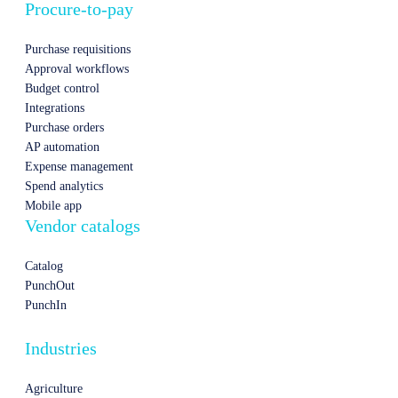
Procure-to-pay
Purchase requisitions
Approval workflows
Budget control
Integrations
Purchase orders
AP automation
Expense management
Spend analytics
Mobile app
Vendor catalogs
Catalog
PunchOut
PunchIn
Industries
Agriculture