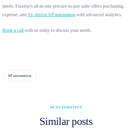
needs. Fraxion’s all-in-one procure-to-pay suite offers purchasing,
expense, and
AI- driven AP automation
with advanced analytics.
Book a call
with us today to discuss your needs.
AP automation
AP AUTOMATION
Similar posts