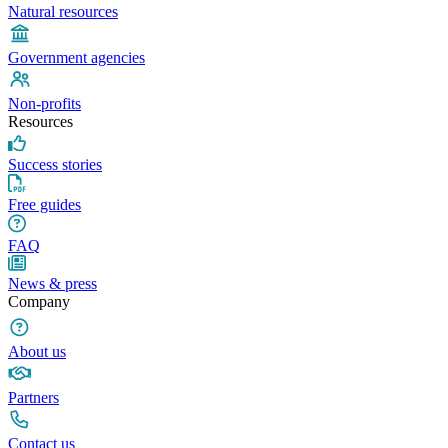
Natural resources
Government agencies
Non-profits
Resources
Success stories
Free guides
FAQ
News & press
Company
About us
Partners
Contact us