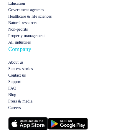
Education
Government agencies
Healthcare & life sciences
Natural resources
Non-profits
Property management
All industries
Company
About us
Success stories
Contact us
Support
FAQ
Blog
Press & media
Careers