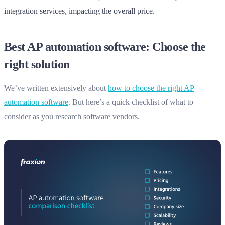
integration services, impacting the overall price.
Best AP automation software: Choose the
right solution
We’ve written extensively about
how to choose the right AP
automation software
. But here’s a quick checklist of what to
consider as you research software vendors.