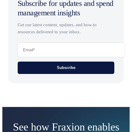
Subscribe for updates and spend
management insights
Get our latest content, updates, and how-to
resources delivered to your inbox.
See how Fraxion enables