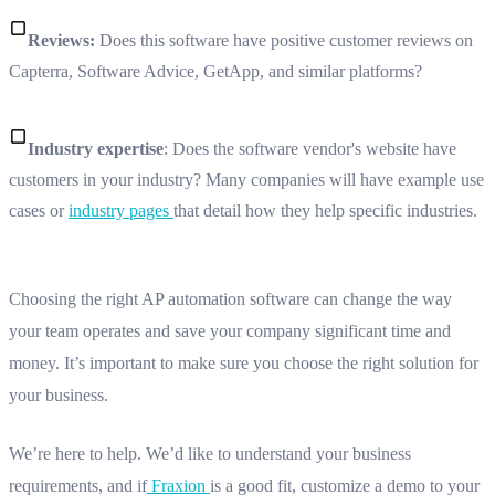
Reviews:
Does this software have positive customer reviews on
Capterra, Software Advice, GetApp, and similar platforms?
Industry expertise
: Does the software vendor's website have
customers in your industry? Many companies will have example use
cases or
industry pages
that detail how they help specific industries.
Choosing the right AP automation software can change the way
your team operates and save your company significant time and
money. It’s important to make sure you choose the right solution for
your business.
We’re here to help. We’d like to understand your business
requirements, and if
Fraxion
is a good fit, customize a demo to your