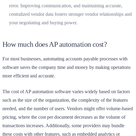
error. Improving communication, and maintaining accurate,
centralized vendor data fosters stronger vendor relationships and
your negotiating and buying power.
How much does AP automation cost?
For most businesses, automating accounts payable processes with
software saves the company time and money by making operations
more efficient and accurate.
The cost of AP automation software varies widely based on factors
such as the size of the organization, the complexity of the features
needed, and the number of users. Vendors might offer volume-based
pricing, where the cost per document decreases as the volume of
transactions increases. Additionally, some providers may bundle
these costs with other features, such as embedded analytics or