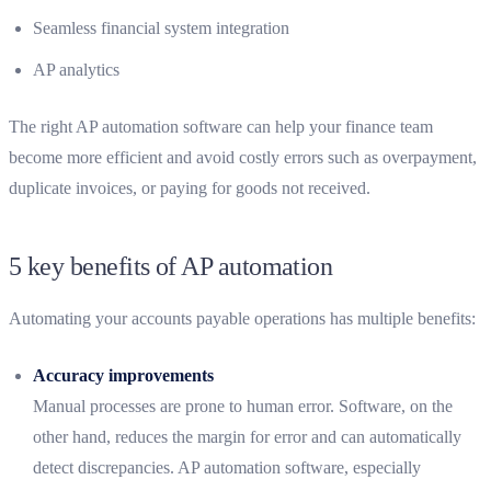
Seamless financial system integration
AP analytics
The right AP automation software can help your finance team
become more efficient and avoid costly errors such as overpayment,
duplicate invoices, or paying for goods not received.
5 key benefits of AP automation
Automating your accounts payable operations has multiple benefits:
Accuracy improvements
Manual processes are prone to human error. Software, on the
other hand, reduces the margin for error and can automatically
detect discrepancies. AP automation software, especially