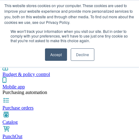
This website stores cookies on your computer. These cookies are used to
improve your website experience and provide more personalized services to
you, both on this website and through other media. To find out more about the
cookies we use, see our Privacy Policy.
Integrations
Pricing
Blog
Platform
Industries
Resources
We won't track your information when you visit our site. But in order to
Pre-spend control
comply with your preferences, we'll have to use just one tiny cookie so
that you're not asked to make this choice again.
Purchase requisitions
Accept
Decline
Approval workflows
Budget & policy control
Mobile app
Purchasing automation
Purchase orders
Catalog
PunchOut