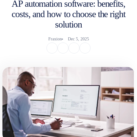
AP automation software: benefits,
costs, and how to choose the right
solution
Fraxion
Dec 5, 2025