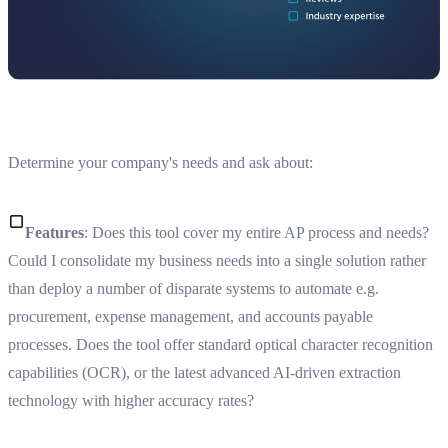
Determine your company's needs and ask about:
Features
: Does this tool cover my entire AP process and needs?
Could I consolidate my business needs into a single solution rather
than deploy a number of disparate systems to automate e.g.
procurement, expense management, and accounts payable
processes. Does the tool offer standard optical character recognition
capabilities (OCR), or the latest advanced AI-driven extraction
technology with higher accuracy rates?