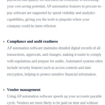
your cost saving potential. AP automation features in procure-to-
pay software are supported by spend visibility and analytics
capabilities, giving you the tools to pinpoint where your
company could be more efficient.
Compliance and audit readiness
AP automation software maintains detailed digital records of all
transactions, approvals, and changes, making it easier to comply
with regulations and prepare for audits. Automated systems often
include security features such as access controls and data
encryption, helping to protect sensitive financial information.
Vendor management
Using AP automation software speeds up your accounts payable
cycle. Vendors are more likely to be paid on time and without