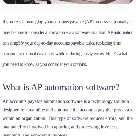
If you’re still managing your accounts payable (AP) processes manually, it
may be time to consider automation via a software solution. AP automation
can simplify your day-to-day accounts payable tasks, replacing time
consuming manual data entry while reducing costly errors. Here’s what
you need to know as you consider your options.
What is AP automation software?
An accounts payable automation software is a technology solution
designed to streamline and automate the accounts payable processes
within an organization.
This type of software reduces errors, and the
manual effort involved in capturing and processing invoices,
matching, and approving invoices.