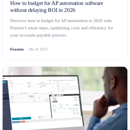
How to budget for AP automation software
without delaying ROI in 2026
Discover how to budget for AP automation in 2026 with
Fraxion's smart steps, optimizing costs and efficiency for
your accounts payable process.
Fraxion
Dec 8, 2025