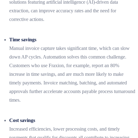
solutions featuring artificial intelligence (AI)-driven data
extraction, can improve accuracy rates and the need for
corrective actions.
Time savings
Manual invoice capture takes significant time, which can slow
down AP cycles. Automation solves this common challenge.
Customers who use Fraxion, for example, report an 80%
increase in time savings, and are much more likely to make
timely payments. Invoice matching, batching, and automated
approvals further accelerate accounts payable process turnaround
times.
Cost savings
Increased efficiencies, lower processing costs, and timely
payments that qualify for discounts all contribute to increasing