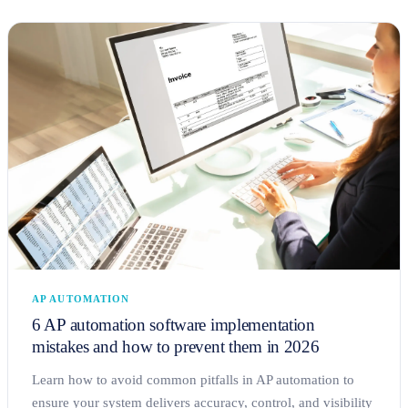
AP AUTOMATION
6 AP automation software implementation
mistakes and how to prevent them in 2026
Learn how to avoid common pitfalls in AP automation to
ensure your system delivers accuracy, control, and visibility