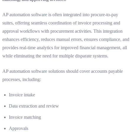
AP automation software is often integrated into procure-to-pay
suites, offering seamless coordination of invoice processing and
approval workflows with procurement activities. This integration
enhances efficiency, reduces manual errors, ensures compliance, and
provides real-time analytics for improved financial management, all
while eliminating the need for multiple disparate systems.
AP automation software solutions should cover accounts payable
processes, including:
Invoice intake
Data extraction and review
Invoice matching
Approvals