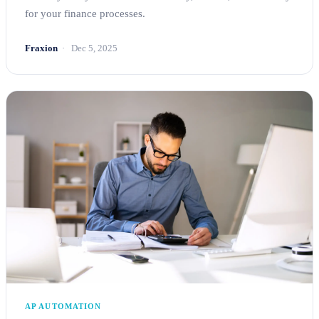
for your finance processes.
Fraxion
Dec 5, 2025
AP AUTOMATION