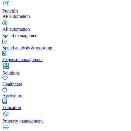
PunchIn
AP automation
AP automation
Spend management
Spend analysis & reporting
Expense management
Solutions
Healthcare
Agriculture
Education
Property management