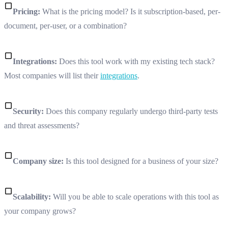
Pricing:
What is the pricing model? Is it subscription-based, per-
document, per-user, or a combination?
Integrations:
Does this tool work with my existing tech stack?
Most companies will list their
integrations
.
Security:
Does this company regularly undergo third-party tests
and threat assessments?
Company size:
Is this tool designed for a business of your size?
Scalability:
Will you be able to scale operations with this tool as
your company grows?