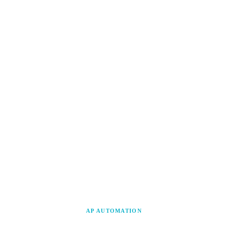
AP AUTOMATION