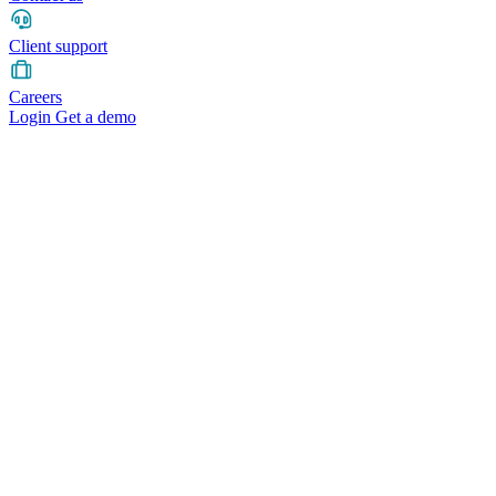
Client support
Careers
Login
Get a demo