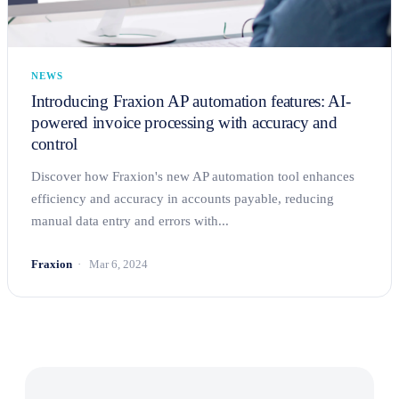
NEWS
Introducing Fraxion AP automation features: AI-
powered invoice processing with accuracy and
control
Discover how Fraxion's new AP automation tool enhances
efficiency and accuracy in accounts payable, reducing
manual data entry and errors with...
Fraxion
Mar 6, 2024