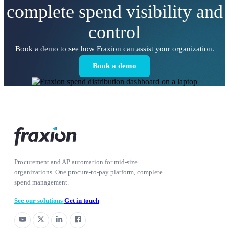
complete spend visibility and
control
Book a demo to see how Fraxion can assist your organization.
Book a demo
Procurement and AP automation for mid-size
organizations. One procure-to-pay platform, complete
spend management.
See our solutions
Get in touch