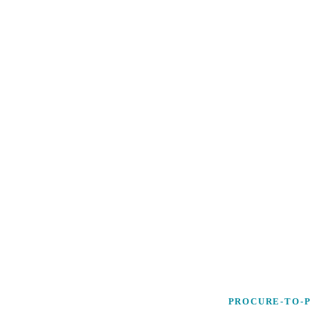
PROCURE-TO-