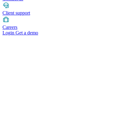
Client support
Careers
Login
Get a demo