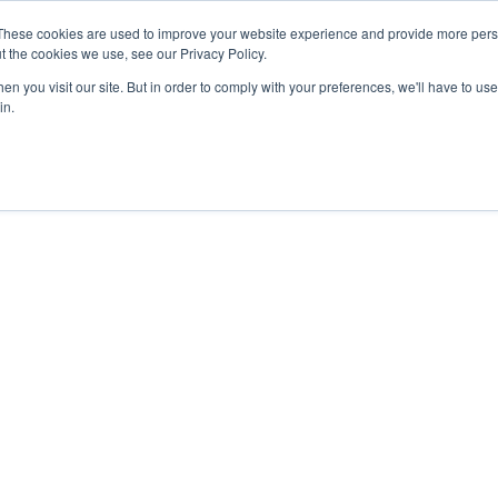
These cookies are used to improve your website experience and provide more perso
t the cookies we use, see our Privacy Policy.
n you visit our site. But in order to comply with your preferences, we'll have to use 
in.