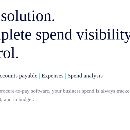
solution.
lete spend visibilit
rol.
counts payable
|
Expenses
|
Spend analysis
procure-to-pay software, your business spend is always tracke
, and in budget.