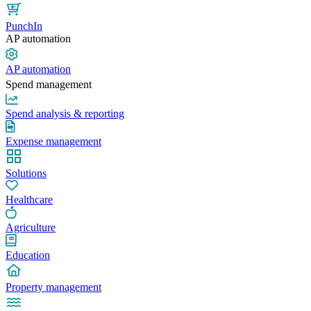
PunchIn
AP automation
AP automation
Spend management
Spend analysis & reporting
Expense management
Solutions
Healthcare
Agriculture
Education
Property management