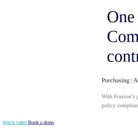
One 
Comp
cont
Purchasing
|
Ac
With Fraxion’s 
policy compliant
Watch video
Book a demo