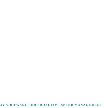
PAY SOFTWARE FOR PROACTIVE SPEND MANAGEMENT