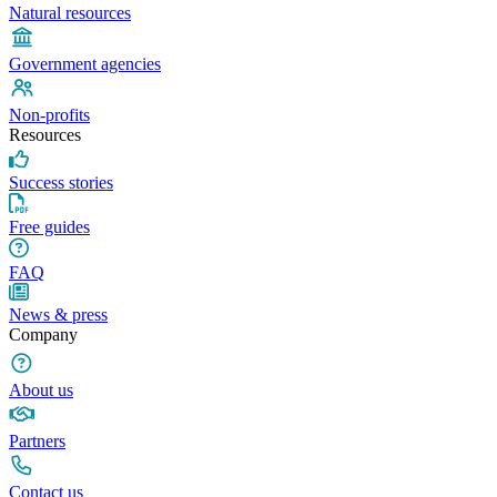
Natural resources
Government agencies
Non-profits
Resources
Success stories
Free guides
FAQ
News & press
Company
About us
Partners
Contact us