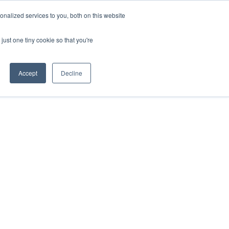
nalized services to you, both on this website
just one tiny cookie so that you're
Accept
Decline