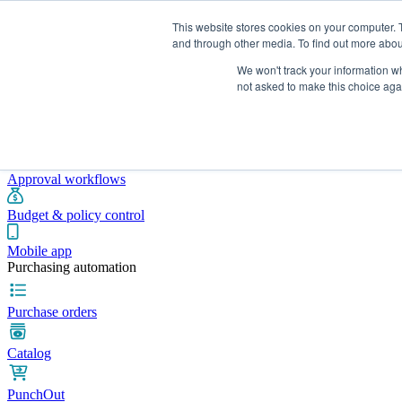
This website stores cookies on your computer. 
and through other media. To find out more abou
We won't track your information whe
Integrations
Pricing
Blog
Platform
Industries
Resources
not asked to make this choice aga
Pre-spend control
Purchase requisitions
Approval workflows
Budget & policy control
Mobile app
Purchasing automation
Purchase orders
Catalog
PunchOut