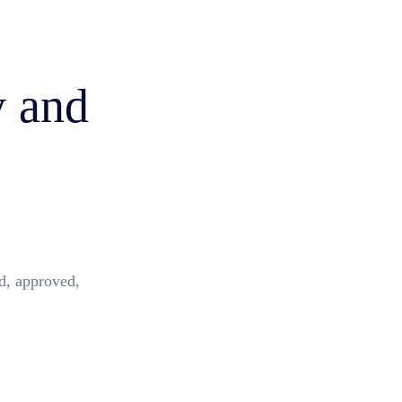
y and
d, approved,