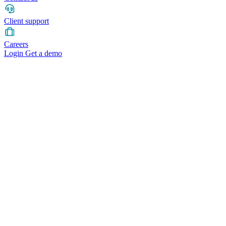
Client support
Careers
Login
Get a demo