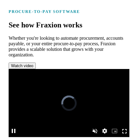
PROCURE-TO-PAY SOFTWARE
See how Fraxion works
Whether you're looking to automate procurement, accounts
payable, or your entire procure-to-pay process, Fraxion
provides a scalable solution that grows with your
organization.
Watch video