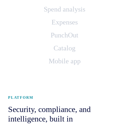
Spend analysis
Expenses
PunchOut
Catalog
Mobile app
PLATFORM
Security, compliance, and
intelligence, built in