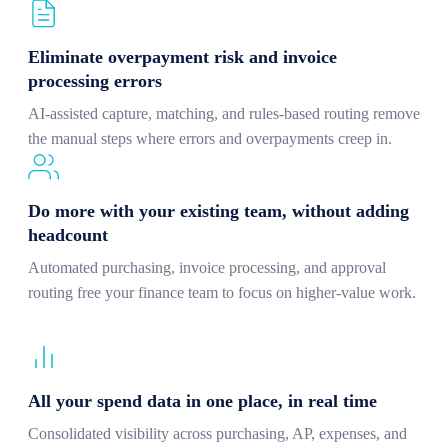
Eliminate overpayment risk and invoice
processing errors
AI-assisted capture, matching, and rules-based routing remove
the manual steps where errors and overpayments creep in.
Do more with your existing team, without adding
headcount
Automated purchasing, invoice processing, and approval
routing free your finance team to focus on higher-value work.
All your spend data in one place, in real time
Consolidated visibility across purchasing, AP, expenses, and