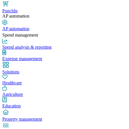
PunchIn
AP automation
AP automation
Spend management
Spend analysis & reporting
Expense management
Solutions
Healthcare
Agriculture
Education
Property management