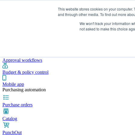
This website stores cookies on your computer. 
and through other media. To find out more abou
We won't track your information whe
Integrations
Pricing
Blog
Platform
Industries
Resources
not asked to make this choice aga
Pre-spend control
Purchase requisitions
Approval workflows
Budget & policy control
Mobile app
Purchasing automation
Purchase orders
Catalog
PunchOut