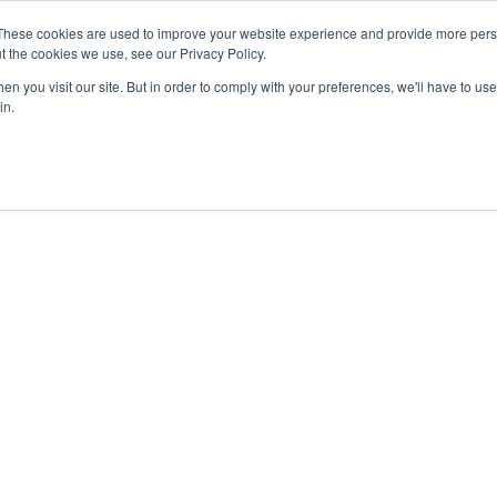
These cookies are used to improve your website experience and provide more perso
t the cookies we use, see our Privacy Policy.
n you visit our site. But in order to comply with your preferences, we'll have to use 
in.