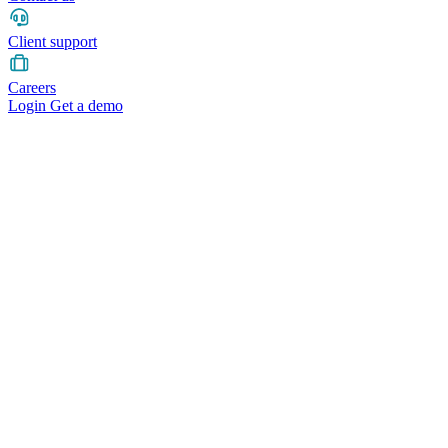
Client support
Careers
Login
Get a demo