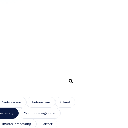
P automation
Automation
Cloud
se study
Vendor management
Invoice processing
Partner