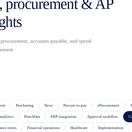
 procurement & AP
ghts
or procurement, accounts payable, and spend
ement.
eature attached.
 SEARCH FIELD IS EMPTY.
ent
Purchasing
News
Procure-to-pay
eProcurement
A
analytics
PunchOut
ERP integration
Approval workflow
Ca
ance errors
Financial operations
Healthcare
Implementation