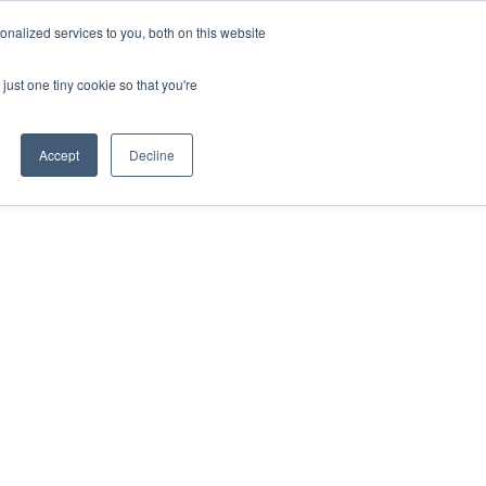
nalized services to you, both on this website
just one tiny cookie so that you're
Accept
Decline