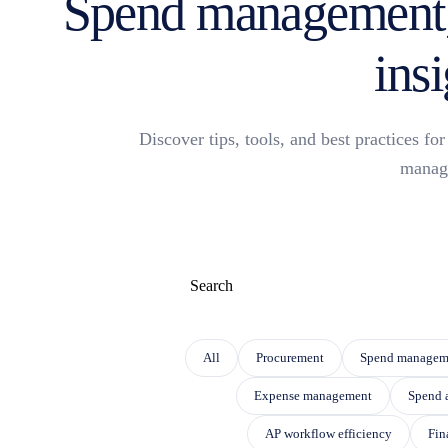
Spend management,
insi
Discover tips, tools, and best practices f
manag
This is a search field with an auto-suggest f
THERE ARE NO SUGGESTIONS BECAUSE THE
All
Procurement
Spend managem
Expense management
Spend 
AP workflow efficiency
Fin