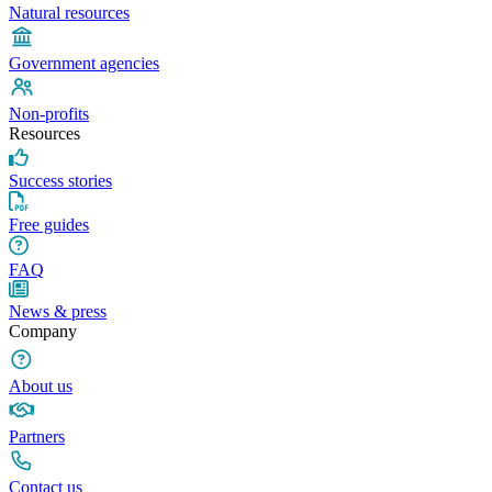
Natural resources
Government agencies
Non-profits
Resources
Success stories
Free guides
FAQ
News & press
Company
About us
Partners
Contact us