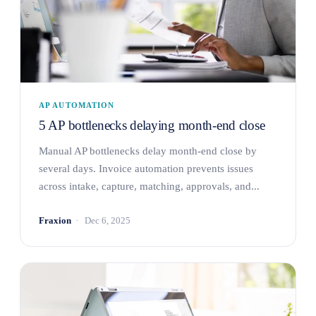
AP AUTOMATION
5 AP bottlenecks delaying month-end close
Manual AP bottlenecks delay month-end close by
several days. Invoice automation prevents issues
across intake, capture, matching, approvals, and...
Fraxion
Dec 6, 2025