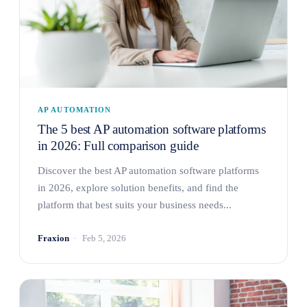
AP AUTOMATION
The 5 best AP automation software platforms
in 2026: Full comparison guide
Discover the best AP automation software platforms
in 2026, explore solution benefits, and find the
platform that best suits your business needs...
Fraxion
Feb 5, 2026