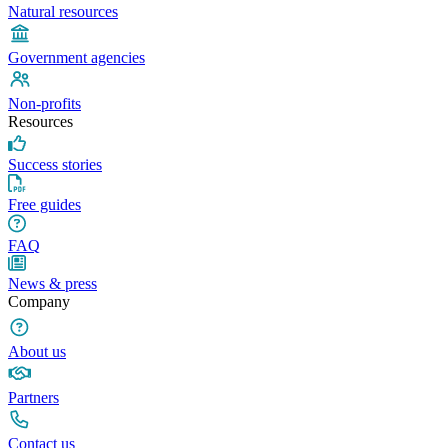
Natural resources
Government agencies
Non-profits
Resources
Success stories
Free guides
FAQ
News & press
Company
About us
Partners
Contact us