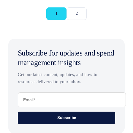
1
2
Subscribe for updates and spend
management insights
Get our latest content, updates, and how-to
resources delivered to your inbox.