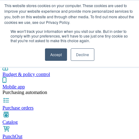
This website stores cookies on your computer. These cookies are used to
improve your website experience and provide more personalized services to
you, both on this website and through other media. To find out more about the
cookies we use, see our Privacy Policy.
Integrations
Pricing
Blog
Platform
Industries
Resources
We won't track your information when you visit our site. But in order to
Pre-spend control
comply with your preferences, we'll have to use just one tiny cookie so
that you're not asked to make this choice again.
Purchase requisitions
Accept
Decline
Approval workflows
Budget & policy control
Mobile app
Purchasing automation
Purchase orders
Catalog
PunchOut