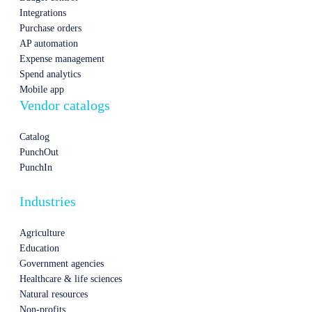
Integrations
Purchase orders
AP automation
Expense management
Spend analytics
Mobile app
Vendor catalogs
Catalog
PunchOut
PunchIn
Industries
Agriculture
Education
Government agencies
Healthcare & life sciences
Natural resources
Non-profits