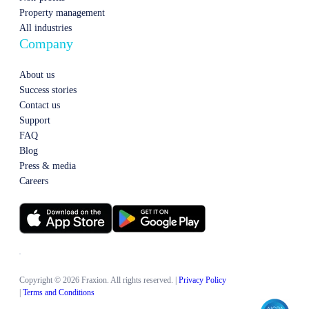
Property management
All industries
Company
About us
Success stories
Contact us
Support
FAQ
Blog
Press & media
Careers
Copyright © 2026 Fraxion. All rights reserved.
|
Privacy Policy
|
Terms and Conditions