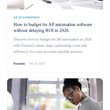
AP AUTOMATION
How to budget for AP automation software
without delaying ROI in 2026
Discover how to budget for AP automation in 2026
with Fraxion's smart steps, optimizing costs and
efficiency for your accounts payable process.
Fraxion
Dec 8, 2025