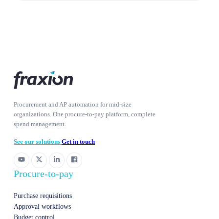
Procurement and AP automation for mid-size
organizations. One procure-to-pay platform, complete
spend management.
See our solutions
Get in touch
Procure-to-pay
Purchase requisitions
Approval workflows
Budget control