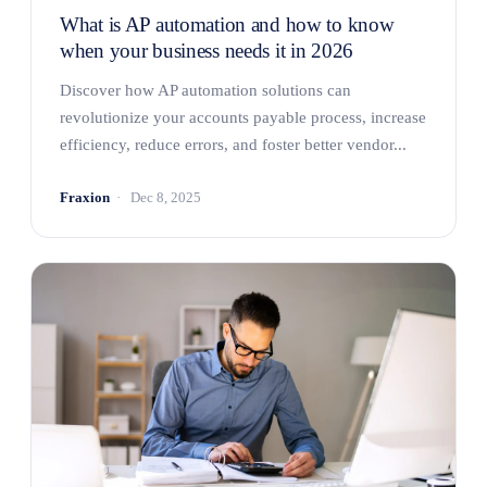
What is AP automation and how to know
when your business needs it in 2026
Discover how AP automation solutions can
revolutionize your accounts payable process, increase
efficiency, reduce errors, and foster better vendor...
Fraxion
Dec 8, 2025