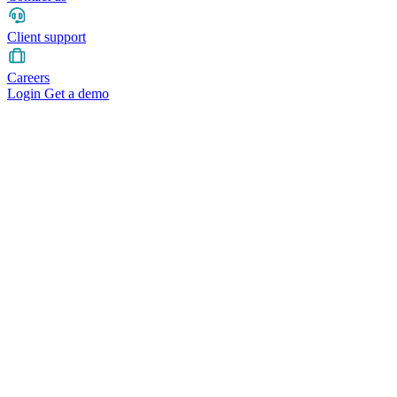
Client support
Careers
Login
Get a demo