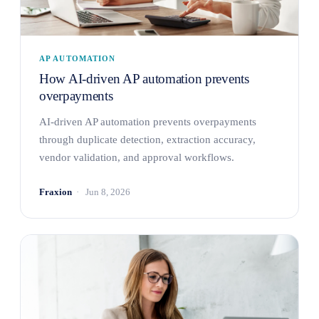
AP AUTOMATION
How AI-driven AP automation prevents
overpayments
AI-driven AP automation prevents overpayments
through duplicate detection, extraction accuracy,
vendor validation, and approval workflows.
Fraxion
Jun 8, 2026