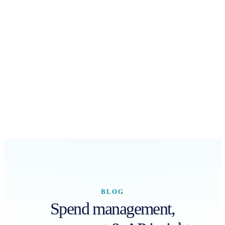
BLOG
Spend management,