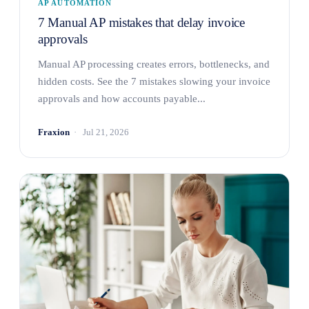
AP AUTOMATION
7 Manual AP mistakes that delay invoice
approvals
Manual AP processing creates errors, bottlenecks, and
hidden costs. See the 7 mistakes slowing your invoice
approvals and how accounts payable...
Fraxion
Jul 21, 2026