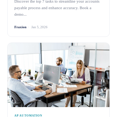
Discover the top 7 tasks to streamline your accounts
payable process and enhance accuracy. Book a
demo...
Fraxion
Jan 5, 2026
AP AUTOMATION