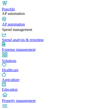
PunchIn
AP automation
AP automation
Spend management
Spend analysis & reporting
Expense management
Solutions
Healthcare
Agriculture
Education
Property management