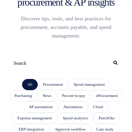
procurement & AP insights
Discover tips, tools, and best practices for
procurement, accounts payable, and spend
management.
This is a search field with an auto-suggest feature attached.
THERE ARE NO SUGGESTIONS BECAUSE THE SEARCH FIELD IS EMP
All
Procurement
Spend management
Purchasing
News
Procure-to-pay
eProcurement
AP automation
Automation
Cloud
Expense management
Spend analytics
PunchOut
ERP integration
Approval workflow
Case study