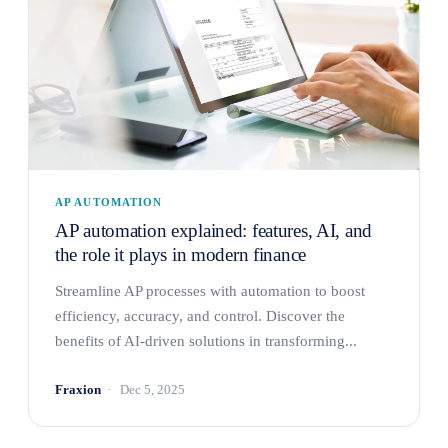
AP AUTOMATION
AP automation explained: features, AI, and
the role it plays in modern finance
Streamline AP processes with automation to boost
efficiency, accuracy, and control. Discover the
benefits of AI-driven solutions in transforming...
Fraxion
Dec 5, 2025