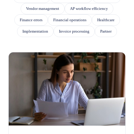
Vendor management
AP workflow efficiency
Finance errors
Financial operations
Healthcare
Implementation
Invoice processing
Partner