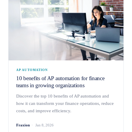
AP AUTOMATION
10 benefits of AP automation for finance
teams in growing organizations
Discover the top 10 benefits of AP automation and
how it can transform your finance operations, reduce
costs, and improve efficiency.
Fraxion
Jan 8, 2026