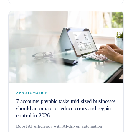
AP AUTOMATION
7 accounts payable tasks mid-sized businesses
should automate to reduce errors and regain
control in 2026
Boost AP efficiency with AI-driven automation.