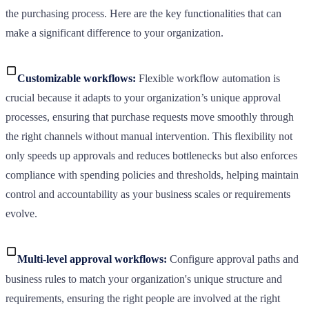
the purchasing process. Here are the key functionalities that can
make a significant difference to your organization.
Customizable workflows:
Flexible workflow automation is
crucial because it adapts to your organization’s unique approval
processes, ensuring that purchase requests move smoothly through
the right channels without manual intervention. This flexibility not
only speeds up approvals and reduces bottlenecks but also enforces
compliance with spending policies and thresholds, helping maintain
control and accountability as your business scales or requirements
evolve.
Multi-level approval workflows:
Configure approval paths and
business rules to match your organization's unique structure and
requirements, ensuring the right people are involved at the right