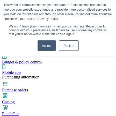
This website stores cookies on your computer. These cookies are used to
improve your website experience and provide more personalized services to
you, both on this website and through other media. To find out more about the
cookies we use, see our Privacy Policy.
Integrations
Pricing
Blog
Platform
Industries
Resources
We won't track your information when you visit our site. But in order to
Pre-spend control
comply with your preferences, we'll have to use just one tiny cookie so
that you're not asked to make this choice again.
Purchase requisitions
Accept
Decline
Approval workflows
Budget & policy control
Mobile app
Purchasing automation
Purchase orders
Catalog
PunchOut