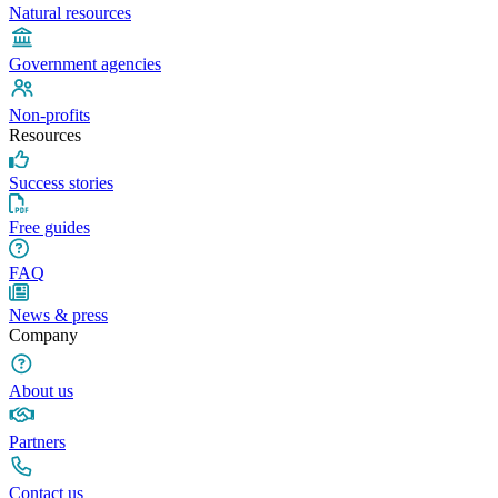
Natural resources
Government agencies
Non-profits
Resources
Success stories
Free guides
FAQ
News & press
Company
About us
Partners
Contact us