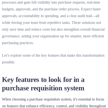
processes and gain full visibility into purchase requests, real-time
budgets, approvals, and the purchase order process. Expect faster
approvals, accountability in spending, and a clear audit trail—all
while freeing your team from repetitive tasks. These solutions not
only save time and reduce costs but also strengthen overall financial
governance, setting your organization up for smarter, more efficient
purchasing practices.
Let’s explore some of the key features that make this transformation
possible.
Key features to look for in a
purchase requisition system
When choosing a purchase requisition system, it’s essential to focus
on features that enhance efficiency, control, and visibility throughout