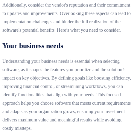
Additionally, consider the vendor's reputation and their commitment
to updates and improvements. Overlooking these aspects can lead to
implementation challenges and hinder the full realization of the
software's potential benefits. Here’s what you need to consider.
Your business needs
Understanding your business needs is essential when selecting
software, as it shapes the features you prioritize and the solution’s
impact on key objectives. By defining goals like boosting efficiency,
improving financial control, or streamlining workflows, you can
identify functionalities that align with your needs. This focused
approach helps you choose software that meets current requirements
and adapts as your organization grows, ensuring your investment
delivers maximum value and meaningful results while avoiding
costly missteps.