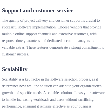
Support and customer service
The quality of project delivery and customer support is crucial to
successful software implementation. Choose vendors that provide
multiple online support channels and extensive resources, with
response time guarantees and dedicated account managers as
valuable extras. These features demonstrate a strong commitment to
customer success.
Scalability
Scalability is a key factor in the software selection process, as it
determines how well the solution can adapt to your organization’s
growth and specific needs. A scalable solution allows your software
to handle increasing workloads and users without sacrificing
performance, ensuring it remains effective as your business