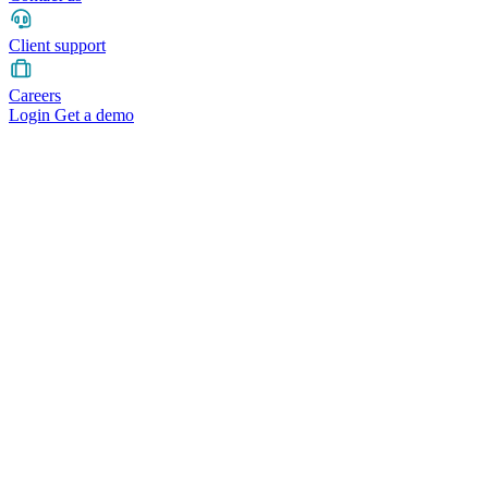
Client support
Careers
Login
Get a demo