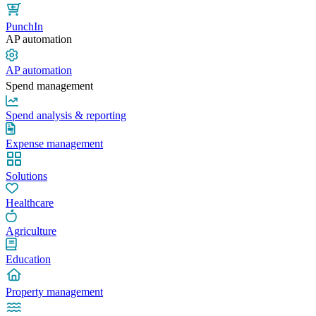
PunchIn
AP automation
AP automation
Spend management
Spend analysis & reporting
Expense management
Solutions
Healthcare
Agriculture
Education
Property management