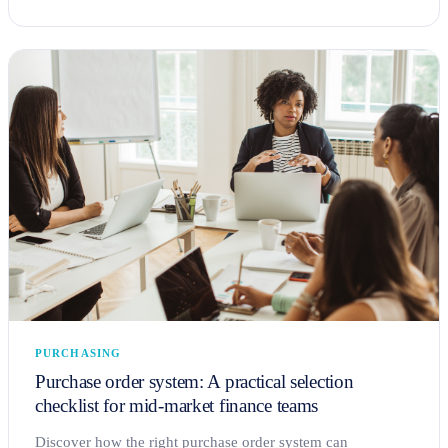
PURCHASING
Purchase order system: A practical selection
checklist for mid-market finance teams
Discover how the right purchase order system can