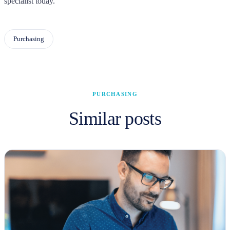
specialist today.
Purchasing
PURCHASING
Similar posts