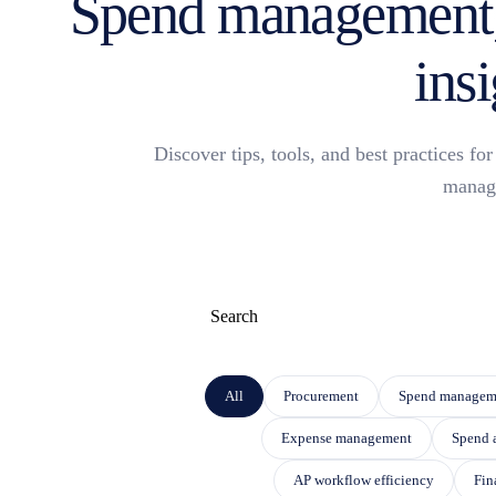
Spend management,
insi
Discover tips, tools, and best practices f
manag
This is a search field with an auto-suggest f
THERE ARE NO SUGGESTIONS BECAUSE THE
All
Procurement
Spend managem
Expense management
Spend 
AP workflow efficiency
Fin