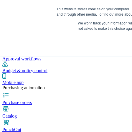
This website stores cookies on your computer. 
and through other media. To find out more abou
We won't track your information whe
Integrations
Pricing
Blog
Platform
Industries
Resources
not asked to make this choice aga
Pre-spend control
Purchase requisitions
Approval workflows
Budget & policy control
Mobile app
Purchasing automation
Purchase orders
Catalog
PunchOut