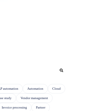
P automation
Automation
Cloud
se study
Vendor management
Invoice processing
Partner