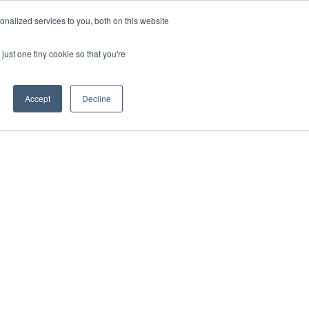
nalized services to you, both on this website
just one tiny cookie so that you're
Accept
Decline