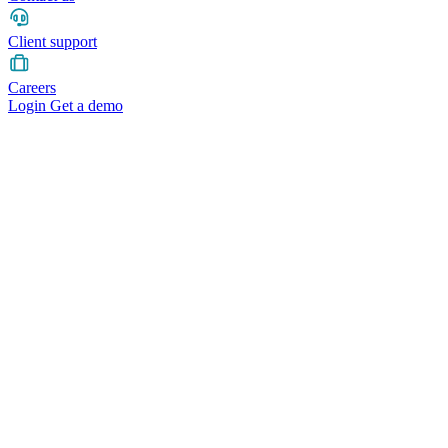
Client support
Careers
Login
Get a demo