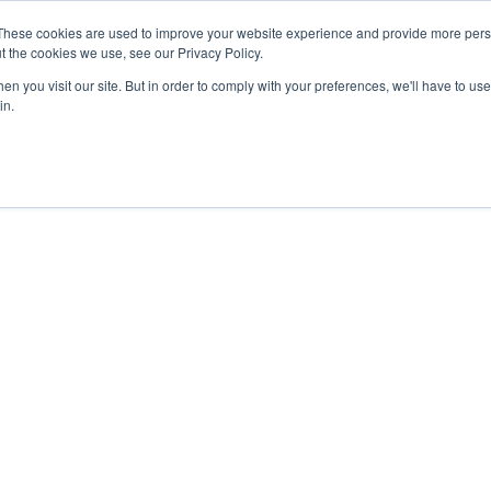
These cookies are used to improve your website experience and provide more perso
t the cookies we use, see our Privacy Policy.
n you visit our site. But in order to comply with your preferences, we'll have to use 
in.