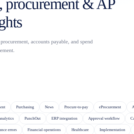
 procurement & AP
ghts
or procurement, accounts payable, and spend
ement.
eature attached.
 SEARCH FIELD IS EMPTY.
ent
Purchasing
News
Procure-to-pay
eProcurement
A
analytics
PunchOut
ERP integration
Approval workflow
Ca
ance errors
Financial operations
Healthcare
Implementation