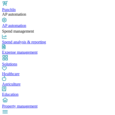
PunchIn
AP automation
AP automation
Spend management
Spend analysis & reporting
Expense management
Solutions
Healthcare
Agriculture
Education
Property management