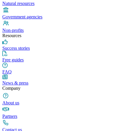
Natural resources
Government agencies
Non-profits
Resources
Success stories
Free guides
FAQ
News & press
Company
About us
Partners
Contact us