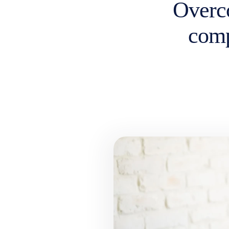
Overc
comp