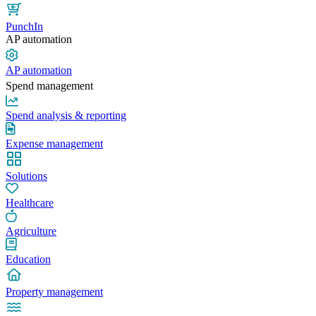
PunchIn
AP automation
AP automation
Spend management
Spend analysis & reporting
Expense management
Solutions
Healthcare
Agriculture
Education
Property management