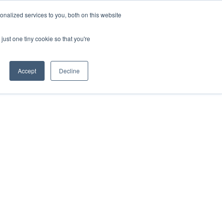
nalized services to you, both on this website
just one tiny cookie so that you're
Accept
Decline