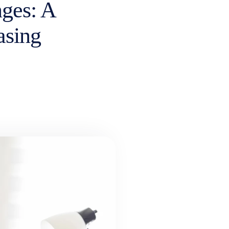
ges: A
asing