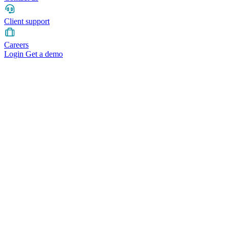
Client support
Careers
Login
Get a demo