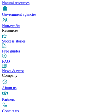
Natural resources
Government agencies
Non-profits
Resources
Success stories
Free guides
FAQ
News & press
Company
About us
Partners
Contact us