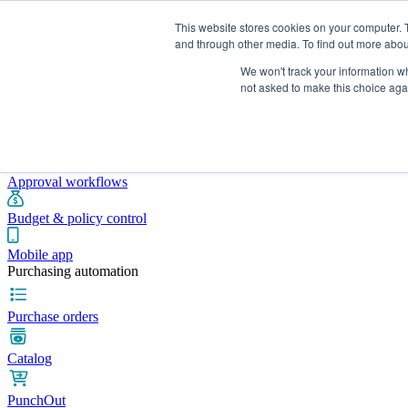
This website stores cookies on your computer. 
and through other media. To find out more abou
We won't track your information whe
Integrations
Pricing
Blog
Platform
Industries
Resources
not asked to make this choice aga
Pre-spend control
Purchase requisitions
Approval workflows
Budget & policy control
Mobile app
Purchasing automation
Purchase orders
Catalog
PunchOut