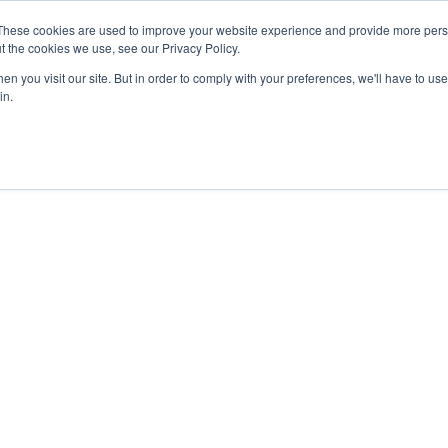
These cookies are used to improve your website experience and provide more perso
t the cookies we use, see our Privacy Policy.
n you visit our site. But in order to comply with your preferences, we'll have to use 
in.