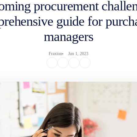
oming procurement challen
rehensive guide for purch
managers
Fraxion
Jun 1, 2023