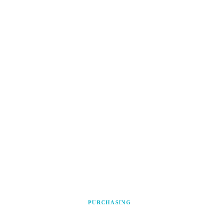
PURCHASING