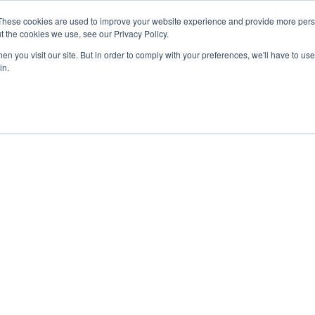
These cookies are used to improve your website experience and provide more perso
t the cookies we use, see our Privacy Policy.
n you visit our site. But in order to comply with your preferences, we'll have to use 
in.