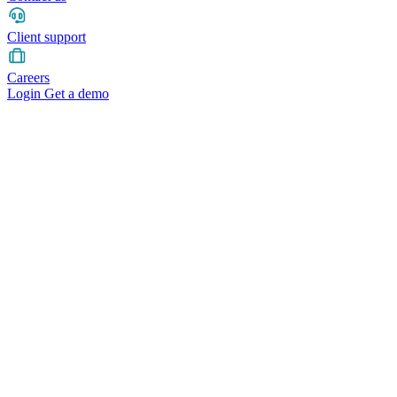
Client support
Careers
Login
Get a demo