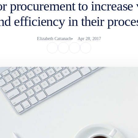
or procurement to increase v
nd efficiency in their proce
Elizabeth Cattanach
Apr 28, 2017