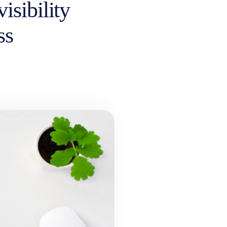
isibility
ss