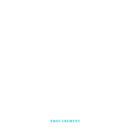
PROCUREMENT