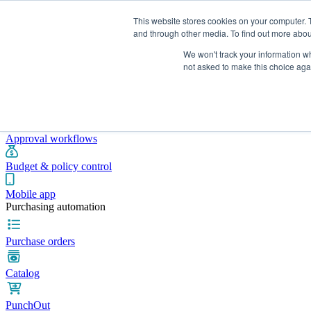
This website stores cookies on your computer. 
and through other media. To find out more abou
We won't track your information whe
Integrations
Pricing
Blog
Platform
Industries
Resources
not asked to make this choice aga
Pre-spend control
Purchase requisitions
Approval workflows
Budget & policy control
Mobile app
Purchasing automation
Purchase orders
Catalog
PunchOut