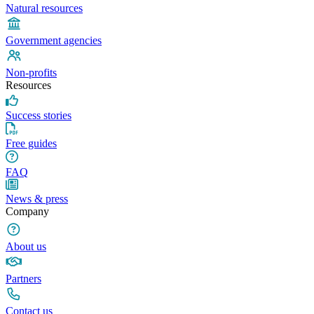
Natural resources
Government agencies
Non-profits
Resources
Success stories
Free guides
FAQ
News & press
Company
About us
Partners
Contact us