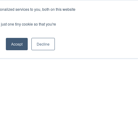
nalized services to you, both on this website
just one tiny cookie so that you're
Accept
Decline