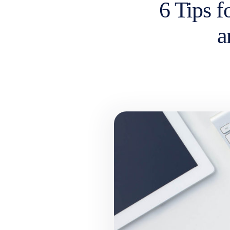
6 Tips f
a