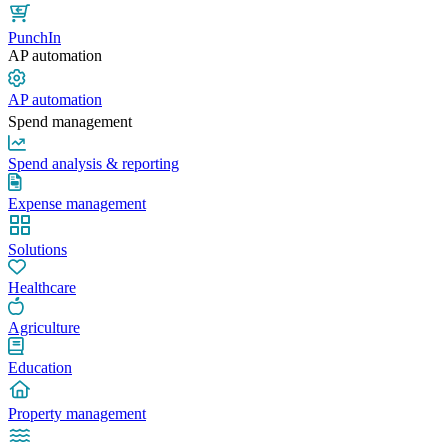
PunchIn
AP automation
AP automation
Spend management
Spend analysis & reporting
Expense management
Solutions
Healthcare
Agriculture
Education
Property management