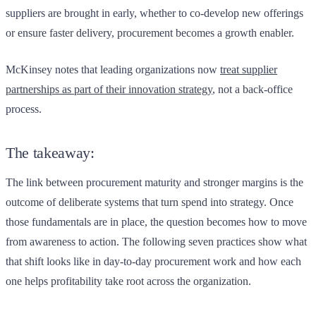
suppliers are brought in early, whether to co-develop new offerings
or ensure faster delivery, procurement becomes a growth enabler.
McKinsey notes that leading organizations now
treat supplier
partnerships as part of their innovation strategy
, not a back-office
process.
The takeaway:
The link between procurement maturity and stronger margins is the
outcome of deliberate systems that turn spend into strategy. Once
those fundamentals are in place, the question becomes how to move
from awareness to action. The following seven practices show what
that shift looks like in day-to-day procurement work and how each
one helps profitability take root across the organization.