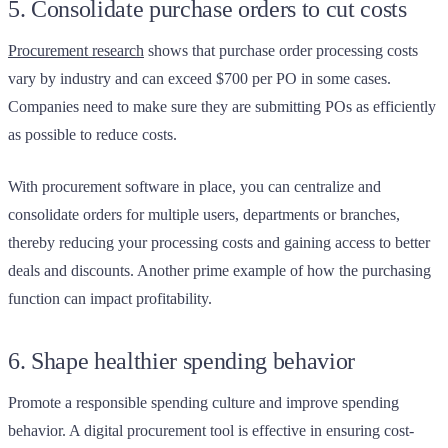
5. Consolidate purchase orders to cut costs
Procurement research
shows that purchase order processing costs
vary by industry and can exceed $700 per PO in some cases.
Companies need to make sure they are submitting POs as efficiently
as possible to reduce costs.
With procurement software in place, you can centralize and
consolidate orders for multiple users, departments or branches,
thereby reducing your processing costs and gaining access to better
deals and discounts. Another prime example of how the purchasing
function can impact profitability.
6. Shape healthier spending behavior
Promote a responsible spending culture and improve spending
behavior. A digital procurement tool is effective in ensuring cost-