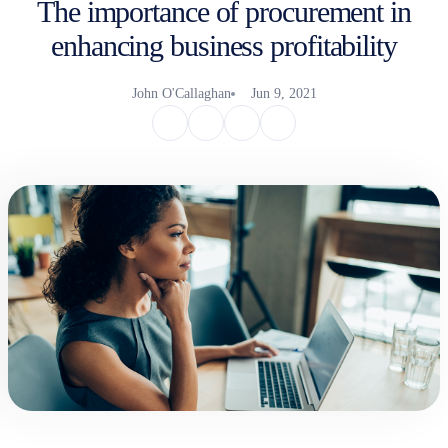
The importance of procurement in
enhancing business profitability
John O'Callaghan
Jun 9, 2021