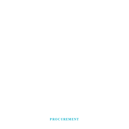
PROCUREMENT