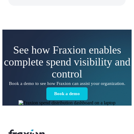
See how Fraxion enables
complete spend visibility and
control
Book a demo to see how Fraxion can assist your organization.
Book a demo