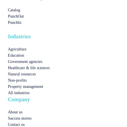
Catalog
PunchOut
PunchIn
Industries
Agriculture
Education
Government agencies
Healthcare & life sciences
Natural resources
Non-profits
Property management
All industries
Company
About us
Success stories
Contact us