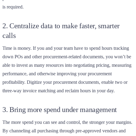
is required.
2. Centralize data to make faster, smarter
calls
Time is money. If you and your team have to spend hours tracking
down POs and other procurement-related documents, you won’t be
able to invest as many resources into negotiating pricing, measuring
performance, and otherwise improving your procurement
profitability. Digitize your procurement documents, enable two or
three-way invoice matching and reclaim hours in your day.
3. Bring more spend under management
The more spend you can see and control, the stronger your margins.
By channeling all purchasing through pre-approved vendors and