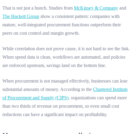
That is not just a hunch. Studies from
McKinsey & Company
and
The Hackett Group
show a consistent pattern: companies with
mature, well-integrated procurement functions outperform their
peers on cost control and margin growth.
While correlation does not prove cause, it is not hard to see the link.
When spend data is clean, workflows are automated, and policies
are enforced upstream, savings land on the bottom line.
When procurement is not managed effectively, businesses can lose
substantial amounts of money. According to the
Chartered Institute
of Procurement and Supply (CIPS)
, organizations can spend more
than two thirds of revenue on procurement, so even small cost
reductions can have a significant impact on profitability.