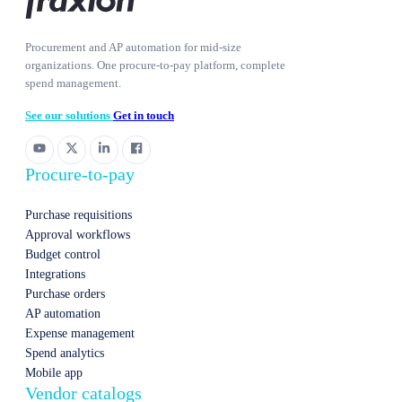
Procurement and AP automation for mid-size
organizations. One procure-to-pay platform, complete
spend management.
See our solutions
Get in touch
Procure-to-pay
Purchase requisitions
Approval workflows
Budget control
Integrations
Purchase orders
AP automation
Expense management
Spend analytics
Mobile app
Vendor catalogs