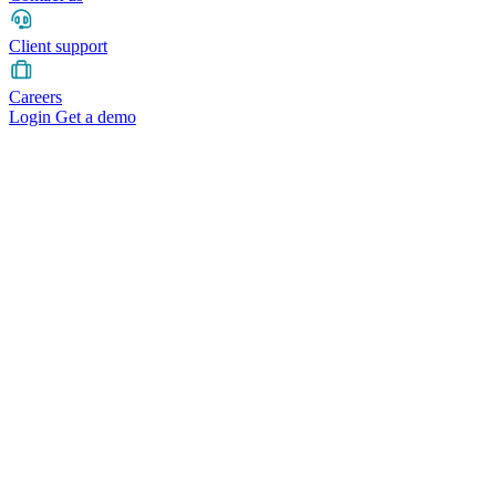
Client support
Careers
Login
Get a demo