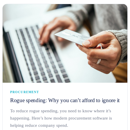
PROCUREMENT
Rogue spending: Why you can’t afford to ignore it
To reduce rogue spending, you need to know where it’s
happening. Here’s how modern procurement software is
helping reduce company spend.