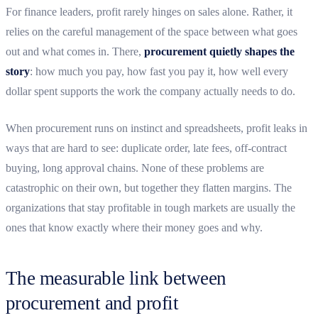
For finance leaders, profit rarely hinges on sales alone. Rather, it
relies on the careful management of the space between what goes
out and what comes in. There,
procurement quietly shapes the
story
: how much you pay, how fast you pay it, how well every
dollar spent supports the work the company actually needs to do.
When procurement runs on instinct and spreadsheets, profit leaks in
ways that are hard to see: duplicate order, late fees, off-contract
buying, long approval chains. None of these problems are
catastrophic on their own, but together they flatten margins. The
organizations that stay profitable in tough markets are usually the
ones that know exactly where their money goes and why.
The measurable link between
procurement and profit