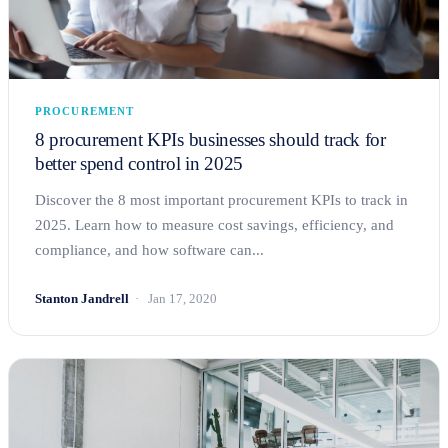
PROCUREMENT
8 procurement KPIs businesses should track for
better spend control in 2025
Discover the 8 most important procurement KPIs to track in
2025. Learn how to measure cost savings, efficiency, and
compliance, and how software can...
Stanton Jandrell
Jan 17, 2020