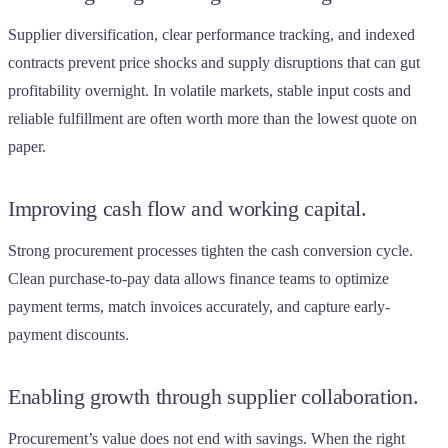
Supplier diversification, clear performance tracking, and indexed
contracts prevent price shocks and supply disruptions that can gut
profitability overnight. In volatile markets, stable input costs and
reliable fulfillment are often worth more than the lowest quote on
paper.
Improving cash flow and working capital.
Strong procurement processes tighten the cash conversion cycle.
Clean purchase-to-pay data allows finance teams to optimize
payment terms, match invoices accurately, and capture early-
payment discounts.
Enabling growth through supplier collaboration.
Procurement’s value does not end with savings. When the right