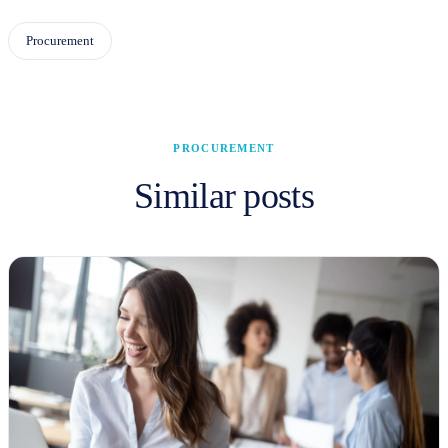
Procurement
PROCUREMENT
Similar posts