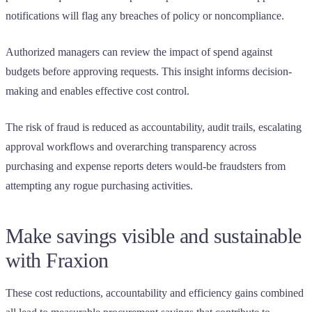
notifications will flag any breaches of policy or noncompliance.
Authorized managers can review the impact of spend against
budgets before approving requests. This insight informs decision-
making and enables effective cost control.
The risk of fraud is reduced as accountability, audit trails, escalating
approval workflows and overarching transparency across
purchasing and expense reports deters would-be fraudsters from
attempting any rogue purchasing activities.
Make savings visible and sustainable
with Fraxion
These cost reductions, accountability and efficiency gains combined