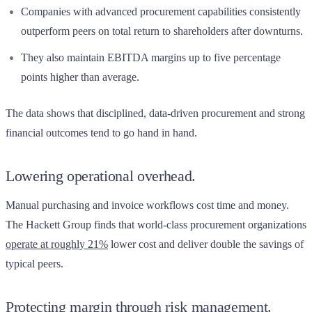
Companies with advanced procurement capabilities consistently
outperform peers on total return to shareholders after downturns.
They also maintain EBITDA margins up to five percentage
points higher than average.
The data shows that disciplined, data-driven procurement and strong
financial outcomes tend to go hand in hand.
Lowering operational overhead.
Manual purchasing and invoice workflows cost time and money.
The Hackett Group finds that world-class procurement organizations
operate at roughly 21%
lower cost and deliver double the savings of
typical peers.
Protecting margin through risk management.