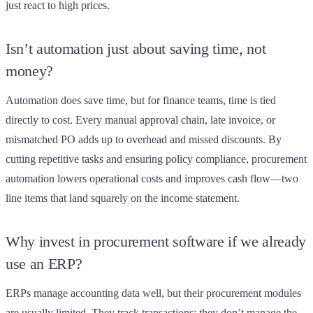
just react to high prices.
Isn’t automation just about saving time, not
money?
Automation does save time, but for finance teams, time is tied
directly to cost. Every manual approval chain, late invoice, or
mismatched PO adds up to overhead and missed discounts. By
cutting repetitive tasks and ensuring policy compliance, procurement
automation lowers operational costs and improves cash flow—two
line items that land squarely on the income statement.
Why invest in procurement software if we already
use an ERP?
ERPs manage accounting data well, but their procurement modules
are usually limited. They track transactions; they don’t manage the