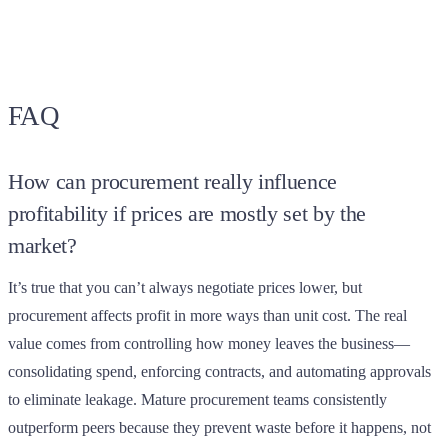
FAQ
How can procurement really influence
profitability if prices are mostly set by the
market?
It’s true that you can’t always negotiate prices lower, but
procurement affects profit in more ways than unit cost. The real
value comes from controlling how money leaves the business—
consolidating spend, enforcing contracts, and automating approvals
to eliminate leakage. Mature procurement teams consistently
outperform peers because they prevent waste before it happens, not