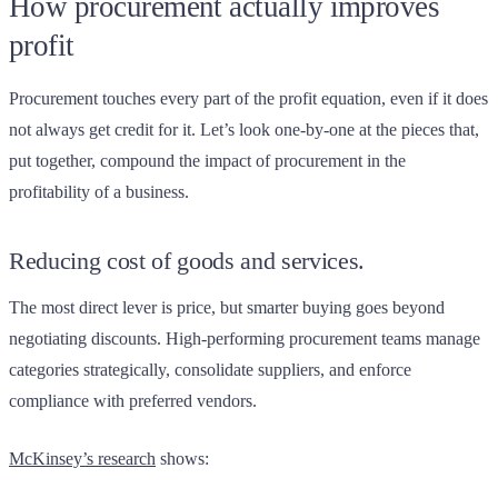
How procurement actually improves
profit
Procurement touches every part of the profit equation, even if it does
not always get credit for it. Let’s look one-by-one at the pieces that,
put together, compound the impact of procurement in the
profitability of a business.
Reducing cost of goods and services.
The most direct lever is price, but smarter buying goes beyond
negotiating discounts. High-performing procurement teams manage
categories strategically, consolidate suppliers, and enforce
compliance with preferred vendors.
McKinsey’s research
shows: