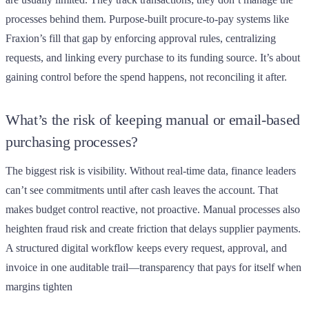
processes behind them. Purpose-built procure-to-pay systems like
Fraxion’s fill that gap by enforcing approval rules, centralizing
requests, and linking every purchase to its funding source. It’s about
gaining control before the spend happens, not reconciling it after.
What’s the risk of keeping manual or email-based
purchasing processes?
The biggest risk is visibility. Without real-time data, finance leaders
can’t see commitments until after cash leaves the account. That
makes budget control reactive, not proactive. Manual processes also
heighten fraud risk and create friction that delays supplier payments.
A structured digital workflow keeps every request, approval, and
invoice in one auditable trail—transparency that pays for itself when
margins tighten