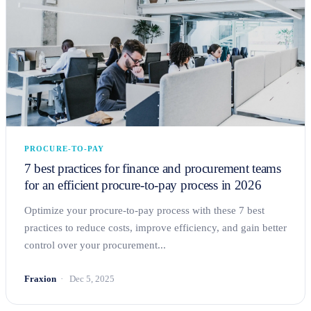
PROCURE-TO-PAY
7 best practices for finance and procurement teams
for an efficient procure-to-pay process in 2026
Optimize your procure-to-pay process with these 7 best
practices to reduce costs, improve efficiency, and gain better
control over your procurement...
Fraxion
Dec 5, 2025