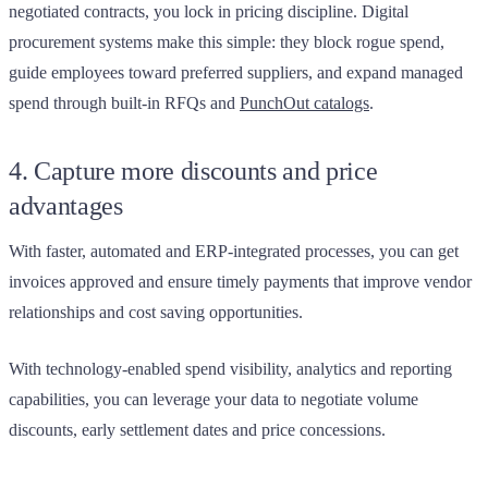
negotiated contracts, you lock in pricing discipline. Digital
procurement systems make this simple: they block rogue spend,
guide employees toward preferred suppliers, and expand managed
spend through built-in RFQs and
PunchOut catalogs
.
4. Capture more discounts and price
advantages
With faster, automated and ERP-integrated processes, you can get
invoices approved and ensure timely payments that improve vendor
relationships and cost saving opportunities.
With technology-enabled spend visibility, analytics and reporting
capabilities, you can leverage your data to negotiate volume
discounts, early settlement dates and price concessions.