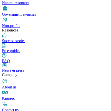
Natural resources
Government agencies
Non-profits
Resources
Success stories
Free guides
FAQ
News & press
Company
About us
Partners
Contact us