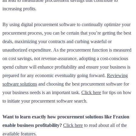
all lead to measurable procurement savings that contribute to
increasing profits.
By using digital procurement software to continually optimize your
procurement process, you can be certain that you’re getting the best
deals, maximizing your contracts and curbing wasteful or
unauthorized expenditure. As the procurement function is measured
on cost savings, not revenue-assurance, adopting a cost-conscious
spend culture will enhance profitability and ensure your business is
prepared for any economic eventuality going forward.
Reviewing
software solutions
and choosing the best procurement software for
your business needs is an important task.
Click here
for tips on how
to initiate your procurement software search.
Want to learn exactly how procurement solutions like Fraxion
enable business profitability?
Click here
to read about all of the
available features.