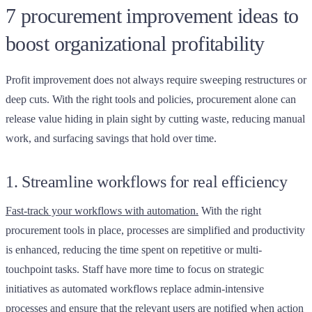
7 procurement improvement ideas to
boost organizational profitability
Profit improvement does not always require sweeping restructures or
deep cuts. With the right tools and policies, procurement alone can
release value hiding in plain sight by cutting waste, reducing manual
work, and surfacing savings that hold over time.
1. Streamline workflows for real efficiency
Fast-track your workflows with automation.
With the right
procurement tools in place, processes are simplified and productivity
is enhanced, reducing the time spent on repetitive or multi-
touchpoint tasks. Staff have more time to focus on strategic
initiatives as automated workflows replace admin-intensive
processes and ensure that the relevant users are notified when action