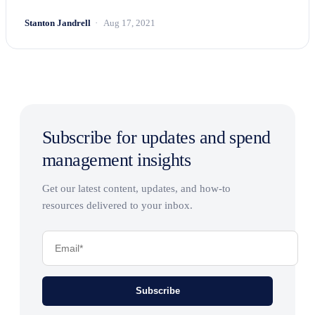
Stanton Jandrell
Aug 17, 2021
Subscribe for updates and spend
management insights
Get our latest content, updates, and how-to
resources delivered to your inbox.