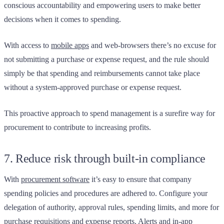
conscious accountability and empowering users to make better
decisions when it comes to spending.
With access to
mobile apps
and web-browsers there’s no excuse for
not submitting a purchase or expense request, and the rule should
simply be that spending and reimbursements cannot take place
without a system-approved purchase or expense request.
This proactive approach to spend management is a surefire way for
procurement to contribute to increasing profits.
7. Reduce risk through built-in compliance
With
procurement software
it’s easy to ensure that company
spending policies and procedures are adhered to. Configure your
delegation of authority, approval rules, spending limits, and more for
purchase requisitions and expense reports. Alerts and in-app