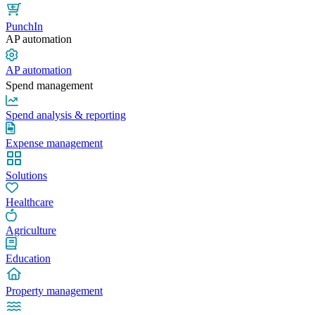
PunchIn
AP automation
AP automation
Spend management
Spend analysis & reporting
Expense management
Solutions
Healthcare
Agriculture
Education
Property management