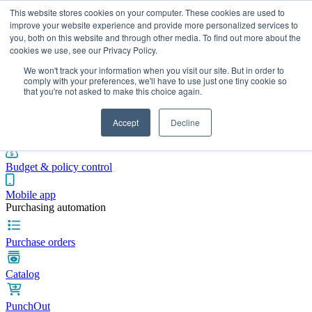
This website stores cookies on your computer. These cookies are used to
improve your website experience and provide more personalized services to
you, both on this website and through other media. To find out more about the
cookies we use, see our Privacy Policy.
Integrations
Pricing
Blog
Platform
Industries
Resources
We won't track your information when you visit our site. But in order to
Pre-spend control
comply with your preferences, we'll have to use just one tiny cookie so
that you're not asked to make this choice again.
Purchase requisitions
Accept
Decline
Approval workflows
Budget & policy control
Mobile app
Purchasing automation
Purchase orders
Catalog
PunchOut