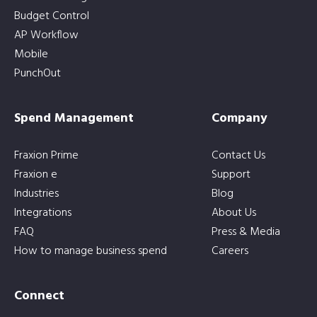
Budget Control
AP Workflow
Mobile
PunchOut
Spend Management
Company
Fraxion Prime
Contact Us
Fraxion e
Support
Industries
Blog
Integrations
About Us
FAQ
Press & Media
How to manage business spend
Careers
Connect