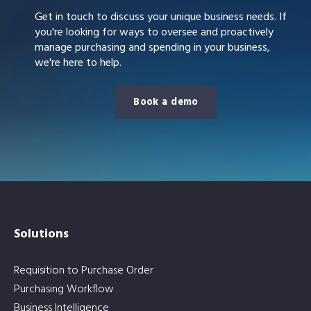
Get in touch to discuss your unique business needs. If
you're looking for ways to oversee and proactively
manage purchasing and spending in your business,
we're here to help.
Book a demo
Solutions
Requisition to Purchase Order
Purchasing Workflow
Business Intelligence