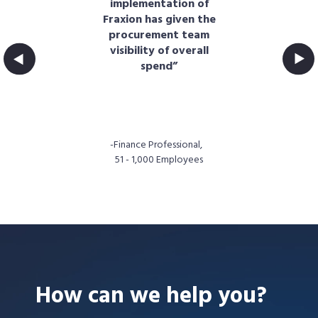
tem
implementation of
t
ss
Fraxion has given the
s.
procurement team
e
cs
visibility of overall
of
spend”
fun
."
t,
-Finance Professional,
51 - 1,000 Employees
How can we help you?