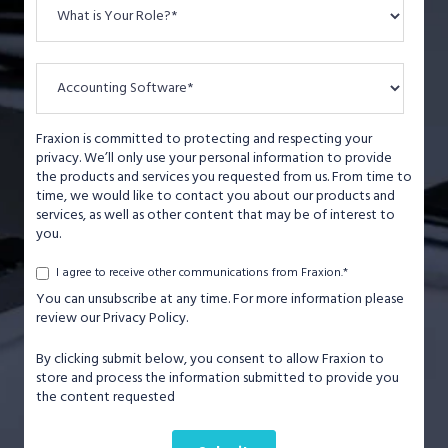
Fraxion is committed to protecting and respecting your
privacy. We’ll only use your personal information to provide
the products and services you requested from us. From time to
time, we would like to contact you about our products and
services, as well as other content that may be of interest to
you.
*
I agree to receive other communications from Fraxion.
You can unsubscribe at any time. For more information please
review our Privacy Policy.
By clicking submit below, you consent to allow Fraxion to
store and process the information submitted to provide you
the content requested