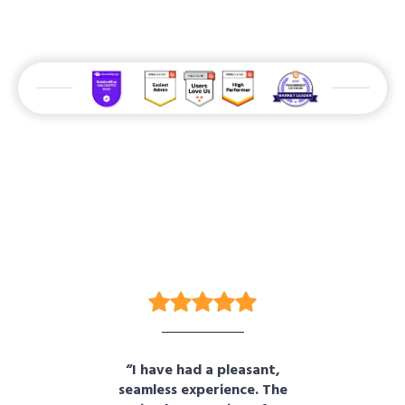
r
“I have had a pleasant,
“B
on
seamless experience. The