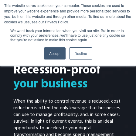
This website stores cookies on your computer. These cookies are used to
improve your website experience and provide more personalized services to
you, both on this website and through other media. To find out more about the
cookies we use, see our Privacy Policy.
We won't track your information when you visit our site. But in order to
comply with your preferences, we'll have to use just one tiny cookie so
that you're not asked to make this choice again.
Accept
Decline
EBOOK
Recession-proof
your business
When the ability to control revenue is reduced, cost
reduction is often the only leverage that businesses
can use to manage profitability, and, in some cases,
survival. In light of current events, this is an ideal
opportunity to accelerate your digital
transformation and become spend management