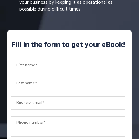
your business by keeping it as operational as
possible during difficult times.
Fill in the form to get your eBook!