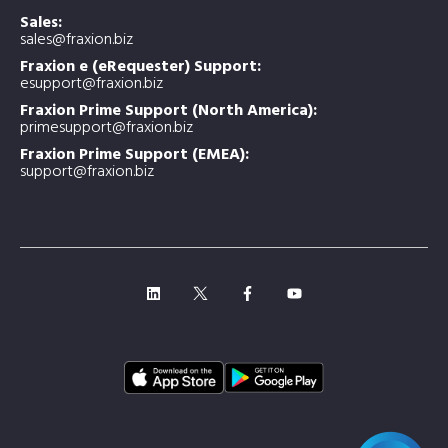
Sales:
sales@fraxion.biz
Fraxion e (eRequester) Support:
esupport@fraxion.biz
Fraxion Prime Support (North America):
primesupport@fraxion.biz
Fraxion Prime Support (EMEA):
support@fraxion.biz