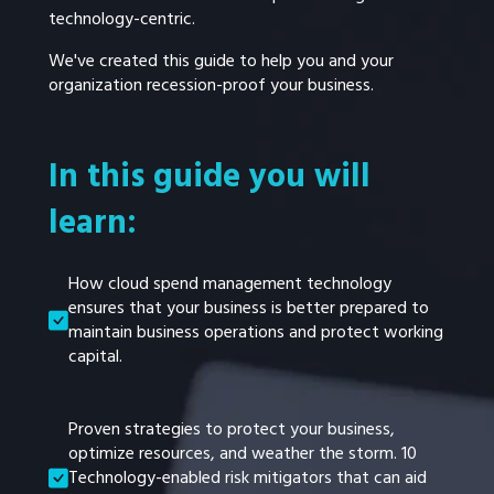
technology-centric.
We've created this guide to help you and your
organization recession-proof your business.
In this guide you will
learn:
How cloud spend management technology
ensures that your business is better prepared to
maintain business operations and protect working
capital.
Proven strategies to protect your business,
optimize resources, and weather the storm. 10
Technology-enabled risk mitigators that can aid