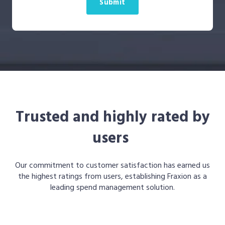
Trusted and highly rated by
users
Our commitment to customer satisfaction has earned us
the highest ratings from users, establishing Fraxion as a
leading spend management solution.