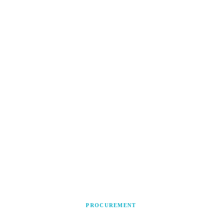
PROCUREMENT