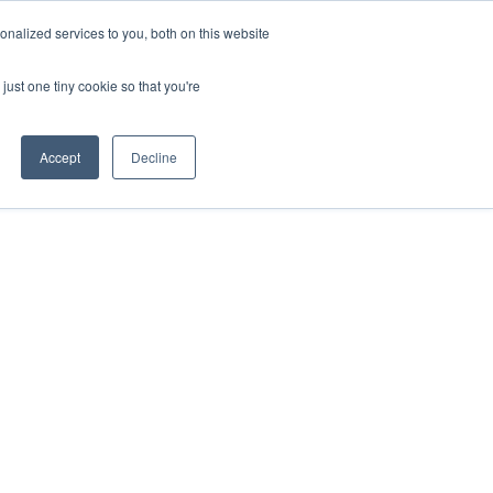
nalized services to you, both on this website
just one tiny cookie so that you're
Accept
Decline