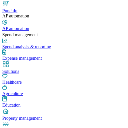
PunchIn
AP automation
AP automation
Spend management
Spend analysis & reporting
Expense management
Solutions
Healthcare
Agriculture
Education
Property management