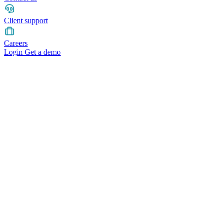
Client support
Careers
Login
Get a demo