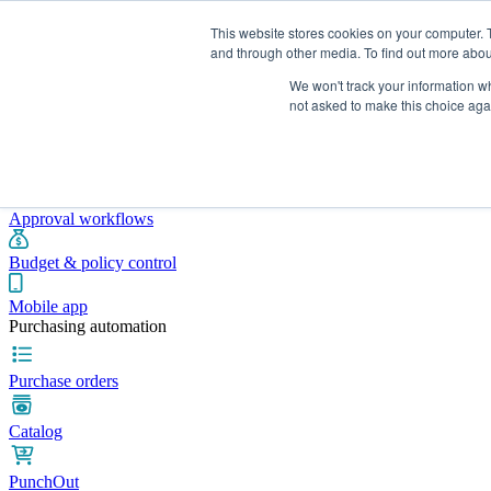
This website stores cookies on your computer. 
and through other media. To find out more abou
We won't track your information whe
Integrations
Pricing
Blog
Platform
Industries
Resources
not asked to make this choice aga
Pre-spend control
Purchase requisitions
Approval workflows
Budget & policy control
Mobile app
Purchasing automation
Purchase orders
Catalog
PunchOut