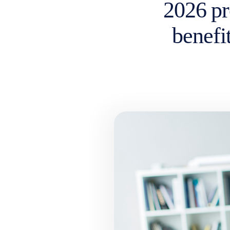
2026 pr
benefit