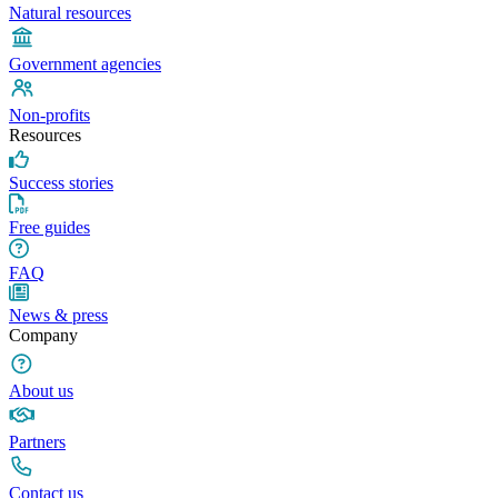
Natural resources
Government agencies
Non-profits
Resources
Success stories
Free guides
FAQ
News & press
Company
About us
Partners
Contact us