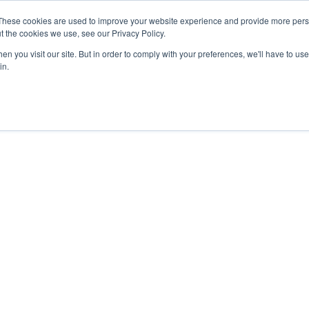
These cookies are used to improve your website experience and provide more perso
t the cookies we use, see our Privacy Policy.
n you visit our site. But in order to comply with your preferences, we'll have to use 
in.