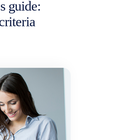
s guide:
criteria