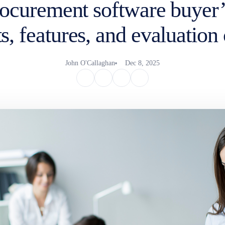
ocurement software buyer’
s, features, and evaluation 
John O'Callaghan
Dec 8, 2025