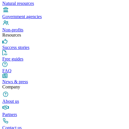
Natural resources
Government agencies
Non-profits
Resources
Success stories
Free guides
FAQ
News & press
Company
About us
Partners
Contact us