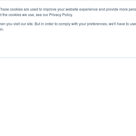
These cookies are used to improve your website experience and provide more perso
t the cookies we use, see our Privacy Policy.
n you visit our site. But in order to comply with your preferences, we'll have to use 
in.