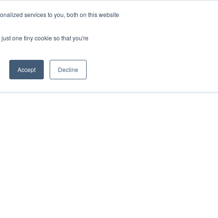
nalized services to you, both on this website
just one tiny cookie so that you're
Accept
Decline