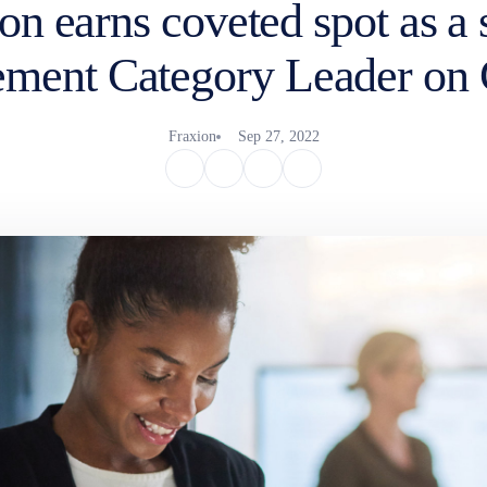
on earns coveted spot as a
ment Category Leader on
Fraxion
Sep 27, 2022