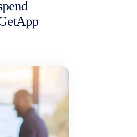
 spend
 GetApp