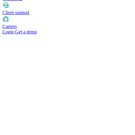
Client support
Careers
Login
Get a demo