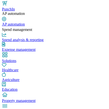
PunchIn
AP automation
AP automation
Spend management
Spend analysis & reporting
Expense management
Solutions
Healthcare
Agriculture
Education
Property management