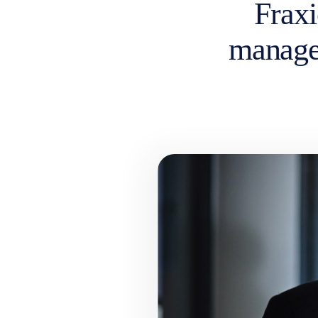
Fraxi
manage