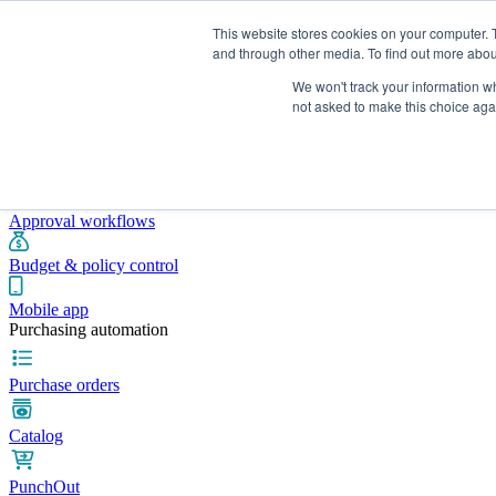
This website stores cookies on your computer. 
and through other media. To find out more abou
We won't track your information whe
Integrations
Pricing
Blog
Platform
Industries
Resources
not asked to make this choice aga
Pre-spend control
Purchase requisitions
Approval workflows
Budget & policy control
Mobile app
Purchasing automation
Purchase orders
Catalog
PunchOut