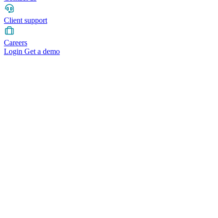
Client support
Careers
Login
Get a demo