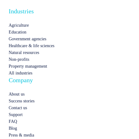
Industries
Agriculture
Education
Government agencies
Healthcare & life sciences
Natural resources
Non-profits
Property management
All industries
Company
About us
Success stories
Contact us
Support
FAQ
Blog
Press & media