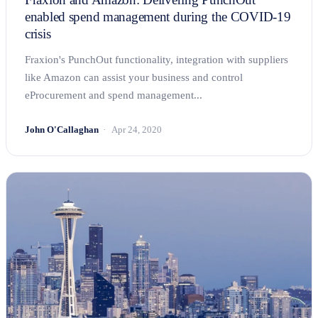
enabled spend management during the COVID-19
crisis
Fraxion's PunchOut functionality, integration with suppliers
like Amazon can assist your business and control
eProcurement and spend management...
John O'Callaghan
Apr 24, 2020