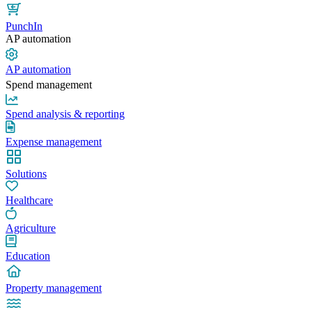
PunchIn
AP automation
AP automation
Spend management
Spend analysis & reporting
Expense management
Solutions
Healthcare
Agriculture
Education
Property management