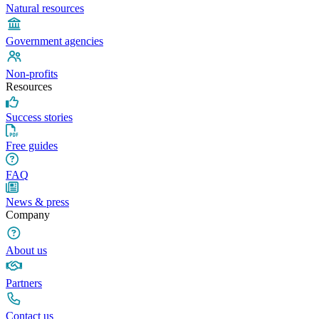
Natural resources
Government agencies
Non-profits
Resources
Success stories
Free guides
FAQ
News & press
Company
About us
Partners
Contact us