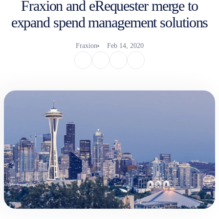
Fraxion and eRequester merge to
expand spend management solutions
Fraxion
Feb 14, 2020