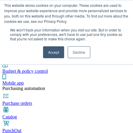
This website stores cookies on your computer. These cookies are used to
improve your website experience and provide more personalized services to
you, both on this website and through other media. To find out more about the
cookies we use, see our Privacy Policy.
Integrations
Pricing
Blog
Platform
Industries
Resources
We won't track your information when you visit our site. But in order to
Pre-spend control
comply with your preferences, we'll have to use just one tiny cookie so
that you're not asked to make this choice again.
Purchase requisitions
Accept
Decline
Approval workflows
Budget & policy control
Mobile app
Purchasing automation
Purchase orders
Catalog
PunchOut