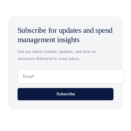
Subscribe for updates and spend
management insights
Get our latest content, updates, and how-to
resources delivered to your inbox.