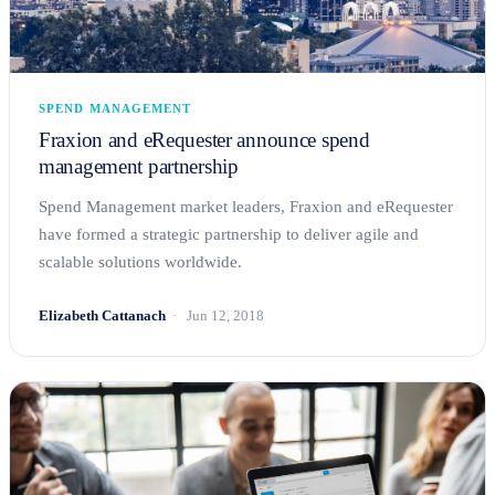
SPEND MANAGEMENT
Fraxion and eRequester announce spend
management partnership
Spend Management market leaders, Fraxion and eRequester
have formed a strategic partnership to deliver agile and
scalable solutions worldwide.
Elizabeth Cattanach
Jun 12, 2018