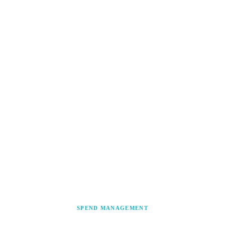
SPEND MANAGEMENT