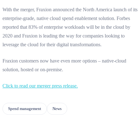
With the merger, Fraxion announced the North America launch of its
enterprise-grade, native cloud spend enablement solution. Forbes
reported that 83% of enterprise workloads will be in the cloud by
2020 and Fraxion is leading the way for companies looking to
leverage the cloud for their digital transformations.
Fraxion customers now have even more options – native-cloud
solution, hosted or on-premise.
Click to read our merger press release.
Spend management
News