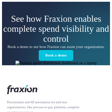
See how Fraxion enables
complete spend visibility and
control
Book a demo to see how Fraxion can assist your organization.
Book a demo
Procurement and AP automation for mid-size
organizations. One procure-to-pay platform, complete