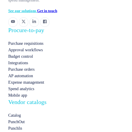
spend management.
See our solutions
Get in touch
Procure-to-pay
Purchase requisitions
Approval workflows
Budget control
Integrations
Purchase orders
AP automation
Expense management
Spend analytics
Mobile app
Vendor catalogs
Catalog
PunchOut
PunchIn