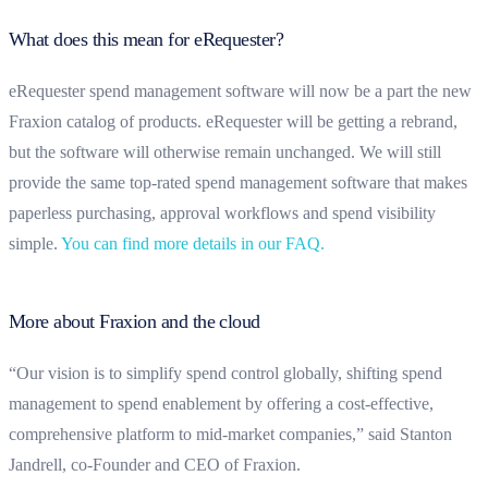
What does this mean for eRequester?
eRequester spend management software will now be a part the new
Fraxion catalog of products. eRequester will be getting a rebrand,
but the software will otherwise remain unchanged. We will still
provide the same top-rated spend management software that makes
paperless purchasing, approval workflows and spend visibility
simple.
You can find more details in our FAQ
.
More about Fraxion and the cloud
“Our vision is to simplify spend control globally, shifting spend
management to spend enablement by offering a cost-effective,
comprehensive platform to mid-market companies,” said Stanton
Jandrell, co-Founder and CEO of Fraxion.