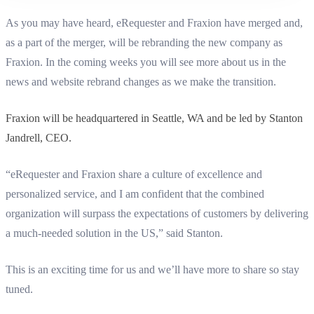
As you may have heard, eRequester and Fraxion have merged and,
as a part of the merger, will be rebranding the new company as
Fraxion. In the coming weeks you will see more about us in the
news and website rebrand changes as we make the transition.
Fraxion will be headquartered in Seattle, WA and be led by Stanton
Jandrell, CEO.
“eRequester and Fraxion share a culture of excellence and
personalized service, and I am confident that the combined
organization will surpass the expectations of customers by delivering
a much-needed solution in the US,” said Stanton.
This is an exciting time for us and we’ll have more to share so stay
tuned.