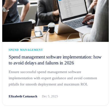
SPEND MANAGEMENT
Spend management software implementation: how
to avoid delays and failures in 2026
Ensure successful spend management software
implementation with expert guidance and avoid common
pitfalls for smooth deployment and maximum ROI.
Elizabeth Cattanach
Dec 5, 2025