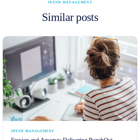
SPEND MANAGEMENT
Similar posts
SPEND MANAGEMENT
Fraxion and Amazon: Delivering PunchOut