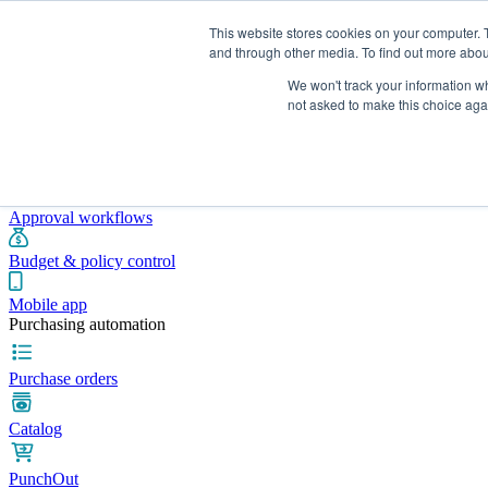
This website stores cookies on your computer. 
and through other media. To find out more abou
We won't track your information whe
Integrations
Pricing
Blog
Platform
Industries
Resources
not asked to make this choice aga
Pre-spend control
Purchase requisitions
Approval workflows
Budget & policy control
Mobile app
Purchasing automation
Purchase orders
Catalog
PunchOut