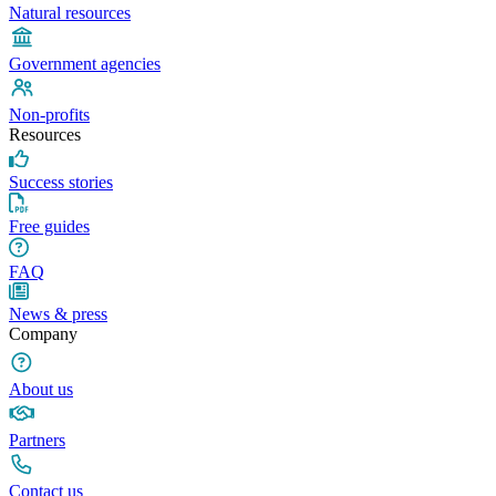
Natural resources
Government agencies
Non-profits
Resources
Success stories
Free guides
FAQ
News & press
Company
About us
Partners
Contact us