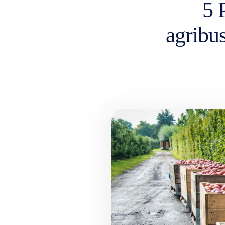
5 
agribus