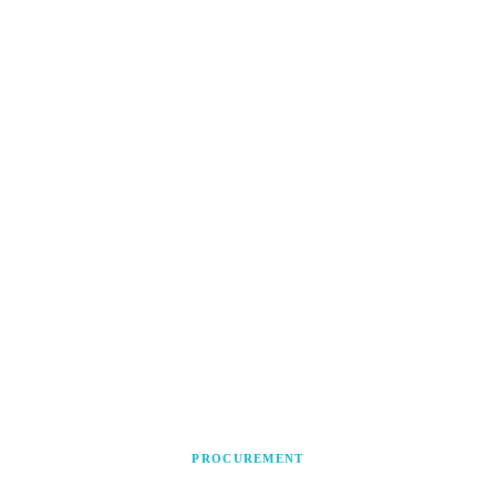
PROCUREMENT