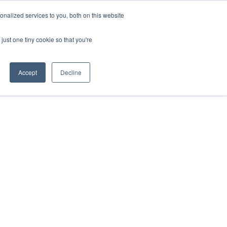
nalized services to you, both on this website
just one tiny cookie so that you're
Accept
Decline