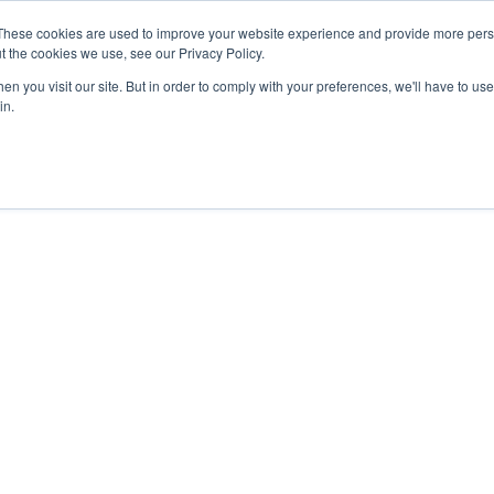
These cookies are used to improve your website experience and provide more perso
t the cookies we use, see our Privacy Policy.
n you visit our site. But in order to comply with your preferences, we'll have to use 
in.