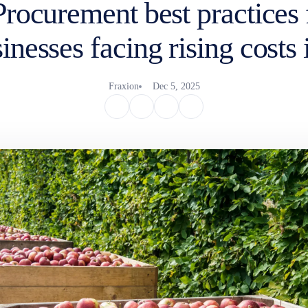
Procurement best practices 
inesses facing rising costs
Fraxion
Dec 5, 2025