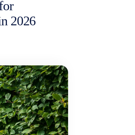
for
 in 2026