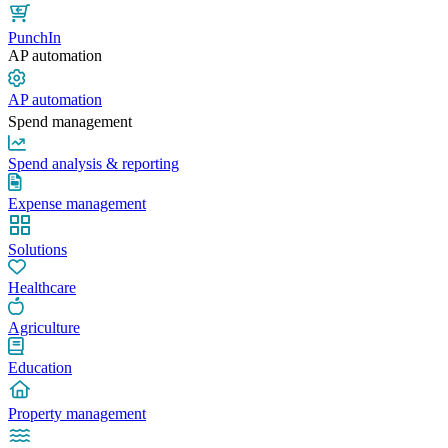
PunchIn
AP automation
AP automation
Spend management
Spend analysis & reporting
Expense management
Solutions
Healthcare
Agriculture
Education
Property management