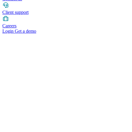
Client support
Careers
Login
Get a demo