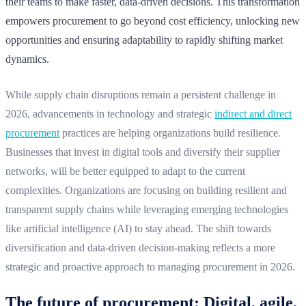
their teams to make faster, data-driven decisions. This transformation
empowers procurement to go beyond cost efficiency, unlocking new
opportunities and ensuring adaptability to rapidly shifting market
dynamics.
While supply chain disruptions remain a persistent challenge in
2026, advancements in technology and strategic
indirect and direct
procurement
practices are helping organizations build resilience.
Businesses that invest in digital tools and diversify their supplier
networks, will be better equipped to adapt to the current
complexities. Organizations are focusing on building resilient and
transparent supply chains while leveraging emerging technologies
like artificial intelligence (AI) to stay ahead. The shift towards
diversification and data-driven decision-making reflects a more
strategic and proactive approach to managing procurement in 2026.
The future of procurement: Digital, agile,