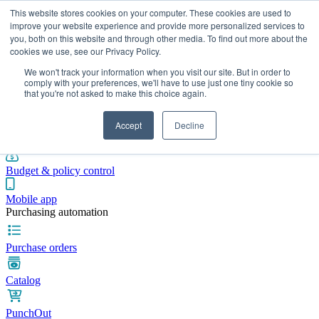
This website stores cookies on your computer. These cookies are used to
improve your website experience and provide more personalized services to
you, both on this website and through other media. To find out more about the
cookies we use, see our Privacy Policy.
Integrations
Pricing
Blog
Platform
Industries
Resources
We won't track your information when you visit our site. But in order to
Pre-spend control
comply with your preferences, we'll have to use just one tiny cookie so
that you're not asked to make this choice again.
Purchase requisitions
Accept
Decline
Approval workflows
Budget & policy control
Mobile app
Purchasing automation
Purchase orders
Catalog
PunchOut