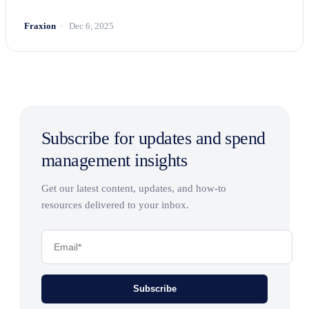
Fraxion
Dec 6, 2025
Subscribe for updates and spend
management insights
Get our latest content, updates, and how-to
resources delivered to your inbox.