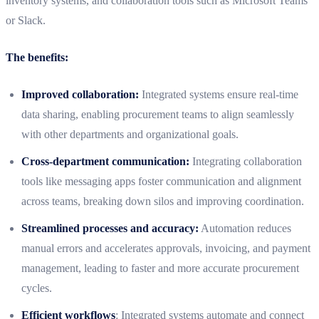
inventory systems, and collaboration tools such as Microsoft Teams
or Slack.
The benefits:
Improved collaboration:
Integrated systems ensure real-time
data sharing, enabling procurement teams to align seamlessly
with other departments and organizational goals.
Cross-department communication:
Integrating collaboration
tools like messaging apps foster communication and alignment
across teams, breaking down silos and improving coordination.
Streamlined processes and accuracy:
Automation reduces
manual errors and accelerates approvals, invoicing, and payment
management, leading to faster and more accurate procurement
cycles.
Efficient workflows
: Integrated systems automate and connect