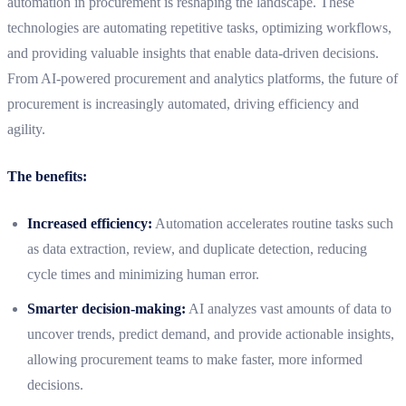
automation in procurement is reshaping the landscape. These
technologies are automating repetitive tasks, optimizing workflows,
and providing valuable insights that enable data-driven decisions.
From AI-powered procurement and analytics platforms, the future of
procurement is increasingly automated, driving efficiency and
agility.
The benefits:
Increased efficiency:
Automation accelerates routine tasks such
as data extraction, review, and duplicate detection, reducing
cycle times and minimizing human error.
Smarter decision-making:
AI analyzes vast amounts of data to
uncover trends, predict demand, and provide actionable insights,
allowing procurement teams to make faster, more informed
decisions.