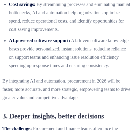
Cost savings:
By streamlining processes and eliminating manual
bottlenecks, AI and automation help organizations optimize
spend, reduce operational costs, and identify opportunities for
cost-saving improvements.
AI-powered software support:
AI-driven software knowledge
bases provide personalized, instant solutions, reducing reliance
on support teams and enhancing issue resolution efficiency,
speeding up response times and ensuring consistency.
By integrating AI and automation, procurement in 2026 will be
faster, more accurate, and more strategic, empowering teams to drive
greater value and competitive advantage.
3.
Deeper insights, better decisions
The challenge:
Procurement and finance teams often face the