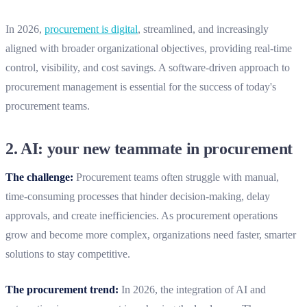
In 2026,
procurement is digital
, streamlined, and increasingly
aligned with broader organizational objectives, providing real-time
control, visibility, and cost savings. A software-driven approach to
procurement management is essential for the success of today's
procurement teams.
2.
AI: your new teammate in procurement
The challenge:
Procurement teams often struggle with manual,
time-consuming processes that hinder decision-making, delay
approvals, and create inefficiencies. As procurement operations
grow and become more complex, organizations need faster, smarter
solutions to stay competitive.
The procurement trend:
In 2026, the integration of AI and