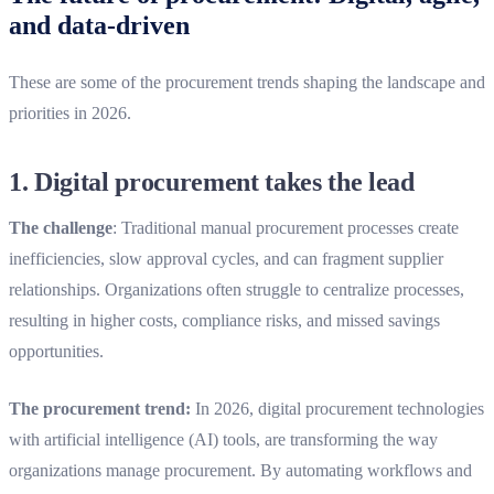
and data-driven
These are some of the procurement trends shaping the landscape and
priorities in 2026.
1. D
igital procurement takes the lead
The challenge
: Traditional manual procurement processes create
inefficiencies, slow approval cycles, and can fragment supplier
relationships. Organizations often struggle to centralize processes,
resulting in higher costs, compliance risks, and missed savings
opportunities.
The procurement trend:
In 2026, digital procurement technologies
with artificial intelligence (AI) tools, are transforming the way
organizations manage procurement. By automating workflows and