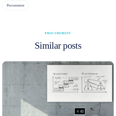
Procurement
PROCUREMENT
Similar posts