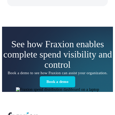
See how Fraxion enables
complete spend visibility and
control
Book a demo to see how Fraxion can assist your organization.
Book a demo