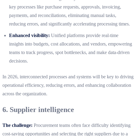
key processes like purchase requests, approvals, invoicing,
payments, and reconciliations, eliminating manual tasks,
reducing errors, and significantly accelerating processing times.
Enhanced visibility:
Unified platforms provide real-time
insights into budgets, cost allocations, and vendors, empowering
teams to track progress, spot bottlenecks, and make data-driven
decisions.
In 2026, interconnected processes and systems will be key to driving
operational efficiency, reducing errors, and enhancing collaboration
across the organization.
6. Supplier intelligence
The challenge:
Procurement teams often face difficulty identifying
cost-saving opportunities and selecting the right suppliers due to a