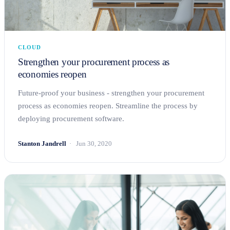
CLOUD
Strengthen your procurement process as
economies reopen
Future-proof your business - strengthen your procurement
process as economies reopen. Streamline the process by
deploying procurement software.
Stanton Jandrell
Jun 30, 2020