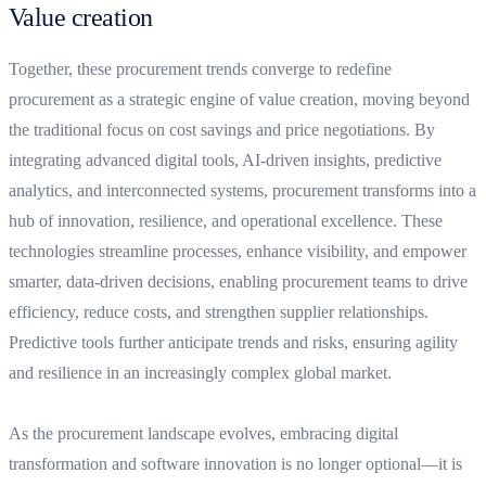
Value creation
Together, these procurement trends converge to redefine
procurement as a strategic engine of value creation, moving beyond
the traditional focus on cost savings and price negotiations. By
integrating advanced digital tools, AI-driven insights, predictive
analytics, and interconnected systems, procurement transforms into a
hub of innovation, resilience, and operational excellence. These
technologies streamline processes, enhance visibility, and empower
smarter, data-driven decisions, enabling procurement teams to drive
efficiency, reduce costs, and strengthen supplier relationships.
Predictive tools further anticipate trends and risks, ensuring agility
and resilience in an increasingly complex global market.
As the procurement landscape evolves, embracing digital
transformation and software innovation is no longer optional—it is