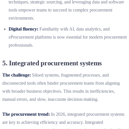
techniques, strategic sourcing, and leveraging data and software
tools empower teams to succeed in complex procurement
environments.
Digital fluency:
Familiarity with AI, data analytics, and
eProcurement platforms is now essential for modern procurement
professionals.
5. Integrated procurement systems
The challenge:
Siloed systems, fragmented processes, and
disconnected tools often hinder procurement teams from aligning
with broader business objectives. This results in inefficiencies,
manual errors, and slow, inaccurate decision-making.
The procurement trend:
In 2026, integrated procurement systems
are key to achieving efficiency and accuracy. Integrated