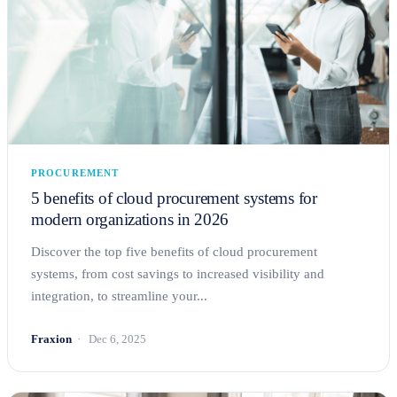
PROCUREMENT
5 benefits of cloud procurement systems for
modern organizations in 2026
Discover the top five benefits of cloud procurement
systems, from cost savings to increased visibility and
integration, to streamline your...
Fraxion
Dec 6, 2025