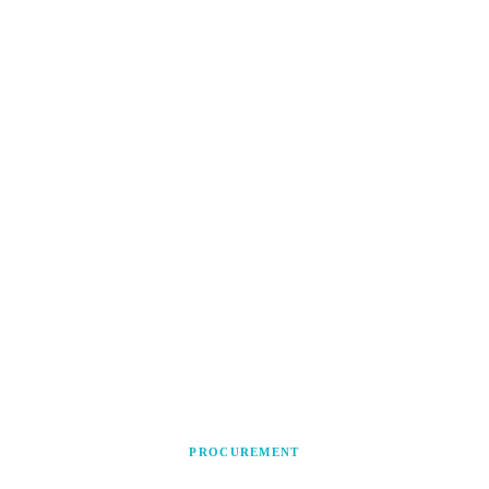
PROCUREMENT