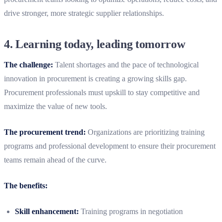
drive stronger, more strategic supplier relationships.
4.
Learning today, leading tomorrow
The challenge:
Talent shortages and the pace of technological
innovation in procurement is creating a growing skills gap.
Procurement professionals must upskill to stay competitive and
maximize the value of new tools.
The procurement trend:
Organizations are prioritizing training
programs and professional development to ensure their procurement
teams remain ahead of the curve.
The benefits:
Skill enhancement:
Training programs in negotiation