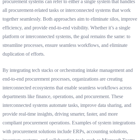
procurement systems can refer to
either
a single system that handles
all procurement-related tasks
or
interconnected systems that work
together seamlessly. Both approaches aim to eliminate silos, improve
efficiency, and provide end-to-end visibility. Whether it’s a single
platform or interconnected systems, the goal remains the same: to
streamline processes, ensure seamless workflows, and eliminate
duplication of efforts.
By integrating tech stacks or orchestrating intake management and
end-to-end procurement processes, organizations are creating
interconnected ecosystems that enable seamless workflows across
departments like finance, operations, and procurement. These
interconnected systems automate tasks, improve data sharing, and
provide real-time insights, driving smarter, faster, and more
compliant procurement operations. Examples of system integrations
with procurement solutions include ERPs, accounting solutions,