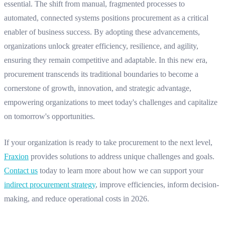
essential. The shift from manual, fragmented processes to
automated, connected systems positions procurement as a critical
enabler of business success. By adopting these advancements,
organizations unlock greater efficiency, resilience, and agility,
ensuring they remain competitive and adaptable. In this new era,
procurement transcends its traditional boundaries to become a
cornerstone of growth, innovation, and strategic advantage,
empowering organizations to meet today's challenges and capitalize
on tomorrow's opportunities.
If your organization is ready to take procurement to the next level,
Fraxion
provides solutions to address unique challenges and goals.
Contact us
today to learn more about how we can support your
indirect procurement strategy
, improve efficiencies, inform decision-
making, and reduce operational costs in 2026.