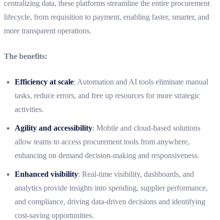
centralizing data, these platforms streamline the entire procurement
lifecycle, from requisition to payment, enabling faster, smarter, and
more transparent operations.
The benefits:
Efficiency at scale
: Automation and AI tools eliminate manual
tasks, reduce errors, and free up resources for more strategic
activities.
Agility and accessibility
: Mobile and cloud-based solutions
allow teams to access procurement tools from anywhere,
enhancing on demand decision-making and responsiveness.
Enhanced visibility
: Real-time visibility, dashboards, and
analytics provide insights into spending, supplier performance,
and compliance, driving data-driven decisions and identifying
cost-saving opportunities.