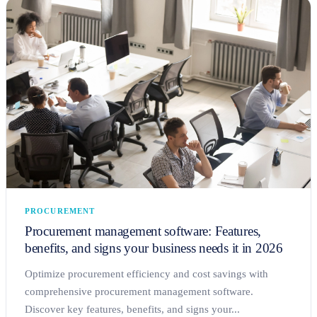
PROCUREMENT
Procurement management software: Features,
benefits, and signs your business needs it in 2026
Optimize procurement efficiency and cost savings with
comprehensive procurement management software.
Discover key features, benefits, and signs your...