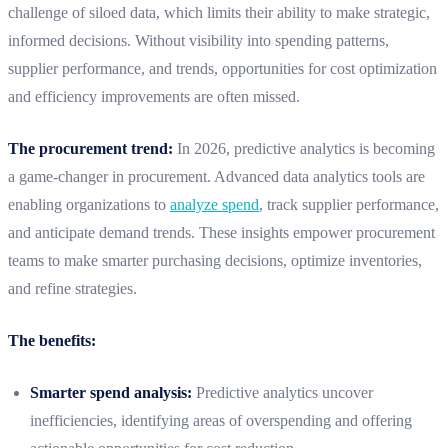
challenge of siloed data, which limits their ability to make strategic,
informed decisions. Without visibility into spending patterns,
supplier performance, and trends, opportunities for cost optimization
and efficiency improvements are often missed.
The procurement trend:
In 2026, predictive analytics is becoming
a game-changer in procurement. Advanced data analytics tools are
enabling organizations to
analyze spend
, track supplier performance,
and anticipate demand trends. These insights empower procurement
teams to make smarter purchasing decisions, optimize inventories,
and refine strategies.
The benefits:
Smarter spend analysis:
Predictive analytics uncover
inefficiencies, identifying areas of overspending and offering