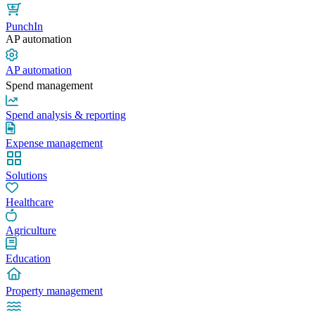
PunchIn
AP automation
AP automation
Spend management
Spend analysis & reporting
Expense management
Solutions
Healthcare
Agriculture
Education
Property management