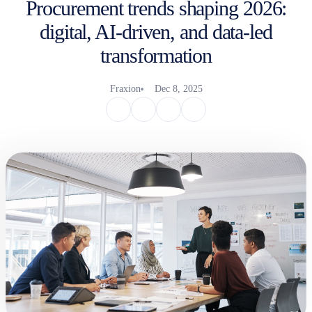
Procurement trends shaping 2026:
digital, AI-driven, and data-led
transformation
Fraxion
Dec 8, 2025