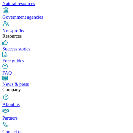
Natural resources
Government agencies
Non-profits
Resources
Success stories
Free guides
FAQ
News & press
Company
About us
Partners
Contact us