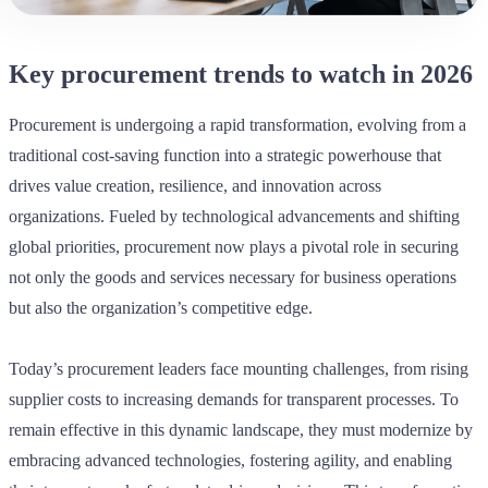
Key procurement trends to watch in 2026
Procurement is undergoing a rapid transformation, evolving from a
traditional cost-saving function into a strategic powerhouse that
drives value creation, resilience, and innovation across
organizations. Fueled by technological advancements and shifting
global priorities, procurement now plays a pivotal role in securing
not only the goods and services necessary for business operations
but also the organization’s competitive edge.
Today’s procurement leaders face mounting challenges, from rising
supplier costs to increasing demands for transparent processes. To
remain effective in this dynamic landscape, they must modernize by
embracing advanced technologies, fostering agility, and enabling