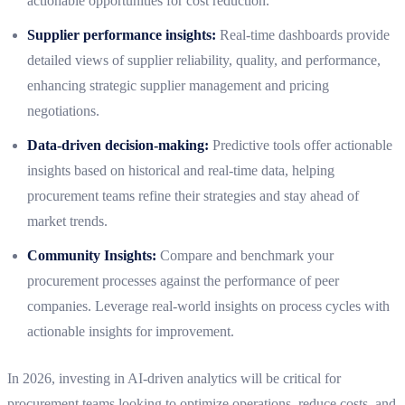
actionable opportunities for cost reduction.
Supplier performance insights:
Real-time dashboards provide
detailed views of supplier reliability, quality, and performance,
enhancing strategic supplier management and pricing
negotiations.
Data-driven decision-making:
Predictive tools offer actionable
insights based on historical and real-time data, helping
procurement teams refine their strategies and stay ahead of
market trends.
Community Insights:
Compare and benchmark your
procurement processes against the performance of peer
companies. Leverage real-world insights on process cycles with
actionable insights for improvement.
In 2026, investing in AI-driven analytics will be critical for
procurement teams looking to optimize operations, reduce costs, and