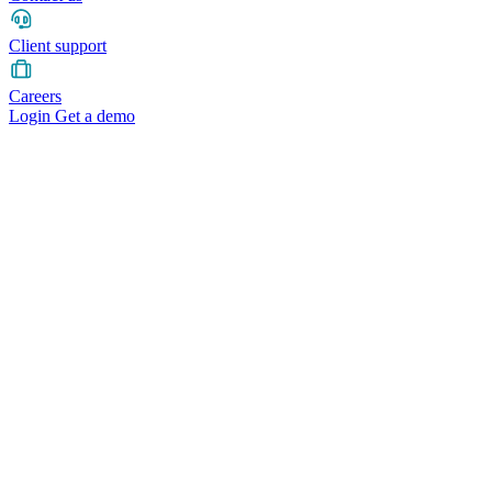
Client support
Careers
Login
Get a demo