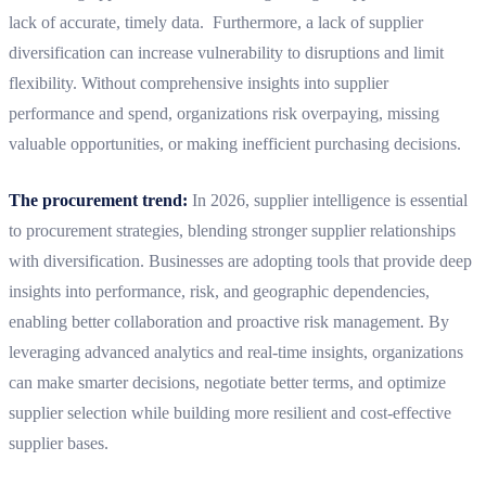
lack of accurate, timely data. Furthermore, a lack of supplier
diversification can increase vulnerability to disruptions and limit
flexibility. Without comprehensive insights into supplier
performance and spend, organizations risk overpaying, missing
valuable opportunities, or making inefficient purchasing decisions.
The procurement trend:
In 2026, supplier intelligence is essential
to procurement strategies, blending stronger supplier relationships
with diversification. Businesses are adopting tools that provide deep
insights into performance, risk, and geographic dependencies,
enabling better collaboration and proactive risk management. By
leveraging advanced analytics and real-time insights, organizations
can make smarter decisions, negotiate better terms, and optimize
supplier selection while building more resilient and cost-effective
supplier bases.