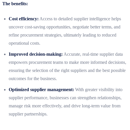
The benefits:
Cost efficiency:
Access to detailed supplier intelligence helps
uncover cost-saving opportunities, negotiate better terms, and
refine procurement strategies, ultimately leading to reduced
operational costs.
Improved decision-making:
Accurate, real-time supplier data
empowers procurement teams to make more informed decisions,
ensuring the selection of the right suppliers and the best possible
outcomes for the business.
Optimized supplier management:
With greater visibility into
supplier performance, businesses can strengthen relationships,
manage risk more effectively, and drive long-term value from
supplier partnerships.