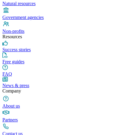
Natural resources
Government agencies
Non-profits
Resources
Success stories
Free guides
FAQ
News & press
Company
About us
Partners
Contact us