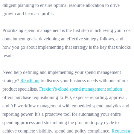
diligent planning to ensure optimal resource allocation to drive
growth and increase profits.
Prioritizing spend management is the first step in achieving your cost
containment goals, developing an effective strategy follows, and
how you go about implementing that strategy is the key that unlocks
results.
Need help defining and implementing your spend management
strategy?
Reach out
to discuss your business needs with one of our
product specialists.
Fraxion’s cloud spend management solution
offers purchase requisitioning-to-PO, expense reporting, approval,
and AP workflow management with embedded spend analytics and
reporting power. It’s a proactive tool for automating your entire
spending process and streamlining the procure-to-pay cycle to
achieve complete visibility, spend and policy compliance.
Request a