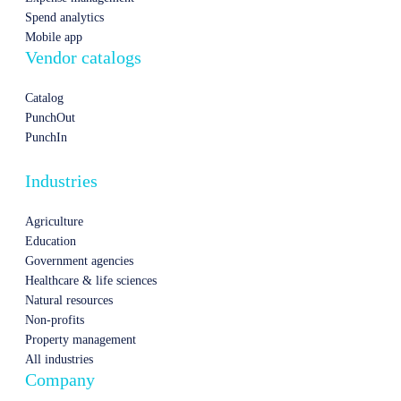
Spend analytics
Mobile app
Vendor catalogs
Catalog
PunchOut
PunchIn
Industries
Agriculture
Education
Government agencies
Healthcare & life sciences
Natural resources
Non-profits
Property management
All industries
Company