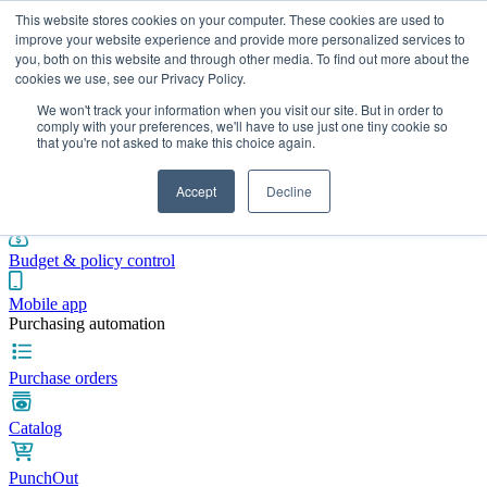
This website stores cookies on your computer. These cookies are used to
improve your website experience and provide more personalized services to
you, both on this website and through other media. To find out more about the
cookies we use, see our Privacy Policy.
Integrations
Pricing
Blog
Platform
Industries
Resources
We won't track your information when you visit our site. But in order to
Pre-spend control
comply with your preferences, we'll have to use just one tiny cookie so
that you're not asked to make this choice again.
Purchase requisitions
Accept
Decline
Approval workflows
Budget & policy control
Mobile app
Purchasing automation
Purchase orders
Catalog
PunchOut