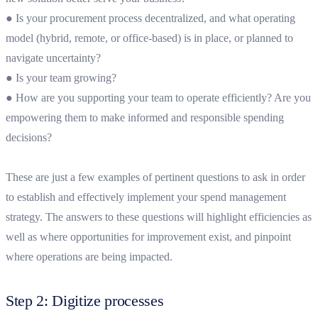
● Is your procurement process decentralized, and what operating
model (hybrid, remote, or office-based) is in place, or planned to
navigate uncertainty?
● Is your team growing?
● How are you supporting your team to operate efficiently? Are you
empowering them to make informed and responsible spending
decisions?
These are just a few examples of pertinent questions to ask in order
to establish and effectively implement your spend management
strategy. The answers to these questions will highlight efficiencies as
well as where opportunities for improvement exist, and pinpoint
where operations are being impacted.
Step 2: Digitize processes