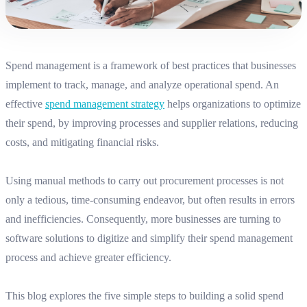
Spend management is a framework of best practices that businesses
implement to track, manage, and analyze operational spend. An
effective
spend management strategy
helps organizations to optimize
their spend, by improving processes and supplier relations, reducing
costs, and mitigating financial risks.
Using manual methods to carry out procurement processes is not
only a tedious, time-consuming endeavor, but often results in errors
and inefficiencies. Consequently, more businesses are turning to
software solutions to digitize and simplify their spend management
process and achieve greater efficiency.
This blog explores the five simple steps to building a solid
spend