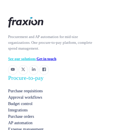
Procurement and AP automation for mid-size
organizations. One procure-to-pay platform, complete
spend management.
See our solutions
Get in touch
Procure-to-pay
Purchase requisitions
Approval workflows
Budget control
Integrations
Purchase orders
AP automation
Expense management