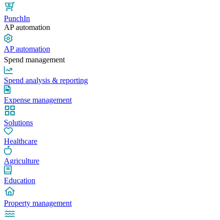
PunchIn
AP automation
AP automation
Spend management
Spend analysis & reporting
Expense management
Solutions
Healthcare
Agriculture
Education
Property management