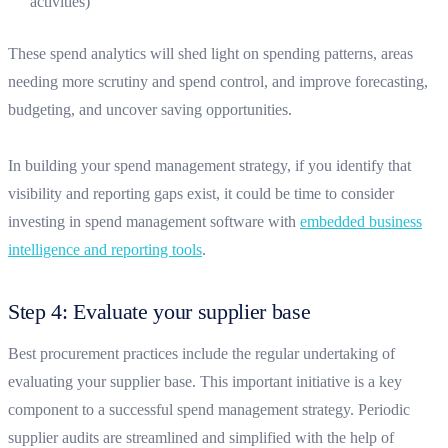
activities)
These spend analytics will shed light on spending patterns, areas
needing more scrutiny and spend control, and improve forecasting,
budgeting, and uncover saving opportunities.
In building your spend management strategy, if you identify that
visibility and reporting gaps exist, it could be time to consider
investing in spend management software with
embedded business
intelligence and reporting tools
.
Step 4: Evaluate your supplier base
Best procurement practices include the regular undertaking of
evaluating your supplier base. This important initiative is a key
component to a successful spend management strategy. Periodic
supplier audits are streamlined and simplified with the help of