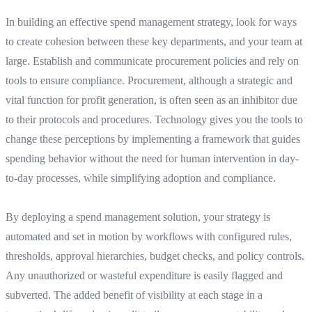
In building an effective spend management strategy, look for ways
to create cohesion between these key departments, and your team at
large. Establish and communicate procurement policies and rely on
tools to ensure compliance. Procurement, although a strategic and
vital function for profit generation, is often seen as an inhibitor due
to their protocols and procedures. Technology gives you the tools to
change these perceptions by implementing a framework that guides
spending behavior without the need for human intervention in day-
to-day processes, while simplifying adoption and compliance.
By deploying a spend management solution, your strategy is
automated and set in motion by workflows with configured rules,
thresholds, approval hierarchies, budget checks, and policy controls.
Any unauthorized or wasteful expenditure is easily flagged and
subverted. The added benefit of visibility at each stage in a