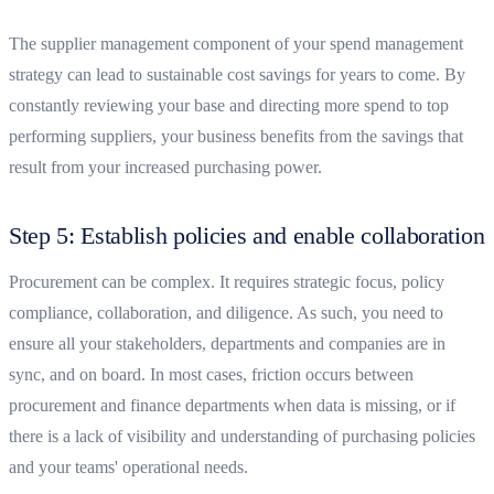
The supplier management component of your spend management
strategy can lead to sustainable cost savings for years to come. By
constantly reviewing your base and directing more spend to top
performing suppliers, your business benefits from the savings that
result from your increased purchasing power.
Step 5: Establish policies and enable collaboration
Procurement can be complex. It requires strategic focus, policy
compliance, collaboration, and diligence. As such, you need to
ensure all your stakeholders, departments and companies are in
sync, and on board. In most cases, friction occurs between
procurement and finance departments when data is missing, or if
there is a lack of visibility and understanding of purchasing policies
and your teams' operational needs.