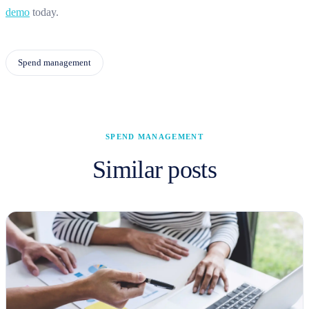
demo
today.
Spend management
SPEND MANAGEMENT
Similar posts