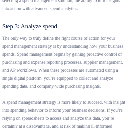
selecting a spend management solution, the ability to turn insights
into action with advanced spend analytics.
Step 3: Analyze spend
The only way to truly define the right course of action for your
spend management strategy is by understanding how your business
spends. Spend management begins by gaining proactive control of
purchasing and expense reporting processes, supplier management,
and AP workflows. When these processes are automated using a
single digital platform, you’re equipped to collect and analyze
spending data, and company-wide purchasing insights.
A spend management strategy is more likely to succeed, with insight
into spending behavior to inform your business decisions. If you’re
relying on spreadsheets to access and analyze this data, you’re
certainly at a disadvantage, and at risk of making ill-informed