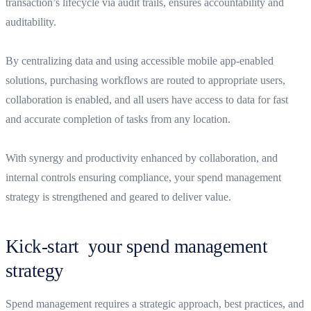
transaction’s lifecycle via audit trails, ensures accountability and
auditability.
By centralizing data and using accessible mobile app-enabled
solutions, purchasing workflows are routed to appropriate users,
collaboration is enabled, and all users have access to data for fast
and accurate completion of tasks from any location.
With synergy and productivity enhanced by collaboration, and
internal controls ensuring compliance, your spend management
strategy is strengthened and geared to deliver value.
Kick-start your spend management
strategy
Spend management requires a strategic approach, best practices, and