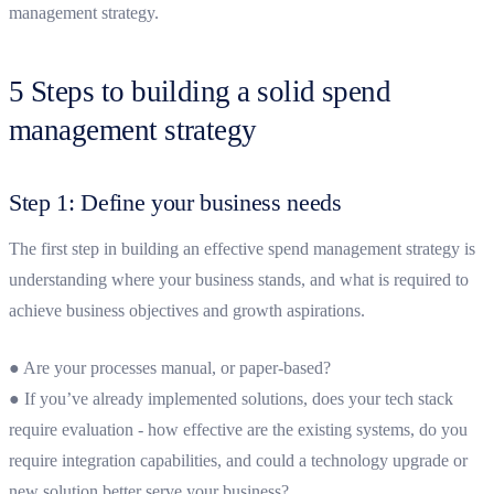
management strategy
.
5 Steps to building a solid spend
management strategy
Step 1: Define your business needs
The first step in building an effective spend management strategy is
understanding where your business stands, and what is required to
achieve business objectives and growth aspirations.
● Are your processes manual, or paper-based?
● If you’ve already implemented solutions, does your tech stack
require evaluation - how effective are the existing systems, do you
require integration capabilities, and could a technology upgrade or
new solution better serve your business?