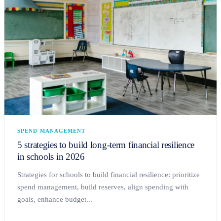
SPEND MANAGEMENT
5 strategies to build long-term financial resilience
in schools in 2026
Strategies for schools to build financial resilience: prioritize
spend management, build reserves, align spending with
goals, enhance budget...