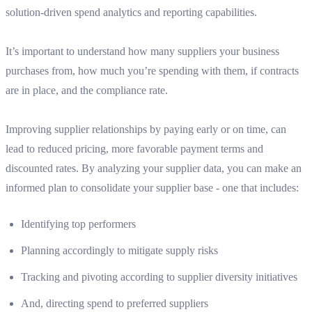
solution-driven spend analytics and reporting capabilities.
It’s important to understand how many suppliers your business
purchases from, how much you’re spending with them, if contracts
are in place, and the compliance rate.
Improving supplier relationships by paying early or on time, can
lead to reduced pricing, more favorable payment terms and
discounted rates. By analyzing your supplier data, you can make an
informed plan to consolidate your supplier base - one that includes:
Identifying top performers
Planning accordingly to mitigate supply risks
Tracking and pivoting according to supplier diversity initiatives
And, directing spend to preferred suppliers