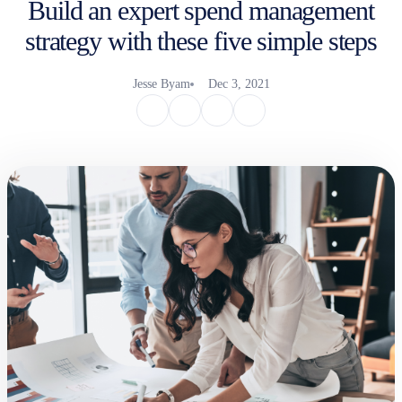
Build an expert spend management
strategy with these five simple steps
Jesse Byam
Dec 3, 2021