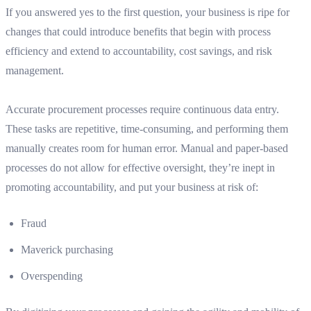
If you answered yes to the first question, your business is ripe for
changes that could introduce benefits that begin with process
efficiency and extend to accountability, cost savings, and risk
management.
Accurate procurement processes require continuous data entry.
These tasks are repetitive, time-consuming, and performing them
manually creates room for human error. Manual and paper-based
processes do not allow for effective oversight, they’re inept in
promoting accountability, and put your business at risk of:
Fraud
Maverick purchasing
Overspending