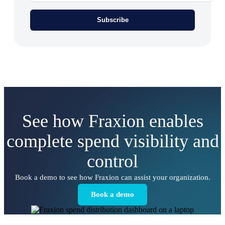
See how Fraxion enables
complete spend visibility and
control
Book a demo to see how Fraxion can assist your organization.
Book a demo