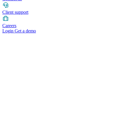
Client support
Careers
Login
Get a demo