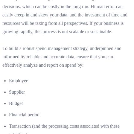
decisions, which can be costly in the long run. Human error can
easily creep in and skew your data, and the investment of time and
resources will be taxing from all perspectives. If your business is
growing rapidly, this process is not scalable or sustainable.
To build a robust spend management strategy, underpinned and
informed by reliable and accurate data, ensure that you can
effectively analyze and report on spend by:
Employee
Supplier
Budget
Financial period
Transaction (and the processing costs associated with these