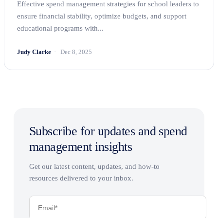
Effective spend management strategies for school leaders to
ensure financial stability, optimize budgets, and support
educational programs with...
Judy Clarke
Dec 8, 2025
Subscribe for updates and spend
management insights
Get our latest content, updates, and how-to
resources delivered to your inbox.