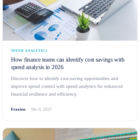
SPEND ANALYTICS
How finance teams can identify cost savings with
spend analysis in 2026
Discover how to identify cost-saving opportunities and
improve spend control with spend analytics for enhanced
financial resilience and efficiency.
Fraxion
Dec 8, 2025