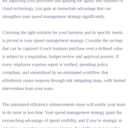
By digitizing your processes and gaining the agility and mobility of
cloud technology, you gain an immediate advantage that can
strengthen your spend management strategy significantly.
Choosing the right solution for your business and its specific needs,
is pivotal to your spend management strategy. Consider the savings
that can be captured if each business purchase over a defined value
is subject to a requisition, budget review and approval process. If
every employee expense report is verified, spending policy
compliant, and streamlined by an automated workflow that
effortlessly routes requests through risk mitigating steps, with limited
intervention from your team.
The automated efficiency enhancements alone will enable your team
to do more in less time. Your spend management strategy gains the
overarching advantage of spend visibility, and if you’re strategic in