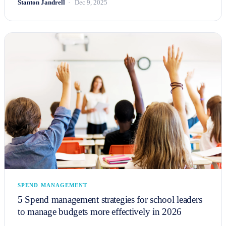
Stanton Jandrell
Dec 9, 2025
SPEND MANAGEMENT
5 Spend management strategies for school leaders
to manage budgets more effectively in 2026