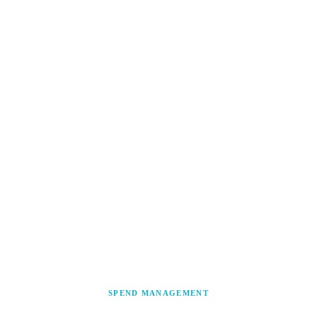
SPEND MANAGEMENT