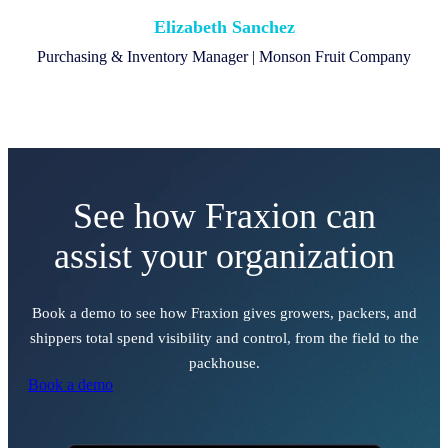
Elizabeth Sanchez
Purchasing & Inventory Manager | Monson Fruit Company
See how Fraxion can
assist your organization
Book a demo to see how Fraxion gives growers, packers, and
shippers total spend visibility and control, from the field to the
packhouse.
Book a demo