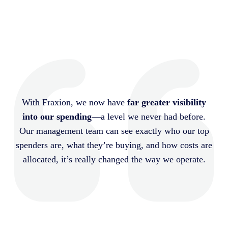
With Fraxion, we now have
far greater visibility
into our spending
—a level we never had before.
Our management team can see exactly who our top
spenders are, what they’re buying, and how costs are
allocated, it’s really changed the way we operate.