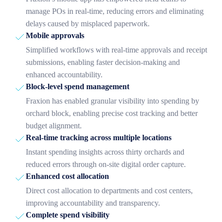
manage POs in real-time, reducing errors and eliminating
delays caused by misplaced paperwork.
Mobile approvals
Simplified workflows with real-time approvals and receipt
submissions, enabling faster decision-making and
enhanced accountability.
Block-level spend management
Fraxion has enabled granular visibility into spending by
orchard block, enabling precise cost tracking and better
budget alignment.
Real-time tracking across multiple locations
Instant spending insights across thirty orchards and
reduced errors through on-site digital order capture.
Enhanced cost allocation
Direct cost allocation to departments and cost centers,
improving accountability and transparency.
Complete spend visibility