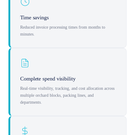
Time savings
Reduced invoice processing times from months to
minutes.
Complete spend visibility
Real-time visibility, tracking, and cost allocation across
multiple orchard blocks, packing lines, and
departments.