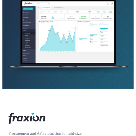
Procurement and AP automation for mid-size