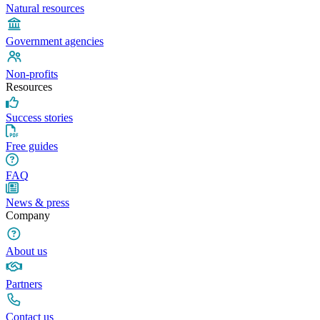
Natural resources
Government agencies
Non-profits
Resources
Success stories
Free guides
FAQ
News & press
Company
About us
Partners
Contact us