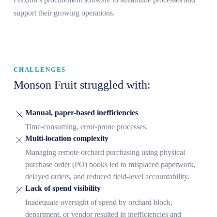
support their growing operations.
CHALLENGES
Monson Fruit struggled with:
Manual, paper-based inefficiencies
Time-consuming, error-prone processes.
Multi-location complexity
Managing remote orchard purchasing using physical
purchase order (PO) books led to misplaced paperwork,
delayed orders, and reduced field-level accountability.
Lack of spend visibility
Inadequate oversight of spend by orchard block,
department, or vendor resulted in inefficiencies and