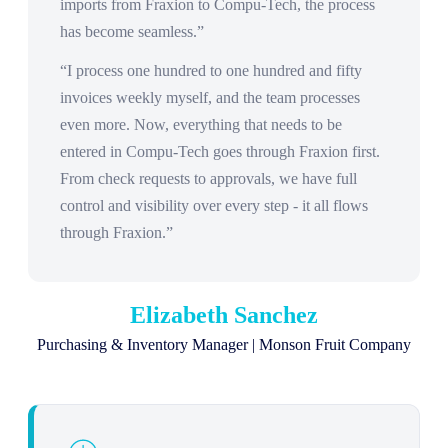
imports from Fraxion to Compu-Tech, the process
has become seamless.”
“I process one hundred to one hundred and fifty
invoices weekly myself, and the team processes
even more. Now, everything that needs to be
entered in Compu-Tech goes through Fraxion first.
From check requests to approvals, we have full
control and visibility over every step - it all flows
through Fraxion.”
Elizabeth Sanchez
Purchasing & Inventory Manager | Monson Fruit Company