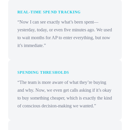
REAL-TIME SPEND TRACKING
“Now I can see exactly what’s been spent—
yesterday, today, or even five minutes ago. We used
to wait months for AP to enter everything, but now
it’s immediate.”
SPENDING THRESHOLDS
“The team is more aware of what they’re buying
and why. Now, we even get calls asking if it’s okay
to buy something cheaper, which is exactly the kind
of conscious decision-making we wanted.”