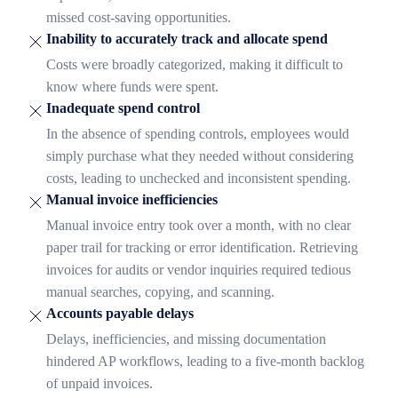
missed cost-saving opportunities.
Inability to accurately track and allocate spend
Costs were broadly categorized, making it difficult to
know where funds were spent.
Inadequate spend control
In the absence of spending controls, employees would
simply purchase what they needed without considering
costs, leading to unchecked and inconsistent spending.
Manual invoice inefficiencies
Manual invoice entry took over a month, with no clear
paper trail for tracking or error identification. Retrieving
invoices for audits or vendor inquiries required tedious
manual searches, copying, and scanning.
Accounts payable delays
Delays, inefficiencies, and missing documentation
hindered AP workflows, leading to a five-month backlog
of unpaid invoices.