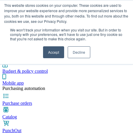
This website stores cookies on your computer. These cookies are used to
improve your website experience and provide more personalized services to
you, both on this website and through other media. To find out more about the
cookies we use, see our Privacy Policy.
Integrations
Pricing
Blog
Platform
Industries
Resources
We won't track your information when you visit our site. But in order to
Pre-spend control
comply with your preferences, we'll have to use just one tiny cookie so
that you're not asked to make this choice again.
Purchase requisitions
Accept
Decline
Approval workflows
Budget & policy control
Mobile app
Purchasing automation
Purchase orders
Catalog
PunchOut