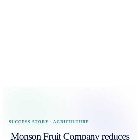
SUCCESS STORY · AGRICULTURE
Monson Fruit Company reduces