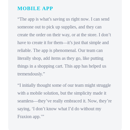
MOBILE APP
“The app is what’s saving us right now. I can send
someone out to pick up supplies, and they can
create the order on their way, or at the store. I don’t
have to create it for them—it’s just that simple and
reliable. The app is phenomenal. Our team can
literally shop, add items as they go, like putting
things in a shopping cart. This app has helped us
tremendously.”
“I initially thought some of our team might struggle
with a mobile solution, but the simplicity made it
seamless—they’ve really embraced it. Now, they’re
saying, ‘I don’t know what I’d do without my
Fraxion app.’”