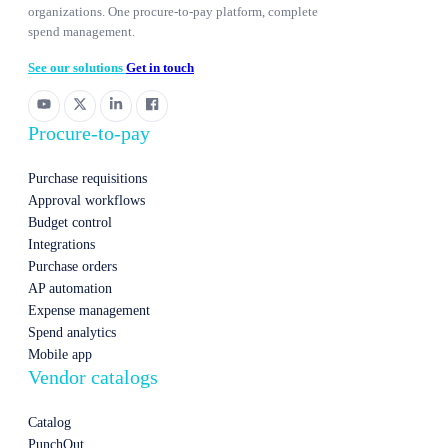
organizations. One procure-to-pay platform, complete
spend management.
See our solutions
Get in touch
Procure-to-pay
Purchase requisitions
Approval workflows
Budget control
Integrations
Purchase orders
AP automation
Expense management
Spend analytics
Mobile app
Vendor catalogs
Catalog
PunchOut