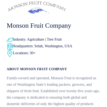
Monson Fruit Company
Industry: Agriculture | Tree Fruit
Headquarters: Selah, Washington, USA
Locations: 30+
ABOUT MONSON FRUIT COMPANY
Family-owned and operated, Monson Fruit is recognized as
one of Washington State’s leading packers, growers, and
shippers of fresh fruit. Established over twenty-five years ago,
the company is dedicated to ensuring both global and
domestic deliveries of only the highest quality of products