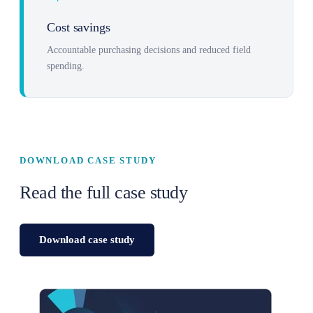
Cost savings
Accountable purchasing decisions and reduced field
spending.
DOWNLOAD CASE STUDY
Read the full case study
Download case study