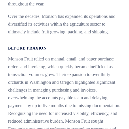
throughout the year.
Over the decades, Monson has expanded its operations and
diversified its activities within the agriculture sector to
ultimately include fruit growing, packing, and shipping.
BEFORE FRAXION
Monson Fruit relied on manual, email, and paper purchase
orders and invoicing, which quickly became inefficient as
transaction volumes grew. Their expansion to over thirty
orchards in Washington and Oregon highlighted significant
challenges in managing purchasing and invoices,
overwhelming the accounts payable team and delaying
payments by up to five months due to missing documentation.
Recognizing the need for increased visibility, efficiency, and
reduced administrative burden, Monson Fruit sought
Fraxion’s procurement software to streamline processes and