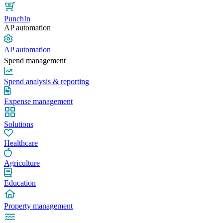
PunchIn
AP automation
AP automation
Spend management
Spend analysis & reporting
Expense management
Solutions
Healthcare
Agriculture
Education
Property management