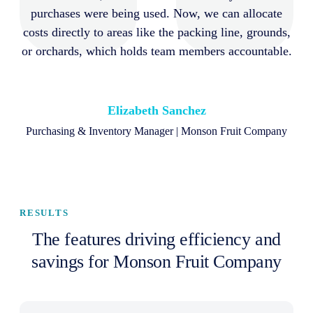
purchases were being used. Now, we can allocate
costs directly to areas like the packing line, grounds,
or orchards, which holds team members accountable.
Elizabeth Sanchez
Purchasing & Inventory Manager | Monson Fruit Company
RESULTS
The features driving efficiency and
savings for Monson Fruit Company