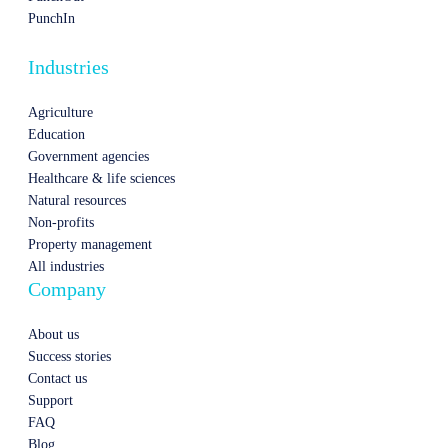
PunchIn
Industries
Agriculture
Education
Government agencies
Healthcare & life sciences
Natural resources
Non-profits
Property management
All industries
Company
About us
Success stories
Contact us
Support
FAQ
Blog