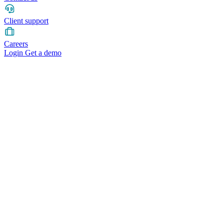
Client support
Careers
Login
Get a demo