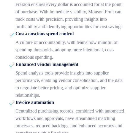
Fraxion ensures every dollar is accounted for at the point
of purchase. With immediate visibility, Monson Fruit can
track costs with precision, providing insights into
profitability and identifying opportunities for cost savings.
Cost-conscious spend control
A culture of accountability, with teams now mindful of
spending thresholds, adopting more intentional, cost-
conscious spending.
Enhanced vendor management
Spend analysis tools provide insights into supplier
performance, enabling vendor consolidation, and the data
to negotiate better pricing, and optimize supplier
relationships.
Invoice automation
Centralized purchasing records, combined with automated
workflows and approvals, have streamlined matching
processes, reduced backlogs, and enhanced accuracy and