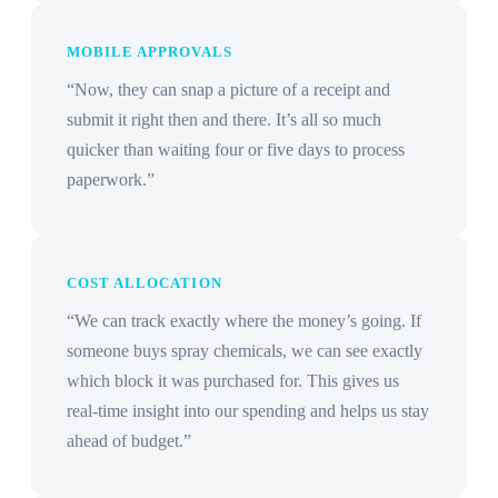
MOBILE APPROVALS
“Now, they can snap a picture of a receipt and
submit it right then and there. It’s all so much
quicker than waiting four or five days to process
paperwork.”
COST ALLOCATION
“We can track exactly where the money’s going. If
someone buys spray chemicals, we can see exactly
which block it was purchased for. This gives us
real-time insight into our spending and helps us stay
ahead of budget.”