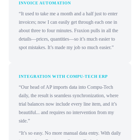
INVOICE AUTOMATION
“It used to take me a month and a half just to enter
invoices; now I can easily get through each one in
about three to four minutes. Fraxion pulls in all the
details—prices, quantities—so it’s much easier to
spot mistakes. It’s made my job so much easier.”
INTEGRATION WITH COMPU-TECH ERP
“Our head of AP imports data into Compu-Tech
daily, the result is seamless synchronization, where
trial balances now include every line item, and it’s
beautiful... and requires no intervention from my
side.”
“It’s so easy. No more manual data entry. With daily