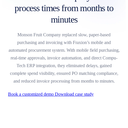
process times from months to
minutes
Monson Fruit Company replaced slow, paper-based
purchasing and invoicing with Fraxion’s mobile and
automated procurement system. With mobile field purchasing,
real-time approvals, invoice automation, and direct Compu-
Tech ERP integration, they eliminated delays, gained
complete spend visibility, ensured PO matching compliance,
and reduced invoice processing from months to minutes.
Book a customized demo
Download case study