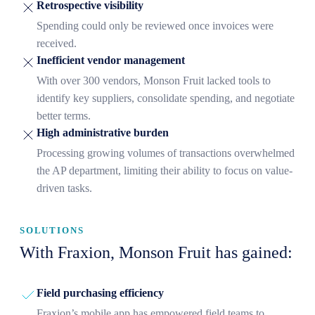
Retrospective visibility
Spending could only be reviewed once invoices were
received.
Inefficient vendor management
With over 300 vendors, Monson Fruit lacked tools to
identify key suppliers, consolidate spending, and negotiate
better terms.
High administrative burden
Processing growing volumes of transactions overwhelmed
the AP department, limiting their ability to focus on value-
driven tasks.
SOLUTIONS
With Fraxion, Monson Fruit has gained:
Field purchasing efficiency
Fraxion’s mobile app has empowered field teams to