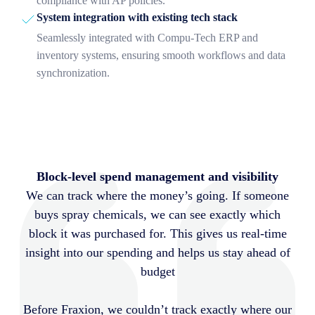
compliance with AP policies.
System integration with existing tech stack
Seamlessly integrated with Compu-Tech ERP and
inventory systems, ensuring smooth workflows and data
synchronization.
Block-level spend management and visibility
We can track where the money’s going. If someone
buys spray chemicals, we can see exactly which
block it was purchased for. This gives us real-time
insight into our spending and helps us stay ahead of
budget
Before Fraxion, we couldn’t track exactly where our