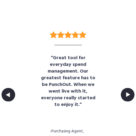
“Great tool for
“B
en
everyday spend
d
management. Our
t
greatest feature has to
s.
be PunchOut. When we
e
cs
went live with it,
of
everyone really started
fun
."
to enjoy it.”
t,
-Purchasing Agent,