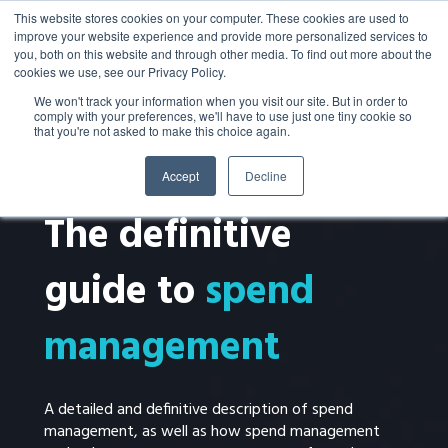
This website stores cookies on your computer. These cookies are used to
improve your website experience and provide more personalized services to
you, both on this website and through other media. To find out more about the
cookies we use, see our Privacy Policy.
We won't track your information when you visit our site. But in order to
comply with your preferences, we'll have to use just one tiny cookie so
that you're not asked to make this choice again.
Accept
Decline
EBOOK
The definitive
guide to
spend
management
A detailed and definitive description of spend
management, as well as how spend management