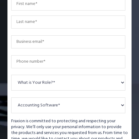
Fraxion is committed to protecting and respecting your
privacy. We’ll only use your personal information to provide
the products and services you requested from us. From time to
time, we would like to contact you about our products and