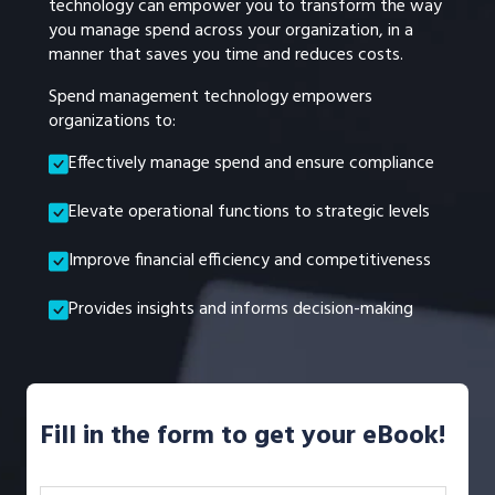
technology can empower you to transform the way
you manage spend across your organization, in a
manner that saves you time and reduces costs.
Spend management technology empowers
organizations to:
Effectively manage spend and ensure compliance
Elevate operational functions to strategic levels
Improve financial efficiency and competitiveness
Provides insights and informs decision-making
Fill in the form to get your eBook!