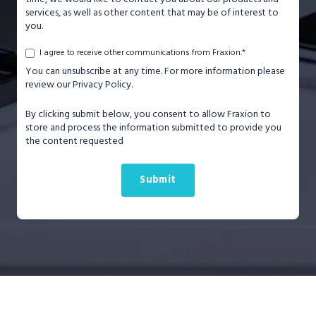
services, as well as other content that may be of interest to
you.
*
I agree to receive other communications from Fraxion.
You can unsubscribe at any time. For more information please
review our Privacy Policy.
By clicking submit below, you consent to allow Fraxion to
store and process the information submitted to provide you
the content requested