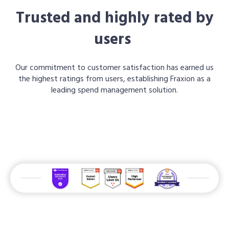
Trusted and highly rated by
users
Our commitment to customer satisfaction has earned us
the highest ratings from users, establishing Fraxion as a
leading spend management solution.