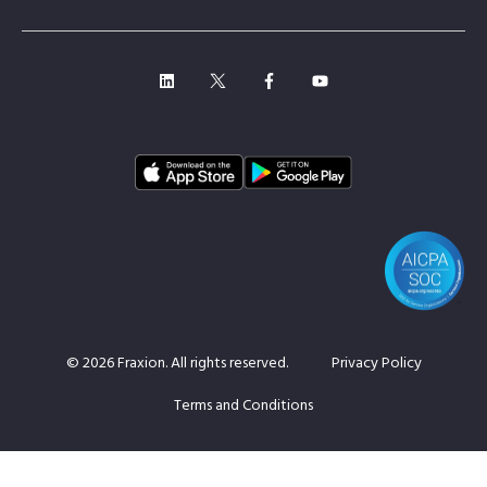
© 2026 Fraxion. All rights reserved.
Privacy Policy
Terms and Conditions