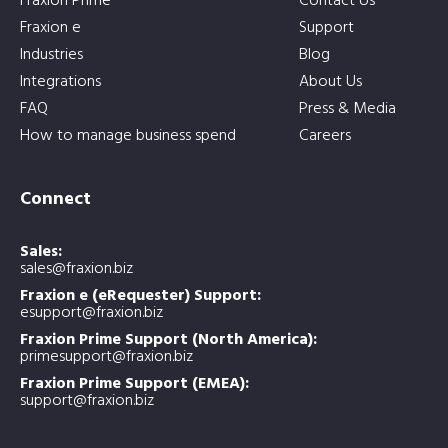
Fraxion Prime
Contact Us
Fraxion e
Support
Industries
Blog
Integrations
About Us
FAQ
Press & Media
How to manage business spend
Careers
Connect
Sales:
sales@fraxion.biz
Fraxion e (eRequester) Support:
esupport@fraxion.biz
Fraxion Prime Support (North America):
primesupport@fraxion.biz
Fraxion Prime Support (EMEA):
support@fraxion.biz