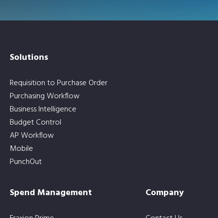
Solutions
Requisition to Purchase Order
Purchasing Workflow
Business Intelligence
Budget Control
AP Workflow
Mobile
PunchOut
Spend Management
Company