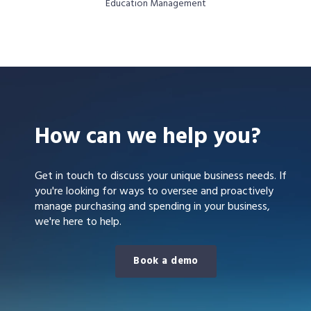
Education Management
How can we help you?
Get in touch to discuss your unique business needs. If
you're looking for ways to oversee and proactively
manage purchasing and spending in your business,
we're here to help.
Book a demo