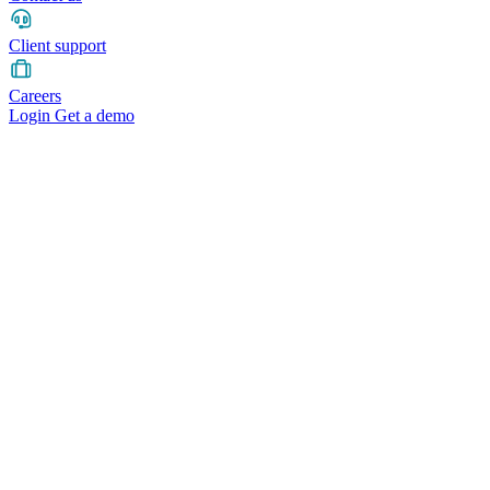
Client support
Careers
Login
Get a demo