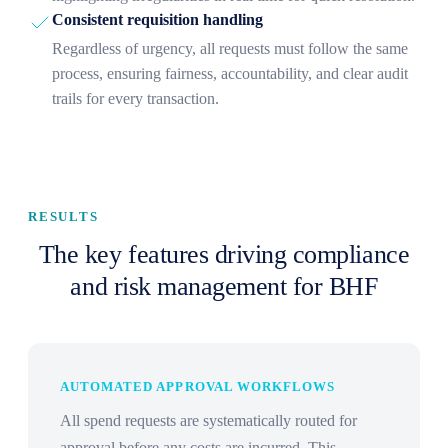
Consistent requisition handling
Regardless of urgency, all requests must follow the same
process, ensuring fairness, accountability, and clear audit
trails for every transaction.
RESULTS
The key features driving compliance
and risk management for BHF
AUTOMATED APPROVAL WORKFLOWS
All spend requests are systematically routed for
approval before any costs are incurred. This