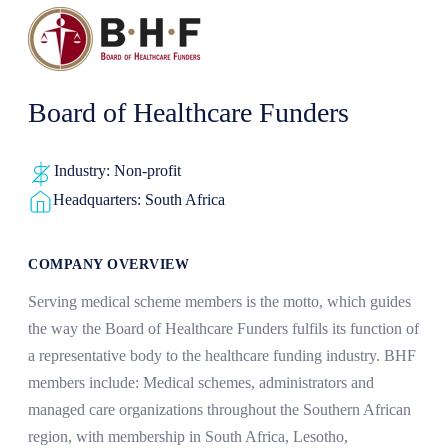
Board of Healthcare Funders
Industry: Non-profit
Headquarters: South Africa
COMPANY OVERVIEW
Serving medical scheme members is the motto, which guides
the way the Board of Healthcare Funders fulfils its function of
a representative body to the healthcare funding industry. BHF
members include: Medical schemes, administrators and
managed care organizations throughout the Southern African
region, with membership in South Africa, Lesotho,