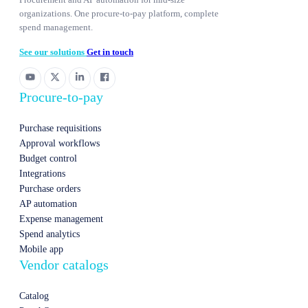
organizations. One procure-to-pay platform, complete
spend management.
See our solutions
Get in touch
Procure-to-pay
Purchase requisitions
Approval workflows
Budget control
Integrations
Purchase orders
AP automation
Expense management
Spend analytics
Mobile app
Vendor catalogs
Catalog