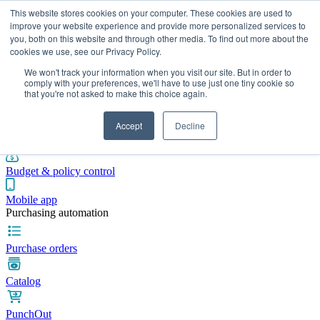
This website stores cookies on your computer. These cookies are used to
improve your website experience and provide more personalized services to
you, both on this website and through other media. To find out more about the
cookies we use, see our Privacy Policy.
Integrations
Pricing
Blog
Platform
Industries
Resources
We won't track your information when you visit our site. But in order to
Pre-spend control
comply with your preferences, we'll have to use just one tiny cookie so
that you're not asked to make this choice again.
Purchase requisitions
Accept
Decline
Approval workflows
Budget & policy control
Mobile app
Purchasing automation
Purchase orders
Catalog
PunchOut