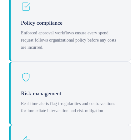
Policy compliance
Enforced approval workflows ensure every spend
request follows organizational policy before any costs
are incurred.
Risk management
Real-time alerts flag irregularities and contraventions
for immediate intervention and risk mitigation.