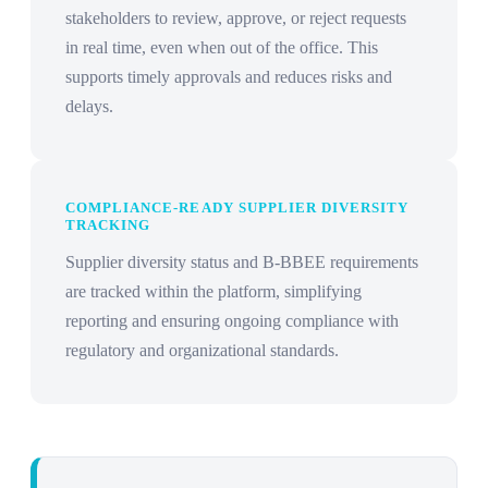
stakeholders to review, approve, or reject requests
in real time, even when out of the office. This
supports timely approvals and reduces risks and
delays.
COMPLIANCE-READY SUPPLIER DIVERSITY
TRACKING
Supplier diversity status and B-BBEE requirements
are tracked within the platform, simplifying
reporting and ensuring ongoing compliance with
regulatory and organizational standards.