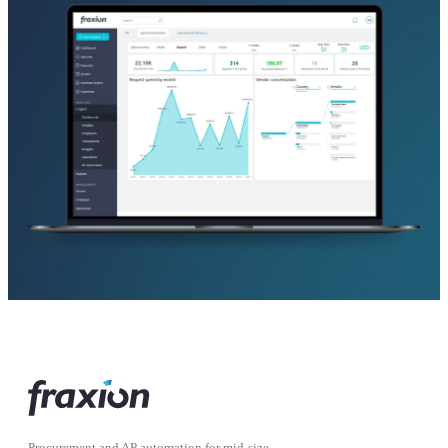
Procurement and AP automation for mid-size