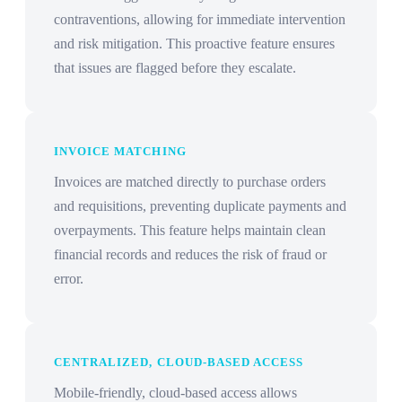
contraventions, allowing for immediate intervention
and risk mitigation. This proactive feature ensures
that issues are flagged before they escalate.
INVOICE MATCHING
Invoices are matched directly to purchase orders
and requisitions, preventing duplicate payments and
overpayments. This feature helps maintain clean
financial records and reduces the risk of fraud or
error.
CENTRALIZED, CLOUD-BASED ACCESS
Mobile-friendly, cloud-based access allows