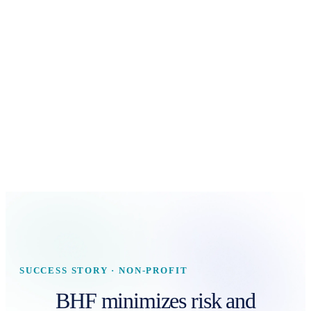
SUCCESS STORY · NON-PROFIT
BHF minimizes risk and