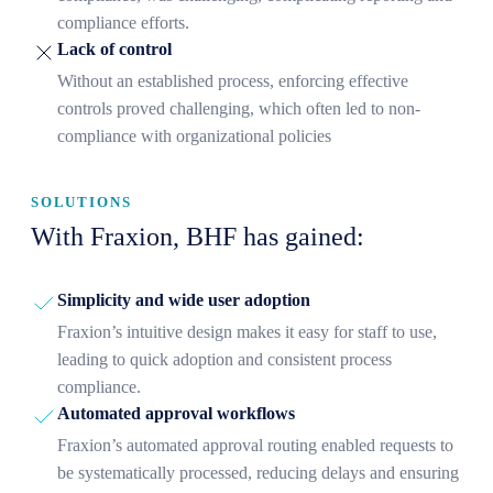
compliance efforts.
Lack of control
Without an established process, enforcing effective
controls proved challenging, which often led to non-
compliance with organizational policies
SOLUTIONS
With Fraxion, BHF has gained:
Simplicity and wide user adoption
Fraxion’s intuitive design makes it easy for staff to use,
leading to quick adoption and consistent process
compliance.
Automated approval workflows
Fraxion’s automated approval routing enabled requests to
be systematically processed, reducing delays and ensuring