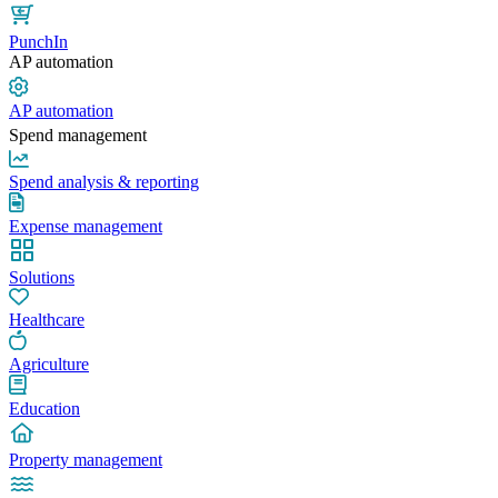
PunchIn
AP automation
AP automation
Spend management
Spend analysis & reporting
Expense management
Solutions
Healthcare
Agriculture
Education
Property management