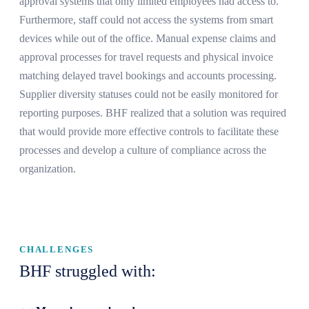
approval systems that only limited employees had access to.
Furthermore, staff could not access the systems from smart
devices while out of the office. Manual expense claims and
approval processes for travel requests and physical invoice
matching delayed travel bookings and accounts processing.
Supplier diversity statuses could not be easily monitored for
reporting purposes. BHF realized that a solution was required
that would provide more effective controls to facilitate these
processes and develop a culture of compliance across the
organization.
CHALLENGES
BHF struggled with: