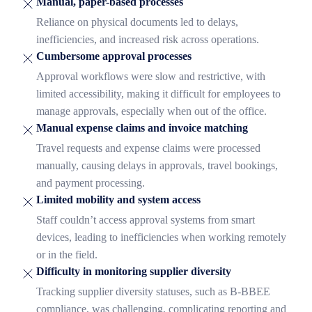
Manual, paper-based processes
Reliance on physical documents led to delays,
inefficiencies, and increased risk across operations.
Cumbersome approval processes
Approval workflows were slow and restrictive, with
limited accessibility, making it difficult for employees to
manage approvals, especially when out of the office.
Manual expense claims and invoice matching
Travel requests and expense claims were processed
manually, causing delays in approvals, travel bookings,
and payment processing.
Limited mobility and system access
Staff couldn’t access approval systems from smart
devices, leading to inefficiencies when working remotely
or in the field.
Difficulty in monitoring supplier diversity
Tracking supplier diversity statuses, such as B-BBEE
compliance, was challenging, complicating reporting and