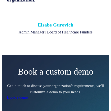
Elsabe Gurovich
Admin Manager | Board of Healthcare Funders
Book a custom demo
Get in touch to discuss your organization’s requirements, we’ll
customize a demo to your needs.
Book a demo