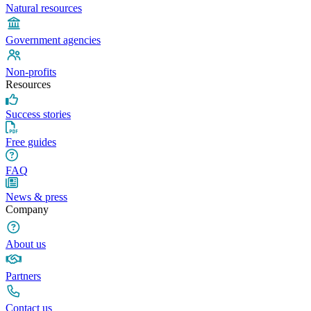
Natural resources
Government agencies
Non-profits
Resources
Success stories
Free guides
FAQ
News & press
Company
About us
Partners
Contact us