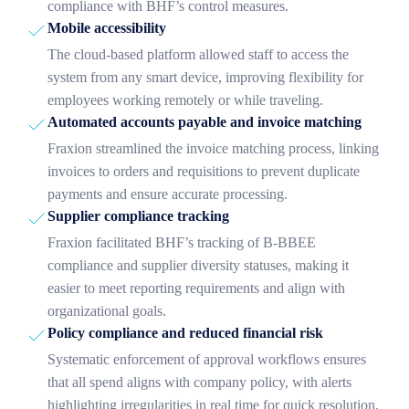
compliance with BHF’s control measures.
Mobile accessibility
The cloud-based platform allowed staff to access the
system from any smart device, improving flexibility for
employees working remotely or while traveling.
Automated accounts payable and invoice matching
Fraxion streamlined the invoice matching process, linking
invoices to orders and requisitions to prevent duplicate
payments and ensure accurate processing.
Supplier compliance tracking
Fraxion facilitated BHF’s tracking of B-BBEE
compliance and supplier diversity statuses, making it
easier to meet reporting requirements and align with
organizational goals.
Policy compliance and reduced financial risk
Systematic enforcement of approval workflows ensures
that all spend aligns with company policy, with alerts
highlighting irregularities in real time for quick resolution.