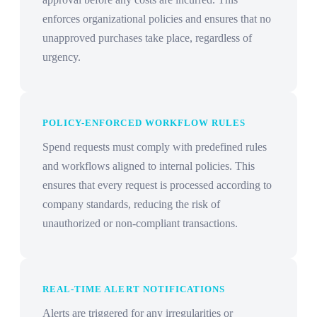
enforces organizational policies and ensures that no
unapproved purchases take place, regardless of
urgency.
POLICY-ENFORCED WORKFLOW RULES
Spend requests must comply with predefined rules
and workflows aligned to internal policies. This
ensures that every request is processed according to
company standards, reducing the risk of
unauthorized or non-compliant transactions.
REAL-TIME ALERT NOTIFICATIONS
Alerts are triggered for any irregularities or