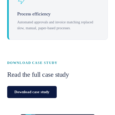
Process efficiency
Automated approvals and invoice matching replaced
slow, manual, paper-based processes.
DOWNLOAD CASE STUDY
Read the full case study
Download case study