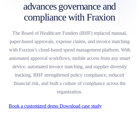
advances governance and
compliance with Fraxion
The Board of Healthcare Funders (BHF) replaced manual,
paper-based approvals, expense claims, and invoice matching
with Fraxion’s cloud-based spend management platform. With
automated approval workflows, mobile access from any smart
device, automated invoice matching, and supplier diversity
tracking, BHF strengthened policy compliance, reduced
financial risk, and built a culture of compliance across the
organization.
Book a customized demo
Download case study