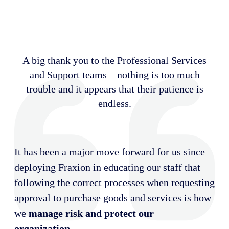
A big thank you to the Professional Services
and Support teams – nothing is too much
trouble and it appears that their patience is
endless.
It has been a major move forward for us since
deploying Fraxion in educating our staff that
following the correct processes when requesting
approval to purchase goods and services is how
we
manage risk and protect our
organization
.