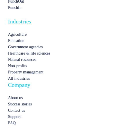
PunchOut
PunchIn
Industries
Agriculture
Education
Government agencies
Healthcare & life sciences
Natural resources
Non-profits
Property management
All industries
Company
About us
Success stories
Contact us
Support
FAQ