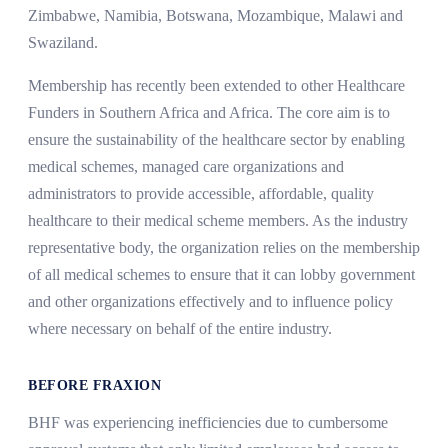
Zimbabwe, Namibia, Botswana, Mozambique, Malawi and
Swaziland.
Membership has recently been extended to other Healthcare
Funders in Southern Africa and Africa. The core aim is to
ensure the sustainability of the healthcare sector by enabling
medical schemes, managed care organizations and
administrators to provide accessible, affordable, quality
healthcare to their medical scheme members. As the industry
representative body, the organization relies on the membership
of all medical schemes to ensure that it can lobby government
and other organizations effectively and to influence policy
where necessary on behalf of the entire industry.
BEFORE FRAXION
BHF was experiencing inefficiencies due to cumbersome